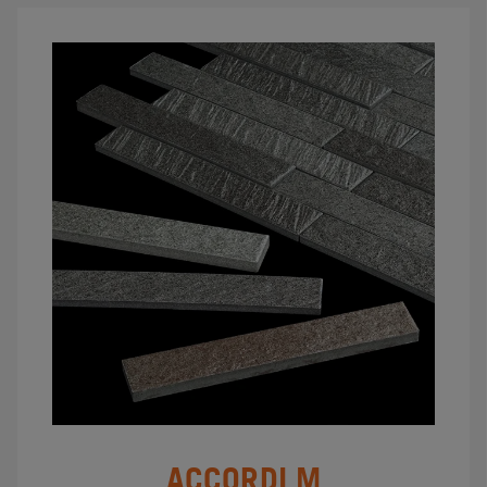
ACCORDI M