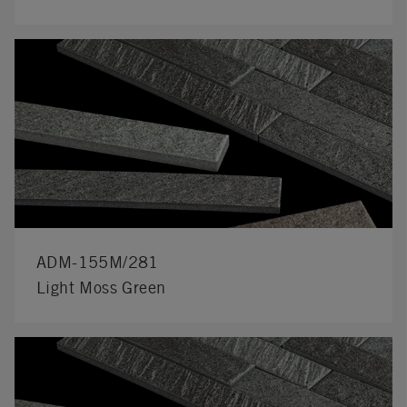
ADM-155M/281
Light Moss Green