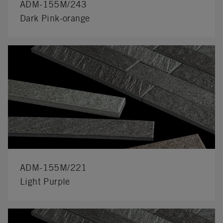
ADM-155M/243
Dark Pink-orange
ADM-155M/221
Light Purple