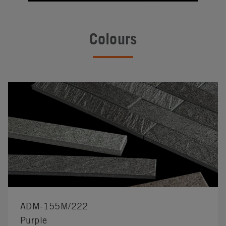
Colours
ADM-155M/222
Purple