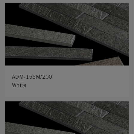
ADM-155M/200
White