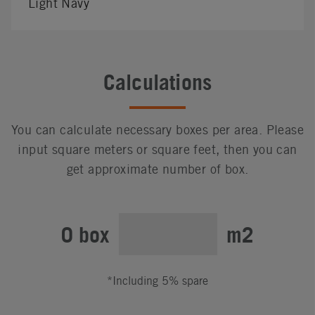
Light Navy
Calculations
You can calculate necessary boxes per area. Please
input square meters or square feet, then you can
get approximate number of box.
0 box
m2
*Including 5% spare