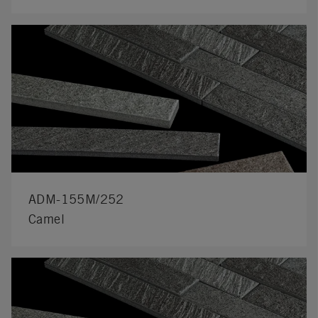
ADM-155M/252
Camel