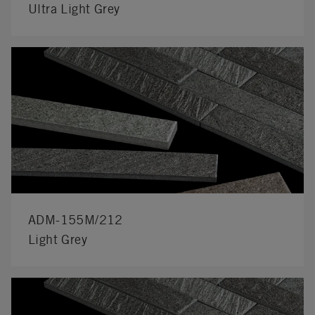
Ultra Light Grey
ADM-155M/212
Light Grey