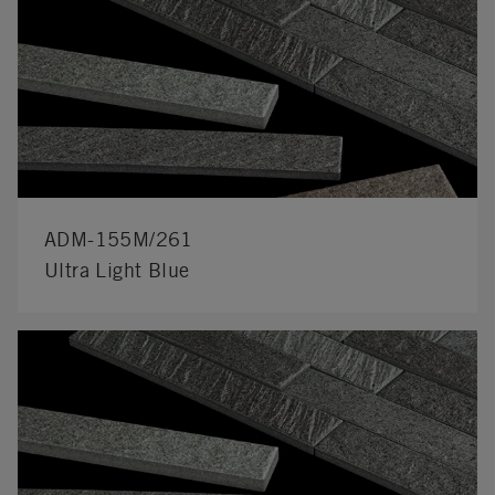
ADM-155M/261
Ultra Light Blue