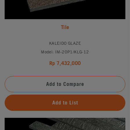
Tile
KALEIDO GLAZE
Model: IM-20P1/KLG-12
Rp 7,432,000
Add to Compare
Add to List
#