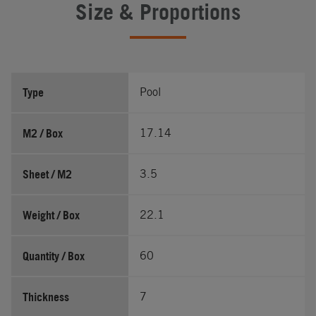
Size & Proportions
Type
Pool
M2 / Box
17.14
Sheet / M2
3.5
Weight / Box
22.1
Quantity / Box
60
Thickness
7