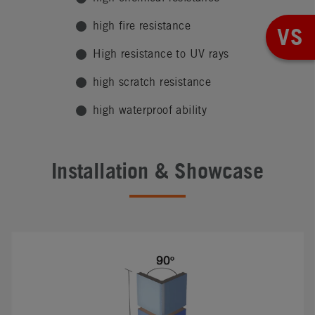
high fire resistance
VS
High resistance to UV rays
high scratch resistance
high waterproof ability
Installation & Showcase