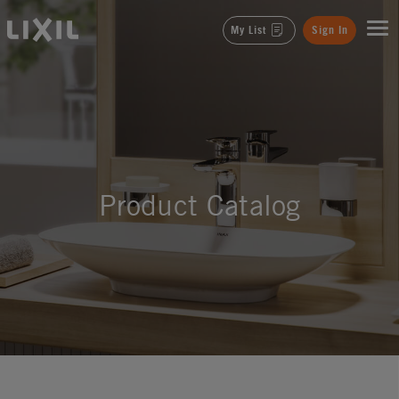
LIXIL
My List
Sign In
Product Catalog