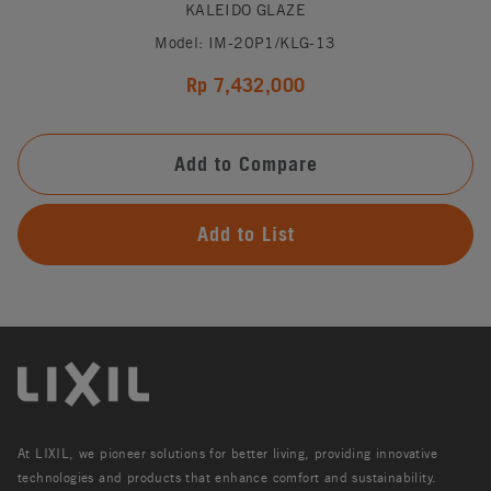
KALEIDO GLAZE
Model: IM-20P1/KLG-13
Rp 7,432,000
Add to Compare
Add to List
At LIXIL, we pioneer solutions for better living, providing innovative
technologies and products that enhance comfort and sustainability.