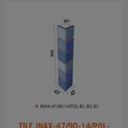
TILE INAX-47/90-14/POL-