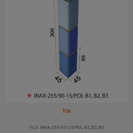
Tile
TILE INAX-255/90-15/POL-B1,B2,B3