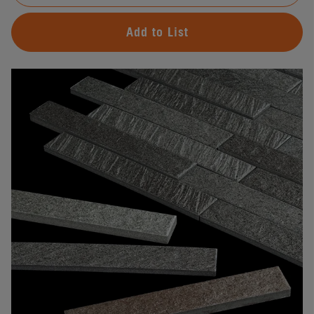
Add to List
#