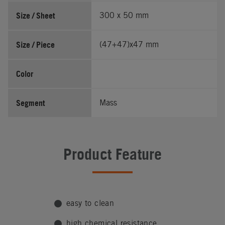
Size / Sheet
300 x 50 mm
Size / Piece
(47+47)x47 mm
Color
Segment
Mass
Product Feature
easy to clean
high chemical resistance