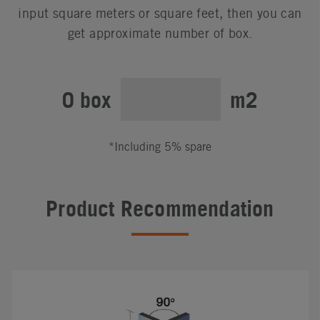
input square meters or square feet, then you can
get approximate number of box.
0 box
m2
*Including 5% spare
Product Recommendation
#