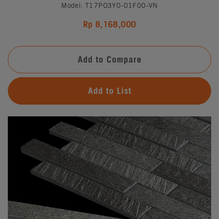
Model: T17PO3Y0-01F00-VN
Rp 8,168,000
Add to Compare
Add to List
#