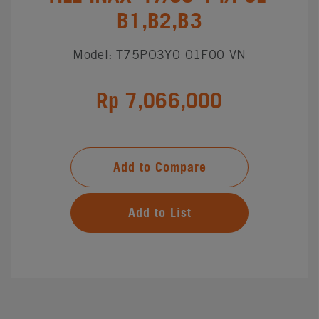
B1,B2,B3
Model: T75PO3Y0-01F00-VN
Rp 7,066,000
Add to Compare
Add to List