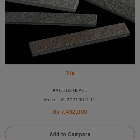
Tile
KALEIDO GLAZE
Model: IM-20P1/KLG-11
Rp 7,432,000
Add to Compare