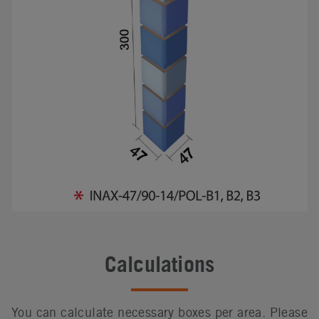
Calculations
You can calculate necessary boxes per area. Please