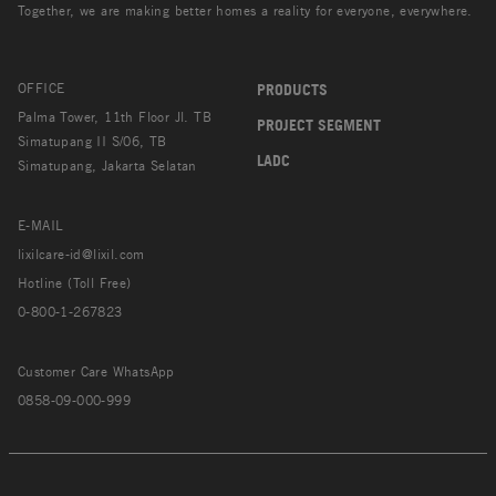
Together, we are making better homes a reality for everyone, everywhere.
OFFICE
PRODUCTS
Palma Tower, 11th Floor Jl. TB
PROJECT SEGMENT
Simatupang II S/06, TB
LADC
Simatupang, Jakarta Selatan
E-MAIL
lixilcare-id@lixil.com
Hotline (Toll Free)
0-800-1-267823
Customer Care WhatsApp
0858-09-000-999