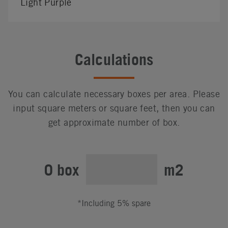
Light Purple
Calculations
You can calculate necessary boxes per area. Please
input square meters or square feet, then you can
get approximate number of box.
0 box
m2
*Including 5% spare