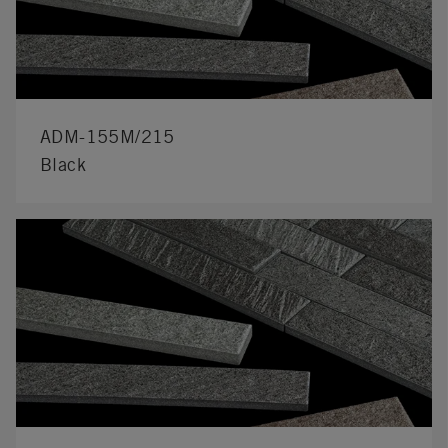
ADM-155M/215
Black