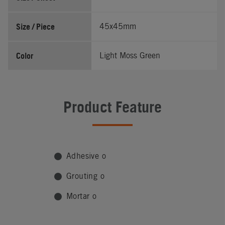
Size / Piece
45x45mm
Color
Light Moss Green
Product Feature
Adhesive o
Grouting o
Mortar o