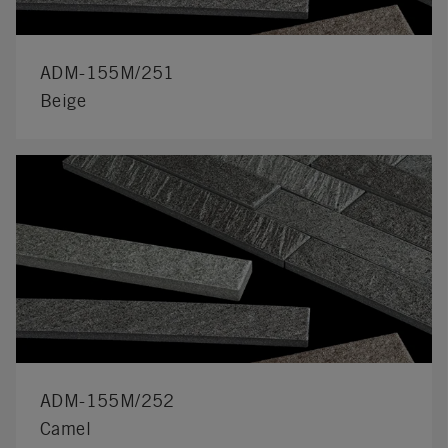
ADM-155M/251
Beige
ADM-155M/252
Camel