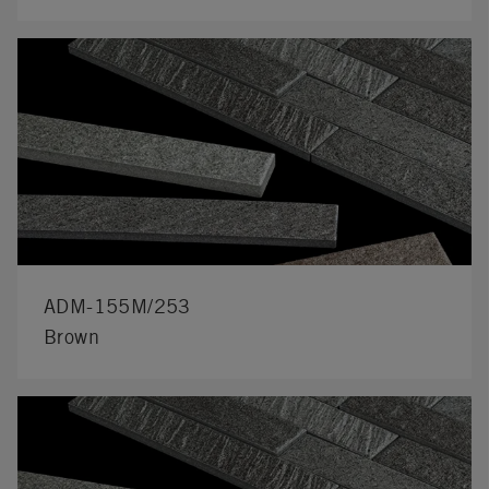
ADM-155M/253
Brown