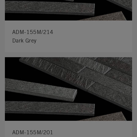
ADM-155M/214
Dark Grey
ADM-155M/201