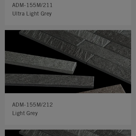
ADM-155M/211
Ultra Light Grey
ADM-155M/212
Light Grey