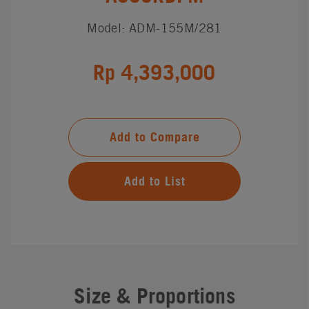
Model: ADM-155M/281
Rp 4,393,000
Add to Compare
Add to List
Size & Proportions