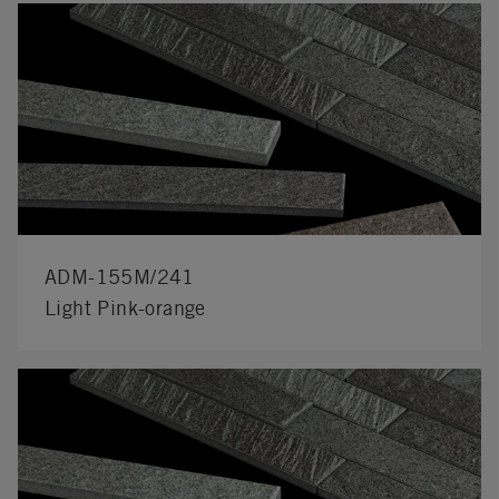
ADM-155M/241
Light Pink-orange