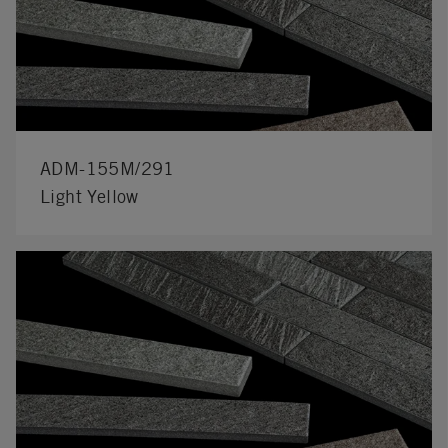
ADM-155M/291
Light Yellow