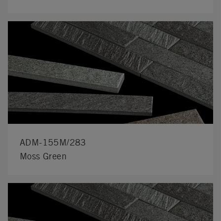
ADM-155M/283
Moss Green