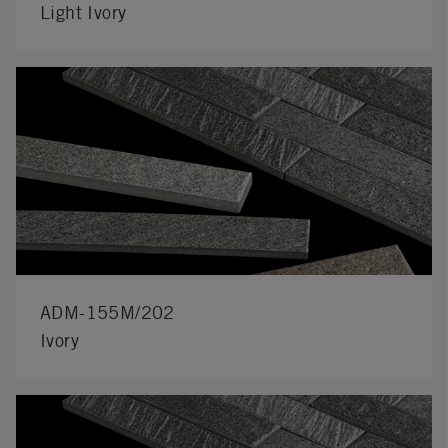
Light Ivory
ADM-155M/202
Ivory