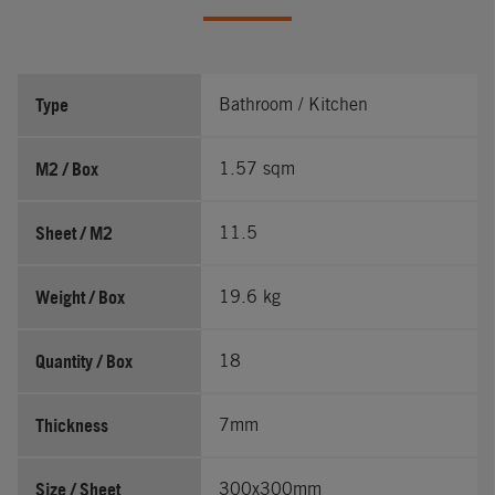
Type
Bathroom / Kitchen
M2 / Box
1.57 sqm
Sheet / M2
11.5
Weight / Box
19.6 kg
Quantity / Box
18
Thickness
7mm
Size / Sheet
300x300mm