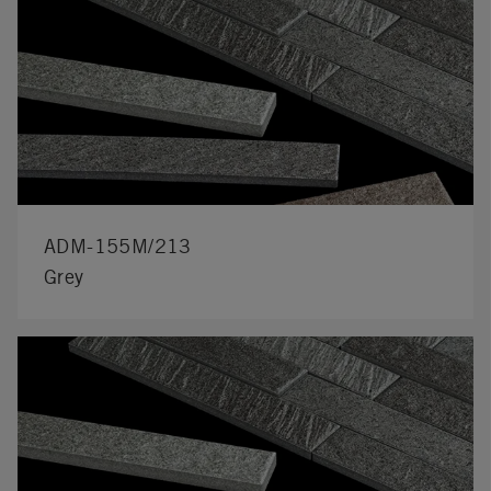
ADM-155M/213
Grey