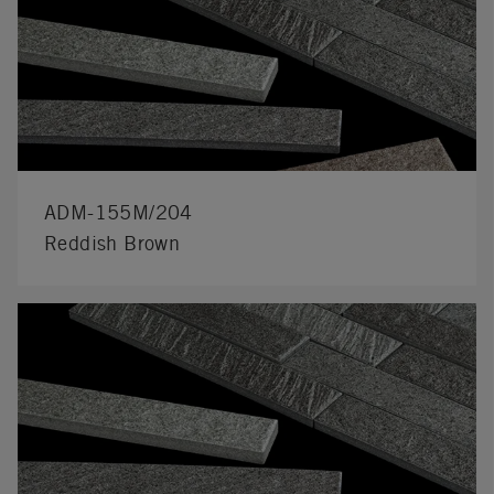
ADM-155M/204
Reddish Brown