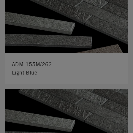
ADM-155M/262
Light Blue