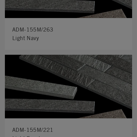
ADM-155M/263
Light Navy
ADM-155M/221