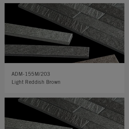
ADM-155M/203
Light Reddish Brown