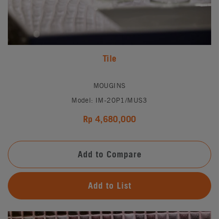
Tile
MOUGINS
Model: IM-20P1/MUS3
Rp 4,680,000
Add to Compare
Add to List
#