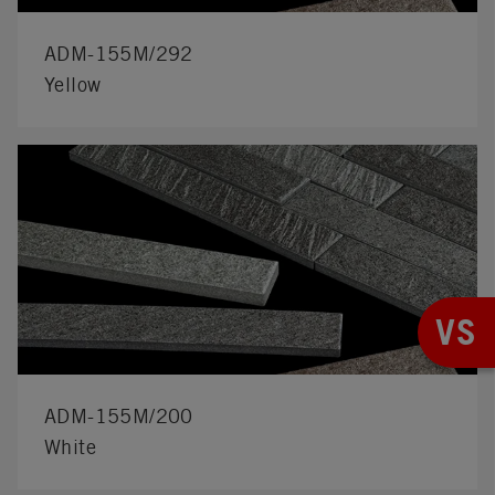
ADM-155M/292
Yellow
VS
ADM-155M/200
White