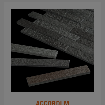
ACCORDI M