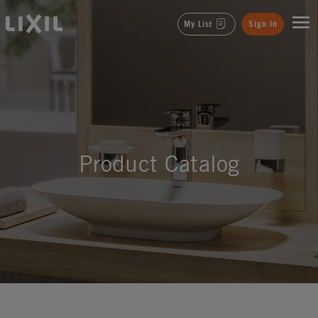
LIXIL
My List
Sign In
Product Catalog