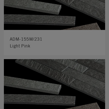
ADM-155M/231
Light Pink