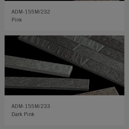
ADM-155M/232
Pink
ADM-155M/233
Dark Pink