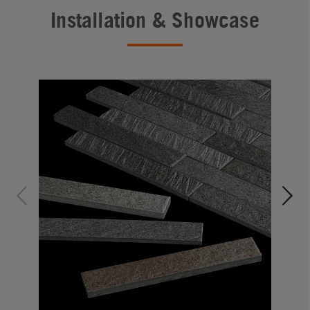
Installation & Showcase