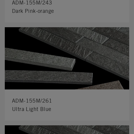
ADM-155M/243
Dark Pink-orange
ADM-155M/261
Ultra Light Blue