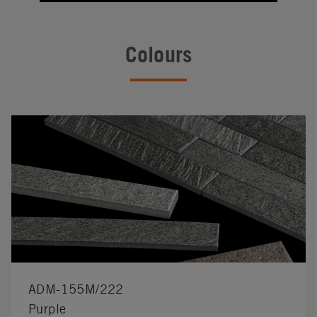
Colours
ADM-155M/222
Purple