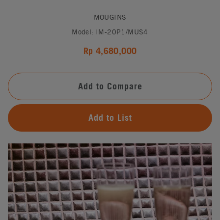
MOUGINS
Model: IM-20P1/MUS4
Rp 4,680,000
Add to Compare
Add to List
#