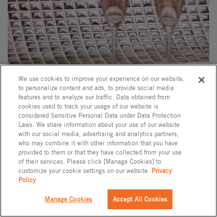
We use cookies to improve your experience on our website,
to personalize content and ads, to provide social media
features and to analyze our traffic. Data obtained from
cookies used to track your usage of our website is
considered Sensitive Personal Data under Data Protection
Laws. We share information about your use of our website
with our social media, advertising and analytics partners,
Tile
who may combine it with other information that you have
provided to them or that they have collected from your use
of their services. Please click [Manage Cookies] to
MOUGINS
customize your cookie settings on our website.
Privacy
Policy
Model: IM-20P1/MUS5
Rp 4,680,000
Manage Cookies
Accept All Cookies