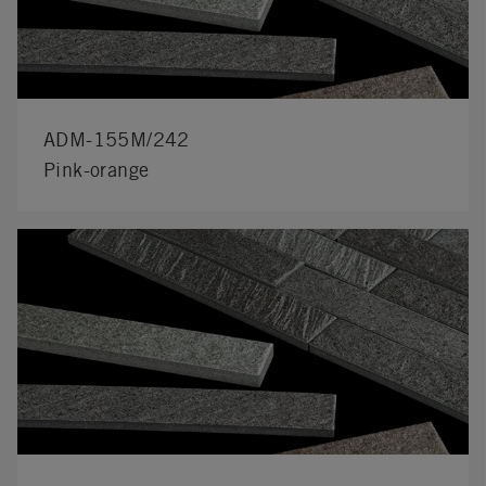
ADM-155M/242
Pink-orange