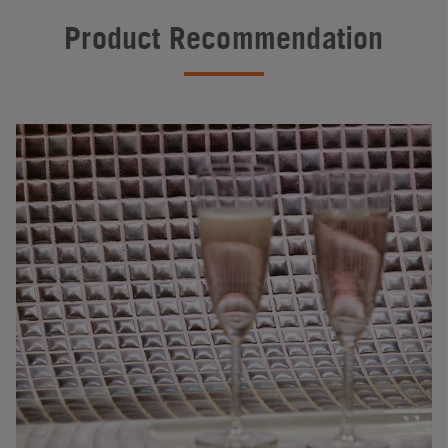
Product Recommendation
#