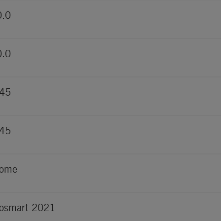
0.0
0.0
845
845
rome
osmart 2021