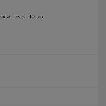
nickel inside the tap