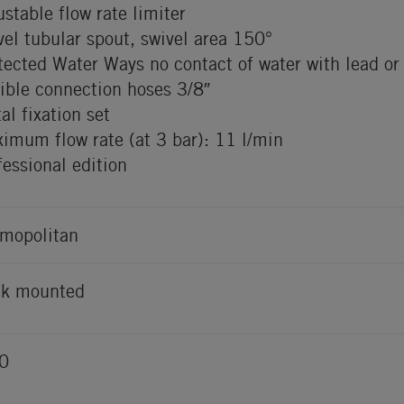
ustable flow rate limiter
vel tubular spout, swivel area 150°
tected Water Ways no contact of water with lead or 
xible connection hoses 3/8″
al fixation set
imum flow rate (at 3 bar): 11 l/min
fessional edition
mopolitan
k mounted
0