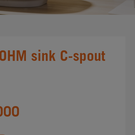
 OHM sink C-spout
000