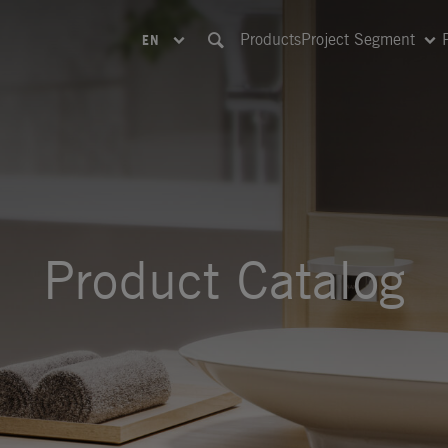
Products
Project Segment
EN
Product Catalog