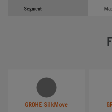
Segment
Ma
GROHE SilkMove
G