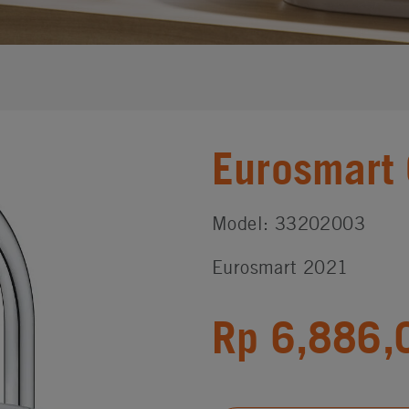
Eurosmart
Model: 33202003
Eurosmart 2021
Rp 6,886,