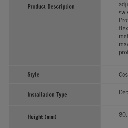
adj
Product Description
swi
Pro
fle
met
max
pro
Style
Cos
Dec
Installation Type
80.
Height (mm)