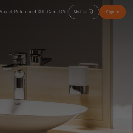
Project Reference
LIXIL Care
LDAD
My List
Sign In