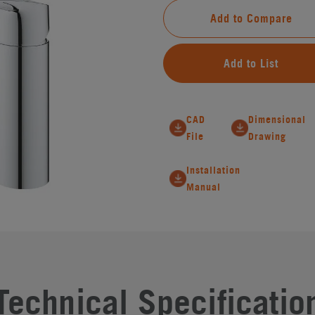
Add to Compare
Add to List
CAD
Dimensional
File
Drawing
Installation
Manual
Technical Specificatio