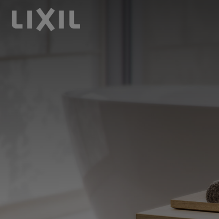
LIXIL