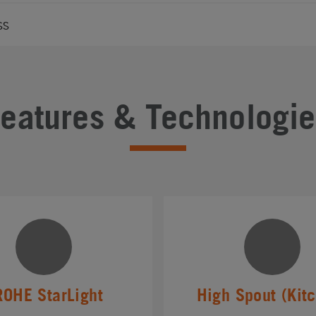
ss
Features & Technologie
ROHE StarLight
High Spout (Kit