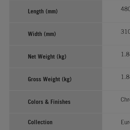
48
Length (mm)
31
Width (mm)
1.
Net Weight (kg)
1.
Gross Weight (kg)
Ch
Colors & Finishes
Collection
Eur