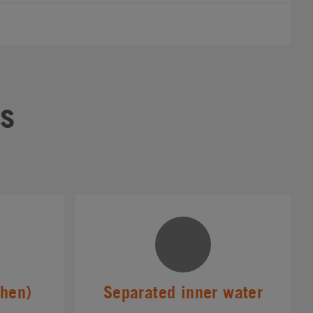
s
chen)
Separated inner water