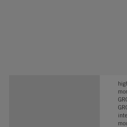
hig
mon
GRO
GRO
int
mou