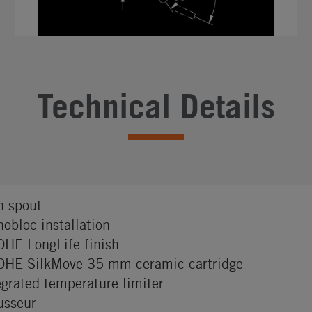
Technical Details
h spout
obloc installation
HE LongLife finish
HE SilkMove 35 mm ceramic cartridge
egrated temperature limiter
sseur