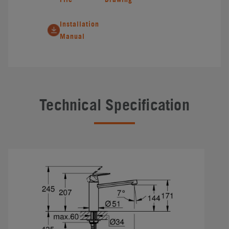
Installation
Manual
Technical Specification