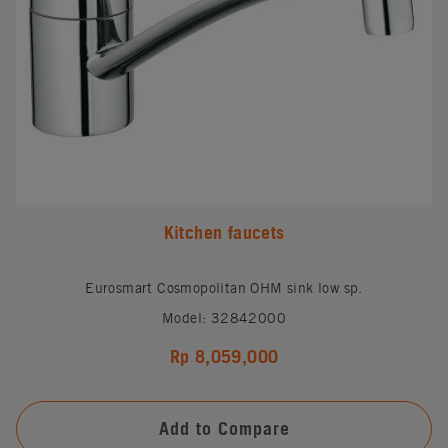
Kitchen faucets
Eurosmart Cosmopolitan OHM sink low sp.
Model: 32842000
Rp 8,059,000
Add to Compare