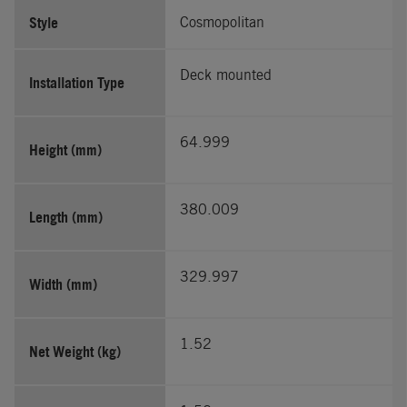
Style
Cosmopolitan
Deck mounted
Installation Type
64.999
Height (mm)
380.009
Length (mm)
329.997
Width (mm)
1.52
Net Weight (kg)