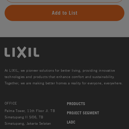
Add to List
At LIXIL, we pioneer solutions for better living, providing innovative
technologies and products that enhance comfort and sustainability.
Together, we are making better homes a reality for everyone, everywhere.
OFFICE
PRODUCTS
Palma Tower, 11th Floor Jl. TB
PROJECT SEGMENT
Simatupang II S/06, TB
LADC
Simatupang, Jakarta Selatan