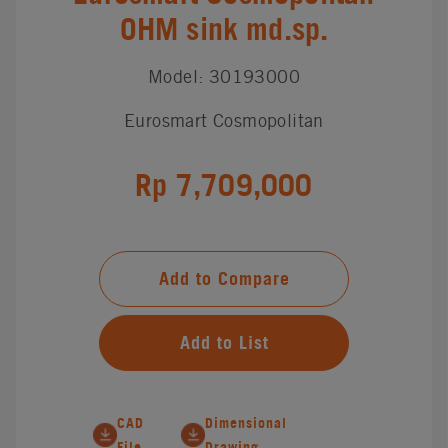
OHM sink md.sp.
Model: 30193000
Eurosmart Cosmopolitan
Rp 7,709,000
Add to Compare
Add to List
CAD
Dimensional
File
Drawing