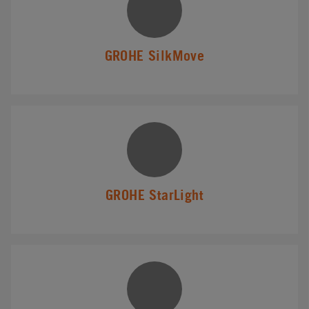
GROHE SilkMove
GROHE StarLight