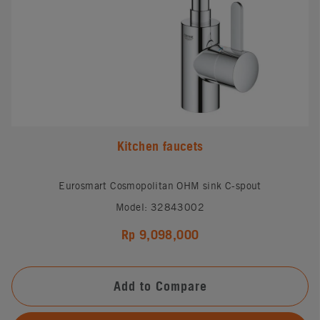
Kitchen faucets
Eurosmart Cosmopolitan OHM sink C-spout
Model: 32843002
Rp 9,098,000
Add to Compare