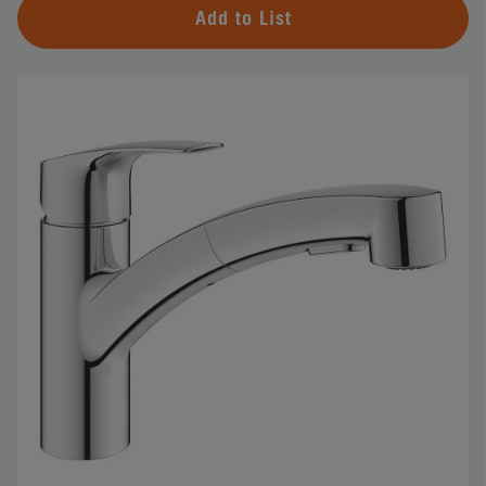
Add to List
#