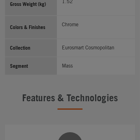
1.52
Gross Weight (kg)
Chrome
Colors & Finishes
Collection
Eurosmart Cosmopolitan
Segment
Mass
Features & Technologies