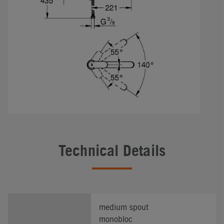
Technical Details
medium spout
monobloc