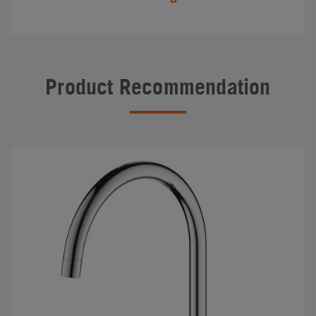
Product Recommendation
#