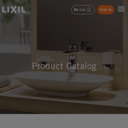
LIXIL
My List
Sign In
Product Catalog