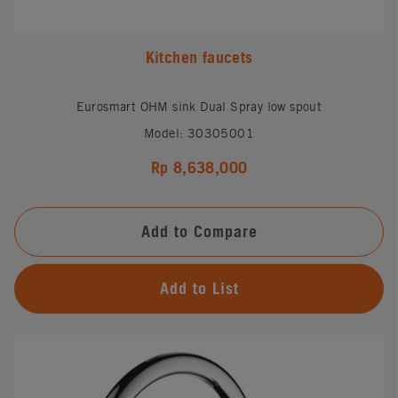
Kitchen faucets
Eurosmart OHM sink Dual Spray low spout
Model: 30305001
Rp 8,638,000
Add to Compare
Add to List
#