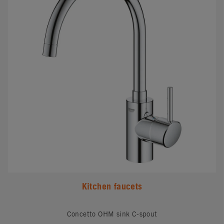
Kitchen faucets
Concetto OHM sink C-spout