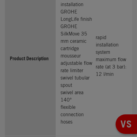
installation
GROHE
LongLife finish
GROHE
SilkMove 35
rapid
mm ceramic
installation
cartridge
system
mousseur
Product Description
maximum flow
adjustable flow
rate (at 3 bar):
rate limiter
12 l/min
swivel tubular
spout
swivel area
140°
flexible
connection
VS
hoses