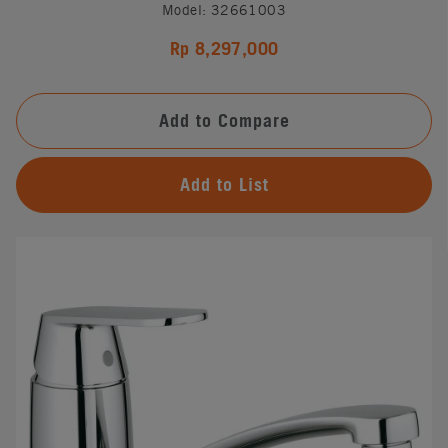
Model: 32661003
Rp 8,297,000
Add to Compare
Add to List
#