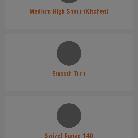
Medium High Spout (Kitchen)
Smooth Turn
Swivel Range 140