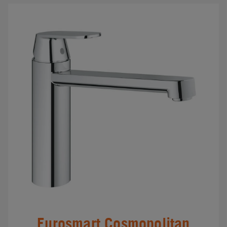
Eurosmart Cosmopolitan