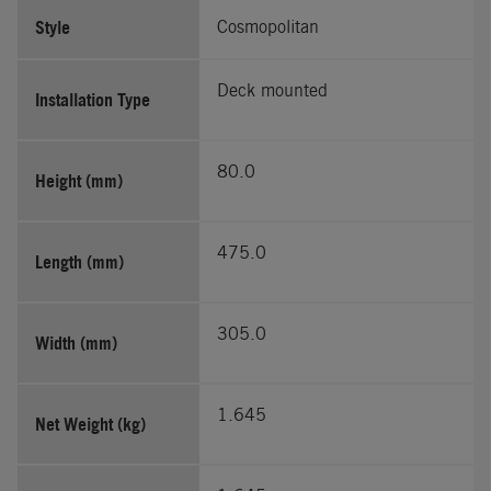
Style
Cosmopolitan
Deck mounted
Installation Type
80.0
Height (mm)
475.0
Length (mm)
305.0
Width (mm)
1.645
Net Weight (kg)