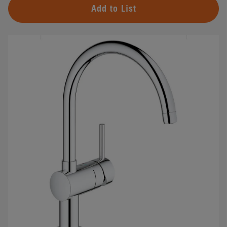
Add to List
#