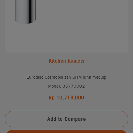
Kitchen faucets
Eurodisc Cosmopolitan OHM sink med.sp
Model: 33770002
Rp 10,719,000
Add to Compare