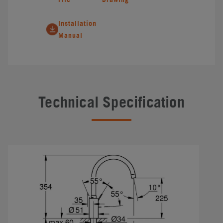
Installation
Manual
Technical Specification