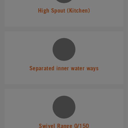
High Spout (Kitchen)
Separated inner water ways
Swivel Range 0/150