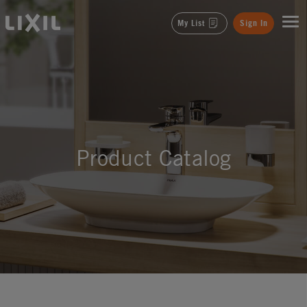
LIXIL
My List
Sign In
Product Catalog