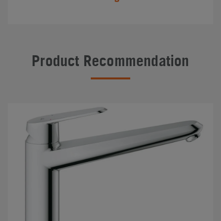
Product Recommendation
#