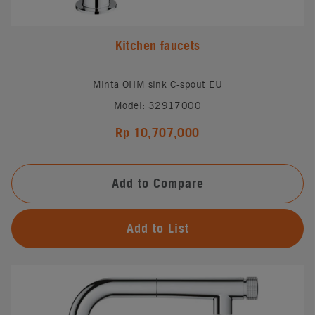
Kitchen faucets
Minta OHM sink C-spout EU
Model: 32917000
Rp 10,707,000
Add to Compare
Add to List
#