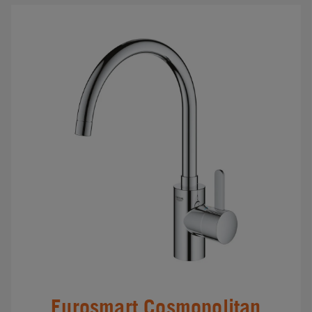
Eurosmart Cosmopolitan