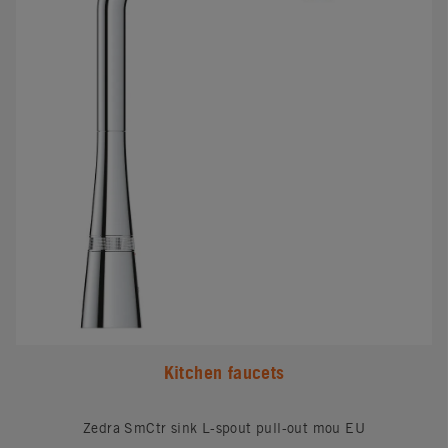
Kitchen faucets
Zedra SmCtr sink L-spout pull-out mou EU