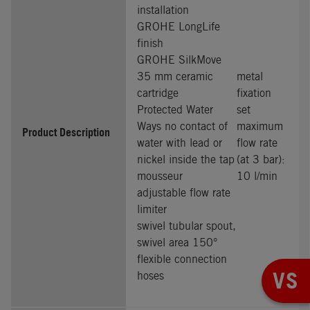
installation
GROHE LongLife
finish
GROHE SilkMove
35 mm ceramic
metal
cartridge
fixation
Protected Water
set
Ways no contact of
maximum
Product Description
water with lead or
flow rate
nickel inside the tap
(at 3 bar):
mousseur
10 l/min
adjustable flow rate
limiter
swivel tubular spout,
swivel area 150°
flexible connection
VS
hoses