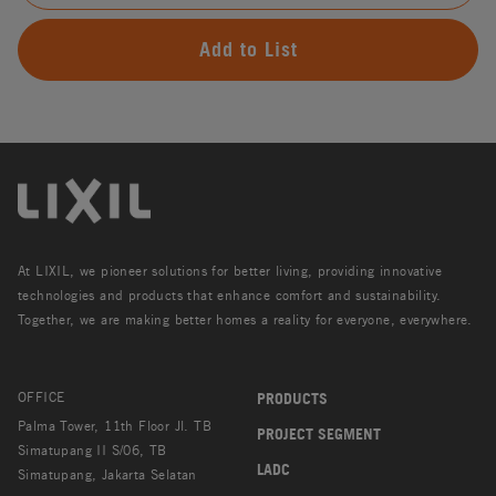
Add to List
At LIXIL, we pioneer solutions for better living, providing innovative
technologies and products that enhance comfort and sustainability.
Together, we are making better homes a reality for everyone, everywhere.
OFFICE
PRODUCTS
Palma Tower, 11th Floor Jl. TB
PROJECT SEGMENT
Simatupang II S/06, TB
LADC
Simatupang, Jakarta Selatan