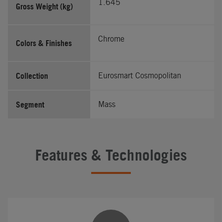
1.645
Gross Weight (kg)
Chrome
Colors & Finishes
Collection
Eurosmart Cosmopolitan
Segment
Mass
Features & Technologies