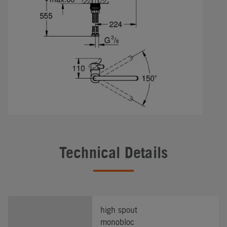
Technical Details
high spout
monobloc