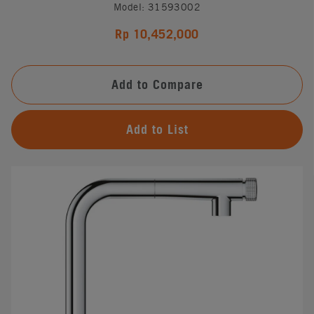
Model: 31593002
Rp 10,452,000
Add to Compare
Add to List
#