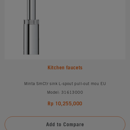
Kitchen faucets
Minta SmCtr sink L-spout pull-out mou EU
Model: 31613000
Rp 10,255,000
Add to Compare