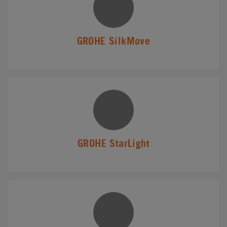
GROHE SilkMove
GROHE StarLight