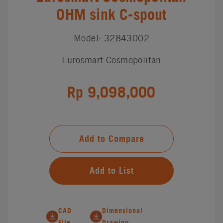
OHM sink C-spout
Model: 32843002
Eurosmart Cosmopolitan
Rp 9,098,000
Add to Compare
Add to List
CAD
Dimensional
File
Drawing