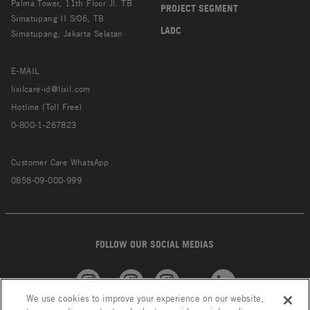
Palma Tower, 11th Floor Jl. TB
PROJECT SEGMENT
Simatupang II S/06, TB
LADC
Simatupang, Jakarta Selatan
E-MAIL
lixilcare-id@lixil.com
Hotline (Toll Free)
0-800-1-267823
Customer Care WhatsApp
0858-09-000-999
FOLLOW OUR SOCIAL MEDIAS
We use cookies to improve your experience on our website,
American
GROHE
INAX
Linkedin