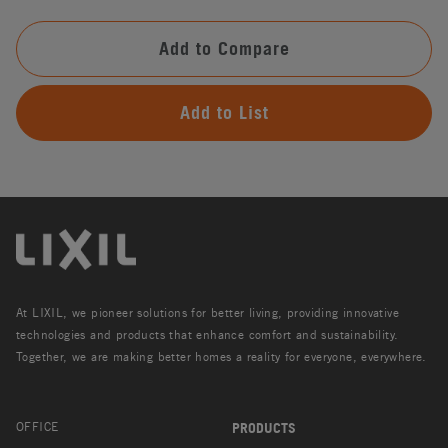
Add to Compare
Add to List
At LIXIL, we pioneer solutions for better living, providing innovative
technologies and products that enhance comfort and sustainability.
Together, we are making better homes a reality for everyone, everywhere.
OFFICE
PRODUCTS