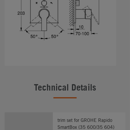
Technical Details
trim set for GROHE Rapido
SmartBox (35 600/35 604)