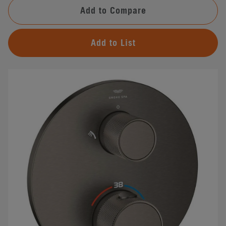
Add to Compare
Add to List
#