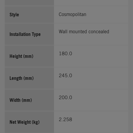
Style
Cosmopolitan
Wall mounted concealed
Installation Type
180.0
Height (mm)
245.0
Length (mm)
200.0
Width (mm)
2.258
Net Weight (kg)