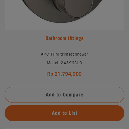
Bathroom fittings
APC THM trimset shower
Model: 24396AL0
Rp 21,794,000
Add to Compare
Add to List