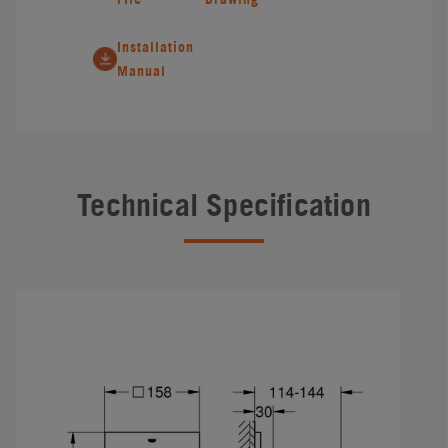
Installation
Manual
Technical Specification