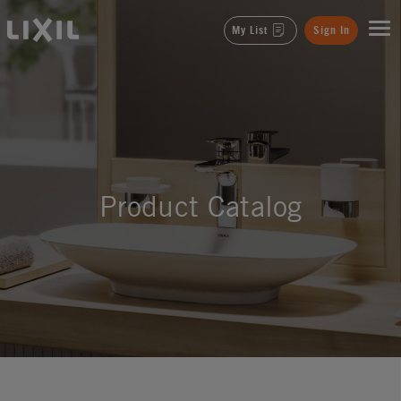
LIXIL
My List
Sign In
Product Catalog