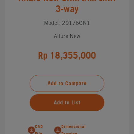
3-way
Model: 29176GN1
Allure New
Rp 18,355,000
Add to Compare
Add to List
CAD
Dimensional
File
Drawing