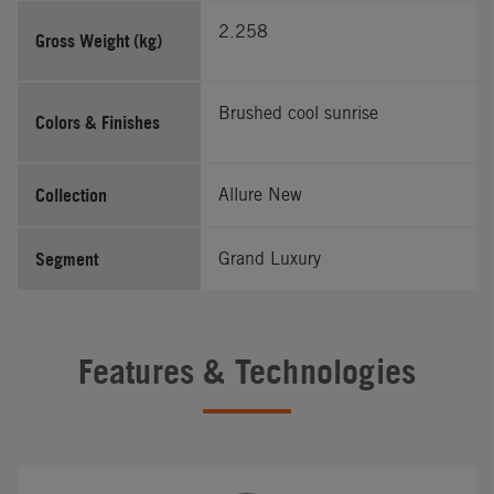
2.258
Gross Weight (kg)
Brushed cool sunrise
Colors & Finishes
Collection
Allure New
Segment
Grand Luxury
Features & Technologies