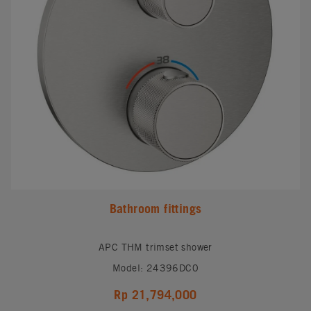
Bathroom fittings
APC THM trimset shower
Model: 24396DC0
Rp 21,794,000