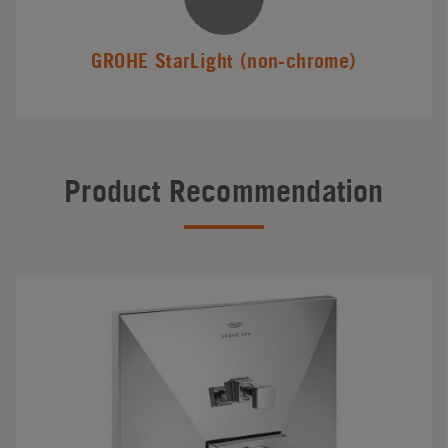
GROHE StarLight (non-chrome)
Product Recommendation
#