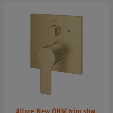
Allure New OHM trim shw.