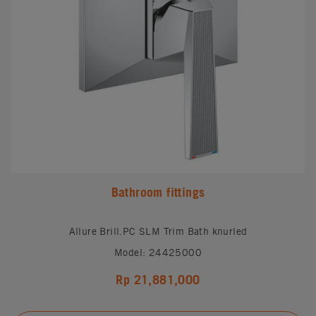
Bathroom fittings
Allure Brill.PC SLM Trim Bath knurled
Model: 24425000
Rp 21,881,000