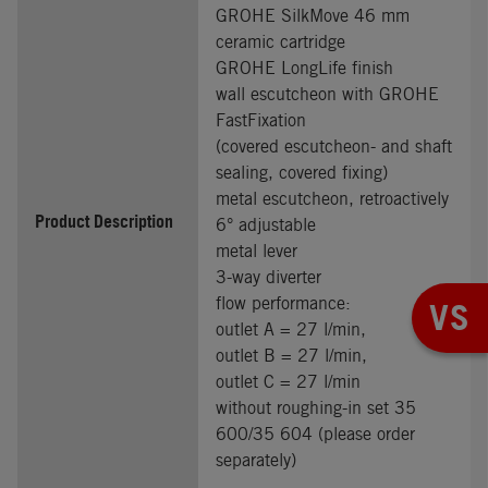
GROHE SilkMove 46 mm
ceramic cartridge
GROHE LongLife finish
wall escutcheon with GROHE
FastFixation
(covered escutcheon- and shaft
sealing, covered fixing)
metal escutcheon, retroactively
Product Description
6° adjustable
metal lever
3-way diverter
flow performance:
VS
outlet A = 27 l/min,
outlet B = 27 l/min,
outlet C = 27 l/min
without roughing-in set 35
600/35 604 (please order
separately)