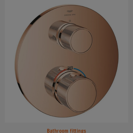
#
Bathroom fittings