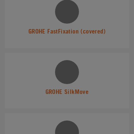
GROHE FastFixation (covered)
GROHE SilkMove