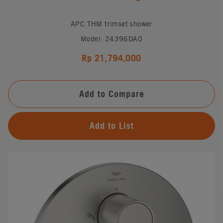
APC THM trimset shower
Model: 24396DA0
Rp 21,794,000
Add to Compare
Add to List
#