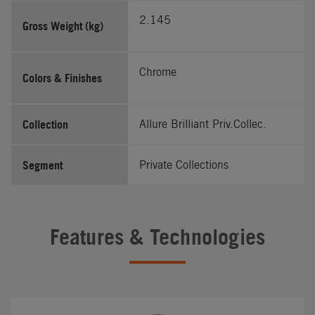
2.145
Gross Weight (kg)
Chrome
Colors & Finishes
Collection
Allure Brilliant Priv.Collec.
Segment
Private Collections
Features & Technologies