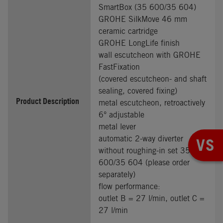
SmartBox (35 600/35 604)
GROHE SilkMove 46 mm
ceramic cartridge
GROHE LongLife finish
wall escutcheon with GROHE
FastFixation
(covered escutcheon- and shaft
sealing, covered fixing)
Product Description
metal escutcheon, retroactively
6° adjustable
metal lever
automatic 2-way diverter
VS
without roughing-in set 35
600/35 604 (please order
separately)
flow performance:
outlet B = 27 l/min, outlet C =
27 l/min