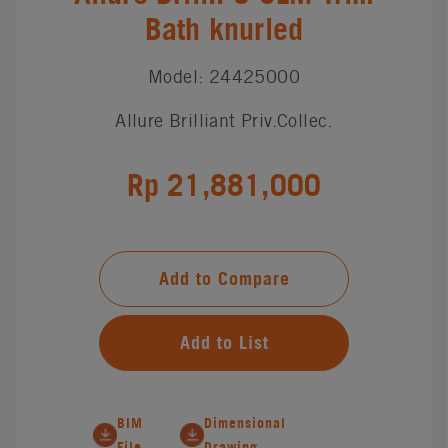
Bath knurled
Model: 24425000
Allure Brilliant Priv.Collec.
Rp 21,881,000
Add to Compare
Add to List
BIM
Dimensional
File
Drawing