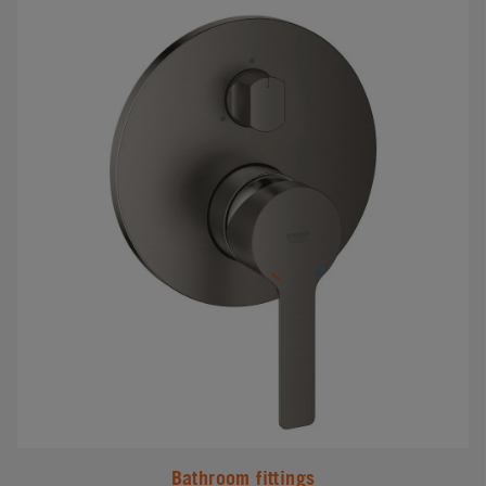
#
Bathroom fittings