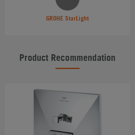
GROHE StarLight
Product Recommendation
#