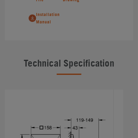
Installation
Manual
Technical Specification