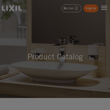
LIXIL
My List
Sign In
Product Catalog