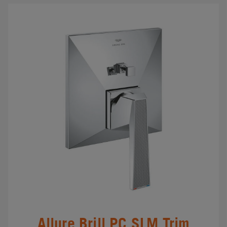
Allure Brill.PC SLM Trim