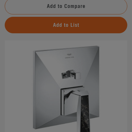
Add to Compare
Add to List
#