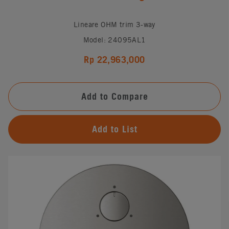
Lineare OHM trim 3-way
Model: 24095AL1
Rp 22,963,000
Add to Compare
Add to List
#