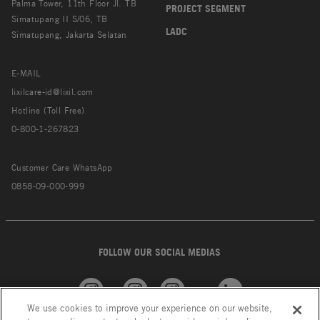
Palma Tower, 11th Floor Jl. TB
PROJECT SEGMENT
Simatupang II S/06, TB
LADC
Simatupang, Jakarta Selatan
E-MAIL
lixilcare-id@lixil.com
Hotline (Toll Free)
0-800-1-267823
Customer Care WhatsApp
0858-09-000-999
FOLLOW OUR SOCIAL MEDIAS
We use cookies to improve your experience on our website,
American
GROHE
INAX
Linkedin