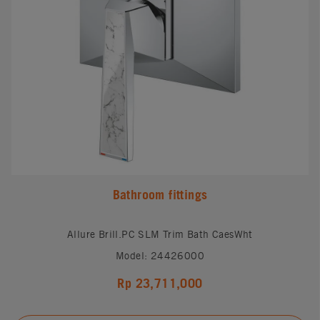
Bathroom fittings
Allure Brill.PC SLM Trim Bath CaesWht
Model: 24426000
Rp 23,711,000