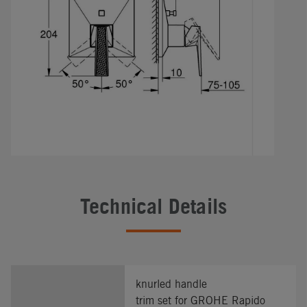
Technical Details
knurled handle
trim set for GROHE Rapido