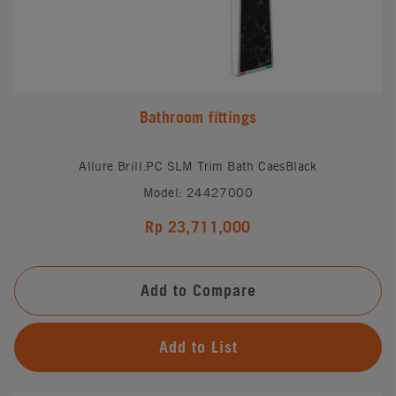
Bathroom fittings
Allure Brill.PC SLM Trim Bath CaesBlack
Model: 24427000
Rp 23,711,000
Add to Compare
Add to List