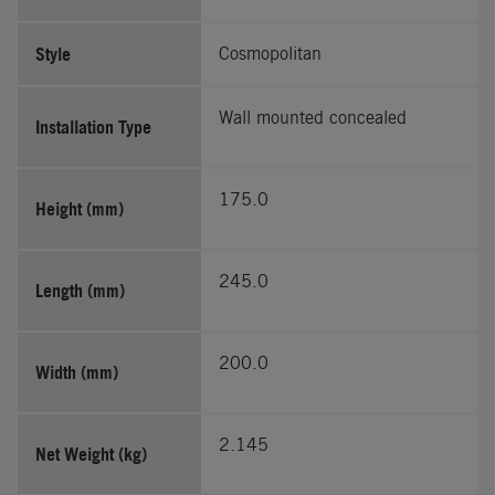
Style
Cosmopolitan
Wall mounted concealed
Installation Type
175.0
Height (mm)
245.0
Length (mm)
200.0
Width (mm)
2.145
Net Weight (kg)