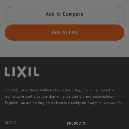
Add to Compare
Add to List
At LIXIL, we pioneer solutions for better living, providing innovative
technologies and products that enhance comfort and sustainability.
Together, we are making better homes a reality for everyone, everywhere.
OFFICE
PRODUCTS