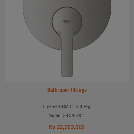
Bathroom fittings
Lineare OHM trim 3-way
Model: 24095DC1
Rp 22,963,000