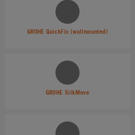
GROHE QuickFix (wallmounted)
GROHE SilkMove