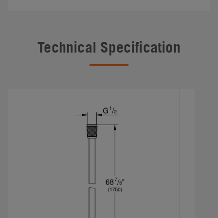
Technical Specification