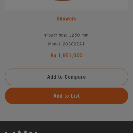
Showers
shower hose 1250 mm
Model: 28362DA1
Rp 1,951,000
Add to Compare
Add to List