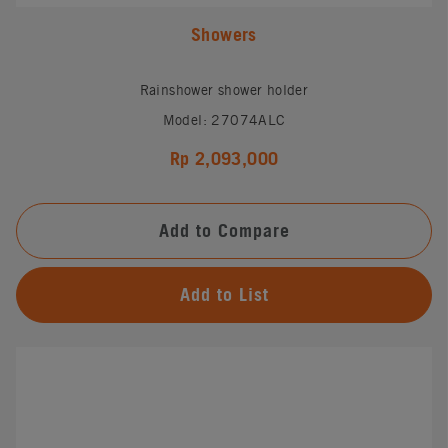
Showers
Rainshower shower holder
Model: 27074ALC
Rp 2,093,000
Add to Compare
Add to List
#