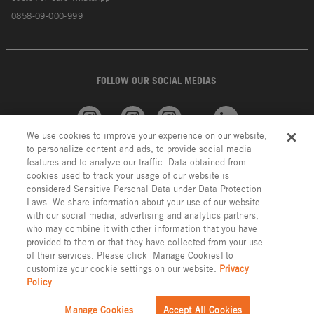
0858-09-000-999
FOLLOW OUR SOCIAL MEDIAS
We use cookies to improve your experience on our website,
American
GROHE
INAX
Linkedin
to personalize content and ads, to provide social media
Standard
features and to analyze our traffic. Data obtained from
cookies used to track your usage of our website is
considered Sensitive Personal Data under Data Protection
Laws. We share information about your use of our website
with our social media, advertising and analytics partners,
who may combine it with other information that you have
provided to them or that they have collected from your use
of their services. Please click [Manage Cookies] to
customize your cookie settings on our website.
Privacy
Policy
Privacy Policy
LIXIL Group Indonesia © Copyright 2023. All Right Reserved.
Manage Cookies
Accept All Cookies