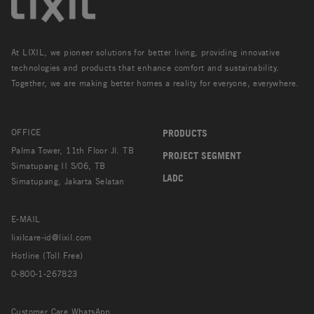
At LIXIL, we pioneer solutions for better living, providing innovative
technologies and products that enhance comfort and sustainability.
Together, we are making better homes a reality for everyone, everywhere.
OFFICE
PRODUCTS
Palma Tower, 11th Floor Jl. TB
PROJECT SEGMENT
Simatupang II S/06, TB
LADC
Simatupang, Jakarta Selatan
E-MAIL
lixilcare-id@lixil.com
Hotline (Toll Free)
0-800-1-267823
Customer Care WhatsApp