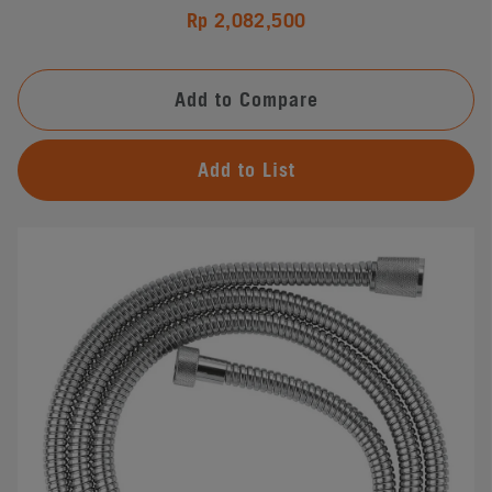
Rp 2,082,500
Add to Compare
Add to List
#