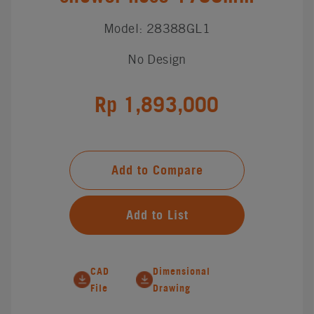
Model: 28388GL1
No Design
Rp 1,893,000
Add to Compare
Add to List
CAD
Dimensional
File
Drawing