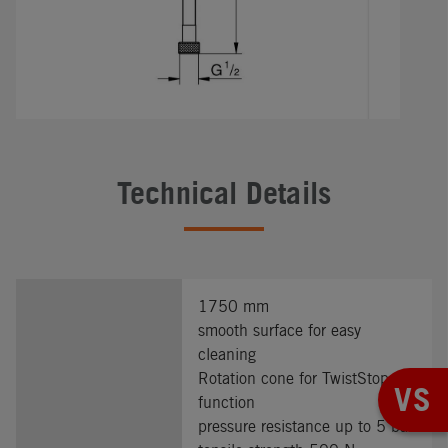
Technical Details
1750 mm
smooth surface for easy
cleaning
Rotation cone for TwistStop
VS
function
pressure resistance up to 5 bar