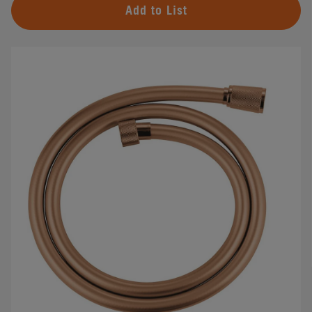
Add to List
#