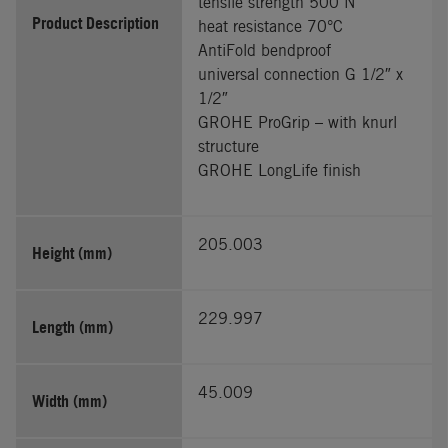
tensile strength 500 N
Product Description
heat resistance 70°C
AntiFold bendproof
universal connection G 1/2″ x
1/2″
GROHE ProGrip – with knurl
structure
GROHE LongLife finish
205.003
Height (mm)
229.997
Length (mm)
45.009
Width (mm)