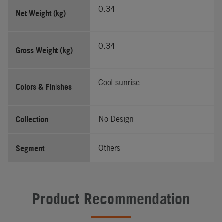
0.34
Net Weight (kg)
0.34
Gross Weight (kg)
Cool sunrise
Colors & Finishes
Collection
No Design
Segment
Others
Product Recommendation