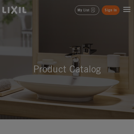
LIXIL
My List
Sign In
Product Catalog