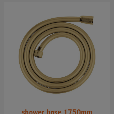
shower hose 1750mm