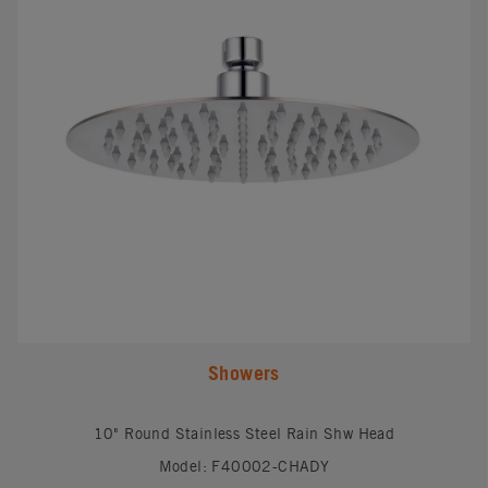
Showers
10" Round Stainless Steel Rain Shw Head
Model: F40002-CHADY