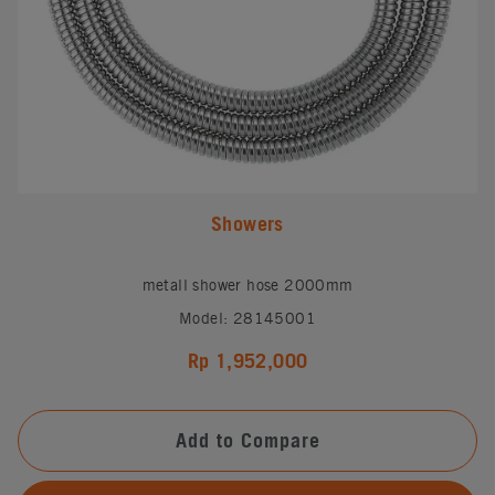
Showers
metall shower hose 2000mm
Model: 28145001
Rp 1,952,000
Add to Compare