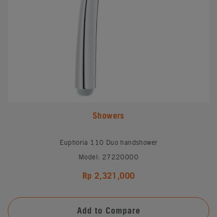
Showers
Euphoria 110 Duo handshower
Model: 27220000
Rp 2,321,000
Add to Compare