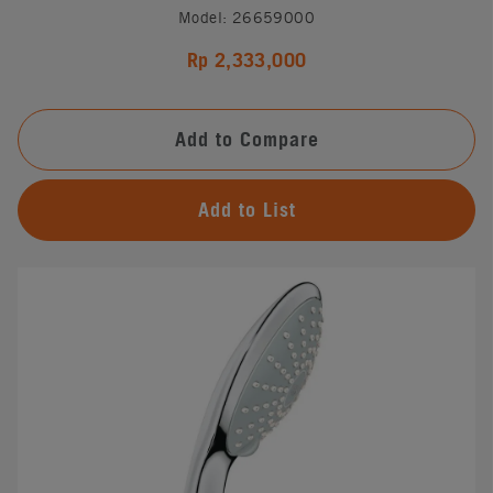
Model: 26659000
Rp 2,333,000
Add to Compare
Add to List
#