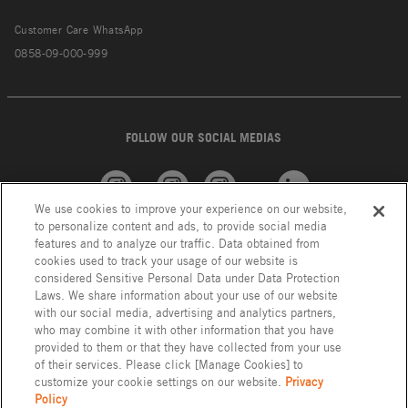
Customer Care WhatsApp
0858-09-000-999
FOLLOW OUR SOCIAL MEDIAS
We use cookies to improve your experience on our website,
American
GROHE
INAX
Linkedin
to personalize content and ads, to provide social media
Standard
features and to analyze our traffic. Data obtained from
cookies used to track your usage of our website is
considered Sensitive Personal Data under Data Protection
Laws. We share information about your use of our website
with our social media, advertising and analytics partners,
who may combine it with other information that you have
provided to them or that they have collected from your use
of their services. Please click [Manage Cookies] to
customize your cookie settings on our website.
Privacy
Policy
Privacy Policy