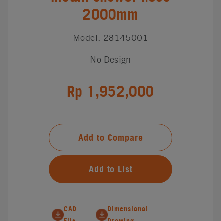
2000mm
Model: 28145001
No Design
Rp 1,952,000
Add to Compare
Add to List
CAD
Dimensional
File
Drawing