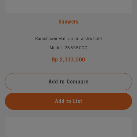
Showers
Rainshower wall union w.shw.hold
Model: 26658000
Rp 2,333,000
Add to Compare
Add to List
#