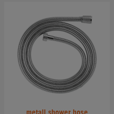
metall shower hose