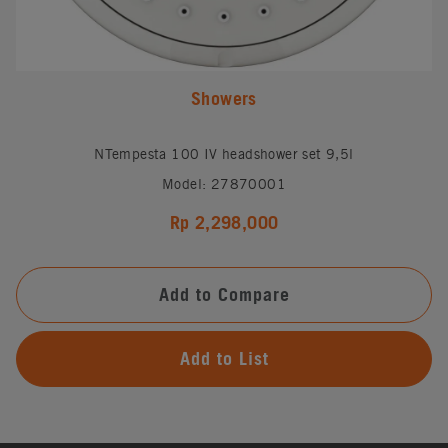
Showers
NTempesta 100 IV headshower set 9,5l
Model: 27870001
Rp 2,298,000
Add to Compare
Add to List