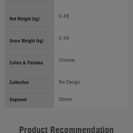
0.49
Net Weight (kg)
0.49
Gross Weight (kg)
Chrome
Colors & Finishes
Collection
No Design
Segment
Others
Product Recommendation