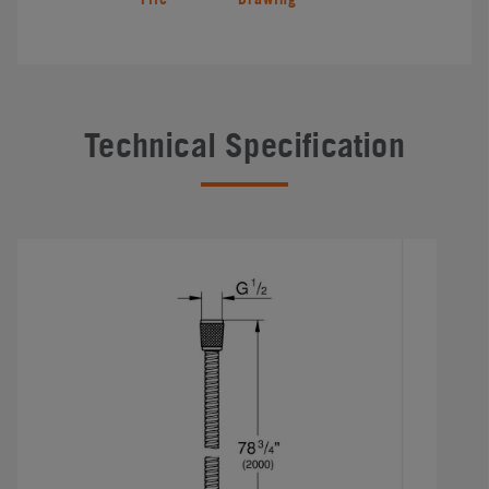
Technical Specification