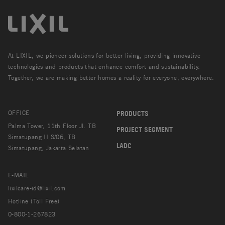
At LIXIL, we pioneer solutions for better living, providing innovative
technologies and products that enhance comfort and sustainability.
Together, we are making better homes a reality for everyone, everywhere.
OFFICE
PRODUCTS
Palma Tower, 11th Floor Jl. TB
PROJECT SEGMENT
Simatupang II S/06, TB
LADC
Simatupang, Jakarta Selatan
E-MAIL
lixilcare-id@lixil.com
Hotline (Toll Free)
0-800-1-267823