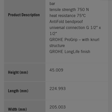
bar
tensile strength 750 N
Product Description
heat resistance 75°C
AntiFold bendproof
universal connection G 1/2″ x
1/2″
GROHE ProGrip – with knurl
structure
GROHE LongLife finish
45.009
Height (mm)
224.993
Length (mm)
205.003
Width (mm)