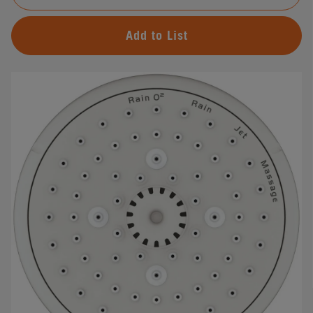
Add to List
#