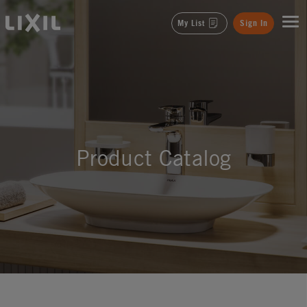
LIXIL
My List
Sign In
Product Catalog