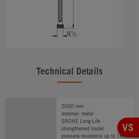
Technical Details
2000 mm
material: metal
GROHE Long-Life
VS
strengthened model
pressure resistance up to 16