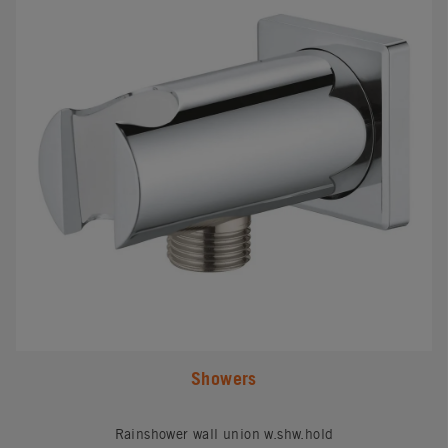
Showers
Rainshower wall union w.shw.hold