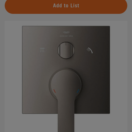
Add to List
#