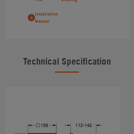
Installation
Manual
Technical Specification