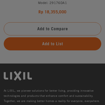
Model: 29176DA1
Rp 18,355,000
Add to Compare
Add to List
At LIXIL, we pioneer solutions for better living, providing innovative
technologies and products that enhance comfort and sustainability.
Together, we are making better homes a reality for everyone, everywhere.