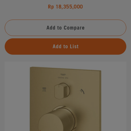
Rp 18,355,000
Add to Compare
Add to List
#