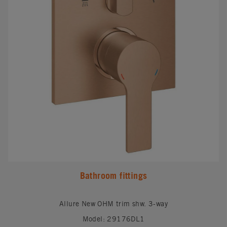
Bathroom fittings
Allure New OHM trim shw. 3-way
Model: 29176DL1