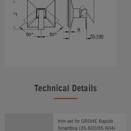
Technical Details
trim set for GROHE Rapido
SmartBox (35 600/35 604)