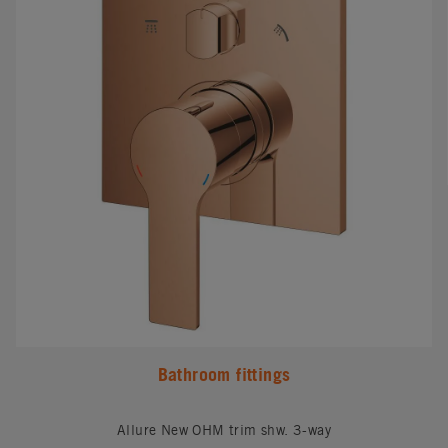
Bathroom fittings
Allure New OHM trim shw. 3-way