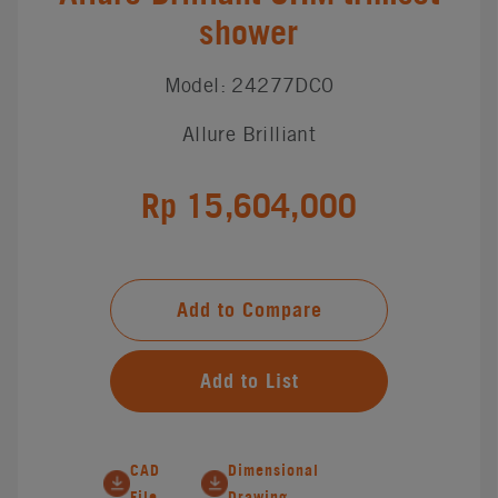
shower
Model: 24277DC0
Allure Brilliant
Rp 15,604,000
Add to Compare
Add to List
CAD
Dimensional
File
Drawing