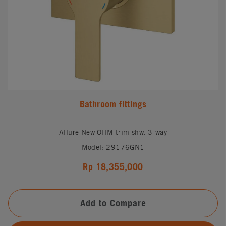
Bathroom fittings
Allure New OHM trim shw. 3-way
Model: 29176GN1
Rp 18,355,000
Add to Compare