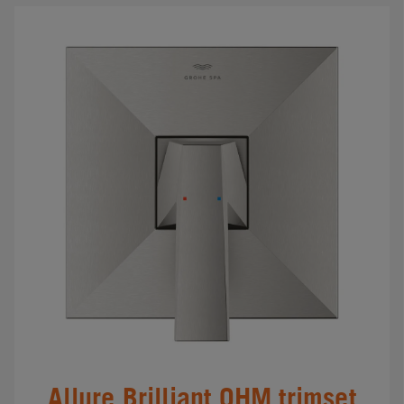
Allure Brilliant OHM trimset