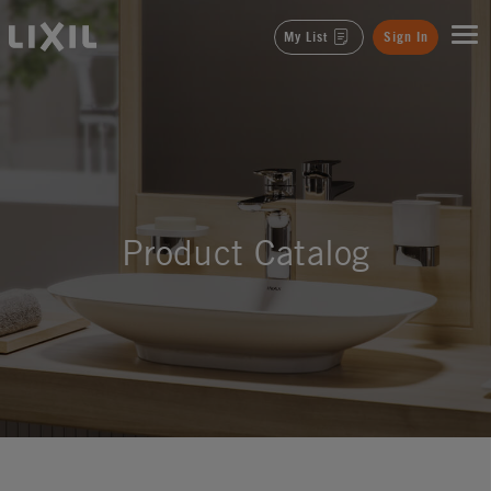
LIXIL
My List
Sign In
Product Catalog