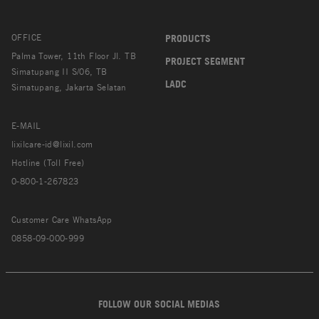
OFFICE
PRODUCTS
Palma Tower, 11th Floor Jl. TB
PROJECT SEGMENT
Simatupang II S/06, TB
LADC
Simatupang, Jakarta Selatan
E-MAIL
lixilcare-id@lixil.com
Hotline (Toll Free)
0-800-1-267823
Customer Care WhatsApp
0858-09-000-999
FOLLOW OUR SOCIAL MEDIAS