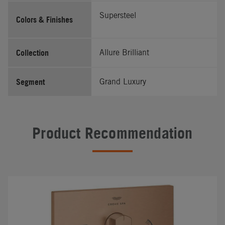
Supersteel
Colors & Finishes
Collection
Allure Brilliant
Segment
Grand Luxury
Product Recommendation
#