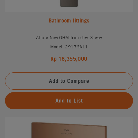
Bathroom fittings
Allure New OHM trim shw. 3-way
Model: 29176AL1
Rp 18,355,000
Add to Compare
Add to List
#