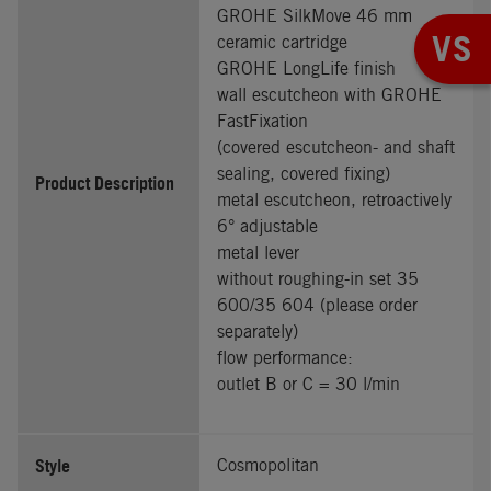
GROHE SilkMove 46 mm
VS
ceramic cartridge
GROHE LongLife finish
wall escutcheon with GROHE
FastFixation
(covered escutcheon- and shaft
sealing, covered fixing)
Product Description
metal escutcheon, retroactively
6° adjustable
metal lever
without roughing-in set 35
600/35 604 (please order
separately)
flow performance:
outlet B or C = 30 l/min
Style
Cosmopolitan