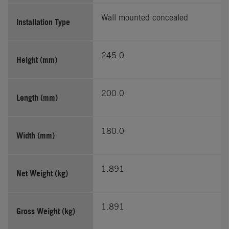
Wall mounted concealed
Installation Type
245.0
Height (mm)
200.0
Length (mm)
180.0
Width (mm)
1.891
Net Weight (kg)
1.891
Gross Weight (kg)