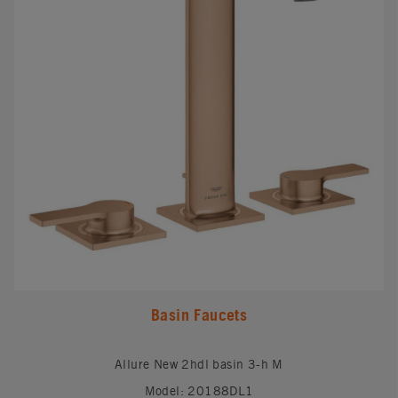
Basin Faucets
Allure New 2hdl basin 3-h M
Model: 20188DL1