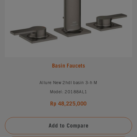
Basin Faucets
Allure New 2hdl basin 3-h M
Model: 20188AL1
Rp 48,225,000
Add to Compare