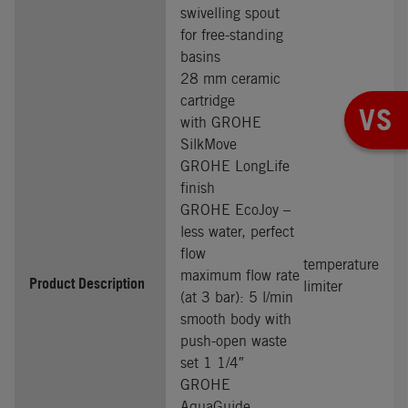
swivelling spout
for free-standing
basins
28 mm ceramic
cartridge
VS
with GROHE
SilkMove
GROHE LongLife
finish
GROHE EcoJoy –
less water, perfect
flow
temperature
maximum flow rate
Product Description
limiter
(at 3 bar): 5 l/min
smooth body with
push-open waste
set 1 1/4″
GROHE
AquaGuide