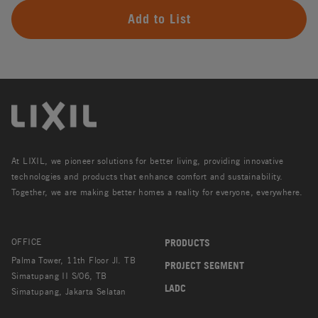
Add to List
At LIXIL, we pioneer solutions for better living, providing innovative
technologies and products that enhance comfort and sustainability.
Together, we are making better homes a reality for everyone, everywhere.
OFFICE
PRODUCTS
Palma Tower, 11th Floor Jl. TB
PROJECT SEGMENT
Simatupang II S/06, TB
LADC
Simatupang, Jakarta Selatan