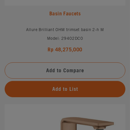
Basin Faucets
Allure Brilliant OHM trimset basin 2-h M
Model: 29402DC0
Rp 48,275,000
Add to Compare
Add to List
#