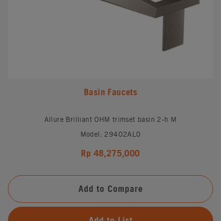
Basin Faucets
Allure Brilliant OHM trimset basin 2-h M
Model: 29402AL0
Rp 48,275,000
Add to Compare
Add to List