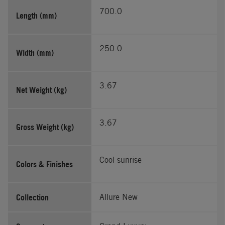
700.0
Length (mm)
250.0
Width (mm)
3.67
Net Weight (kg)
3.67
Gross Weight (kg)
Cool sunrise
Colors & Finishes
Collection
Allure New