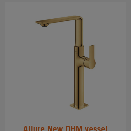
Allure New OHM vessel