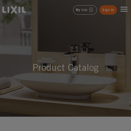
LIXIL
My List
Sign In
Product Catalog