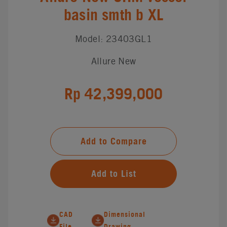
basin smth b XL
Model: 23403GL1
Allure New
Rp 42,399,000
Add to Compare
Add to List
CAD
Dimensional
File
Drawing