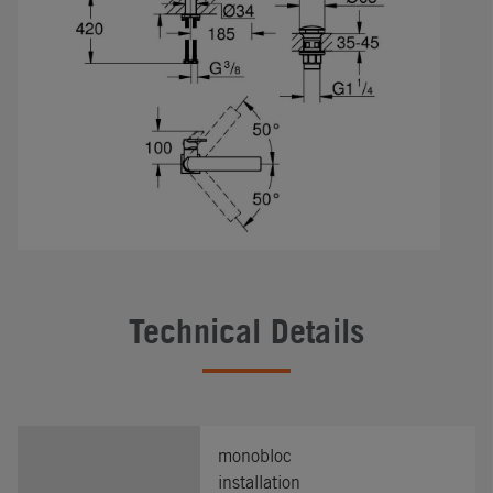
Technical Details
monobloc
installation