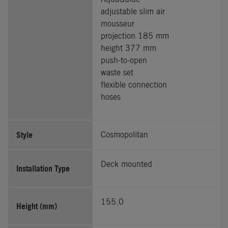
adjustable slim air
mousseur
projection 185 mm
height 377 mm
push-to-open
waste set
flexible connection
hoses
Style
Cosmopolitan
Deck mounted
Installation Type
155.0
Height (mm)