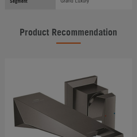
Segment
Grand Luxury
Product Recommendation
#