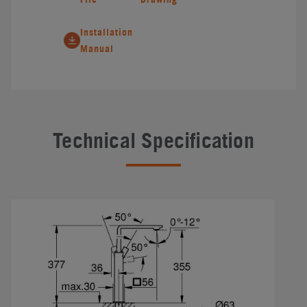
Installation
Manual
Technical Specification