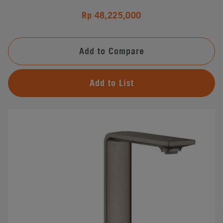
Rp 48,225,000
Add to Compare
Add to List
#