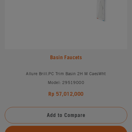
Basin Faucets
Allure Brill.PC Trim Basin 2H M CaesWht
Model: 29519000
Rp 57,012,000
Add to Compare