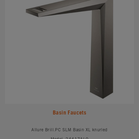
Basin Faucets
Allure Brill.PC SLM Basin XL knurled
Model: 24417AL0