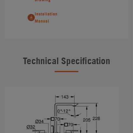
Installation
Manual
Technical Specification