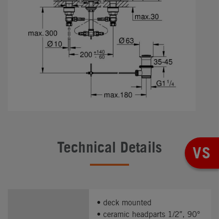
Technical Details
VS
• deck mounted
• ceramic headparts 1/2″, 90°