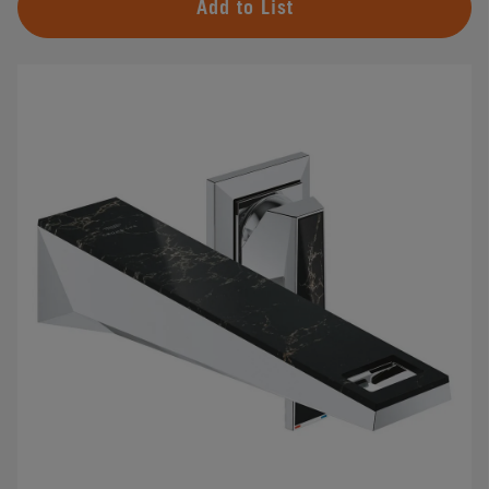
Add to List
#