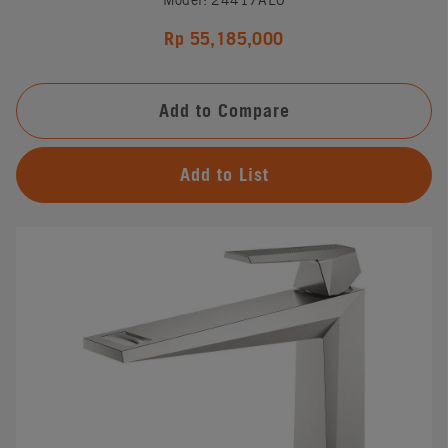
Rp 55,185,000
Add to Compare
Add to List
#