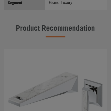
Segment
Grand Luxury
Product Recommendation
#