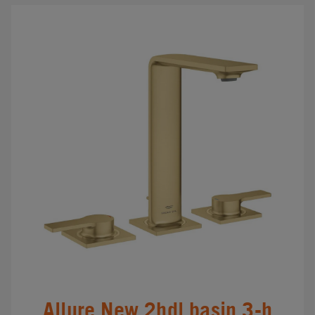
Allure New 2hdl basin 3-h