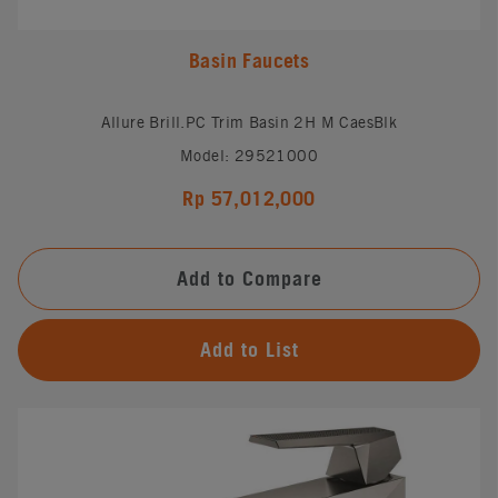
Basin Faucets
Allure Brill.PC Trim Basin 2H M CaesBlk
Model: 29521000
Rp 57,012,000
Add to Compare
Add to List
#