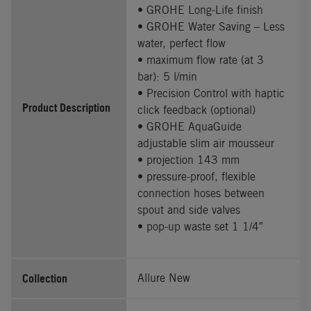
• GROHE Long-Life finish
• GROHE Water Saving – Less
water, perfect flow
• maximum flow rate (at 3
bar): 5 l/min
• Precision Control with haptic
Product Description
click feedback (optional)
• GROHE AquaGuide
adjustable slim air mousseur
• projection 143 mm
• pressure-proof, flexible
connection hoses between
spout and side valves
• pop-up waste set 1 1/4″
Collection
Allure New