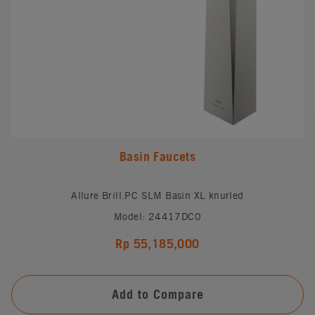
Basin Faucets
Allure Brill.PC SLM Basin XL knurled
Model: 24417DC0
Rp 55,185,000
Add to Compare