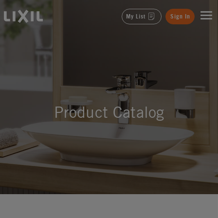
LIXIL
My List
Sign In
Product Catalog