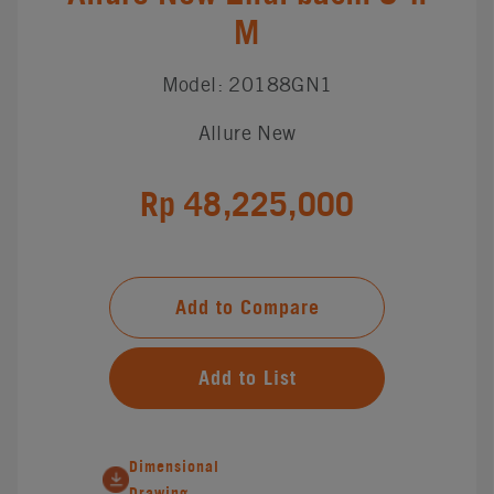
M
Model: 20188GN1
Allure New
Rp 48,225,000
Add to Compare
Add to List
Dimensional
Drawing