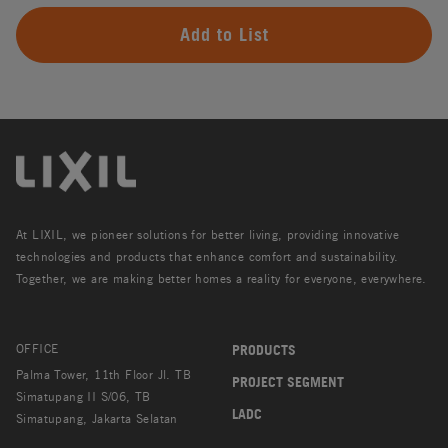
Add to List
At LIXIL, we pioneer solutions for better living, providing innovative
technologies and products that enhance comfort and sustainability.
Together, we are making better homes a reality for everyone, everywhere.
OFFICE
PRODUCTS
Palma Tower, 11th Floor Jl. TB
PROJECT SEGMENT
Simatupang II S/06, TB
LADC
Simatupang, Jakarta Selatan