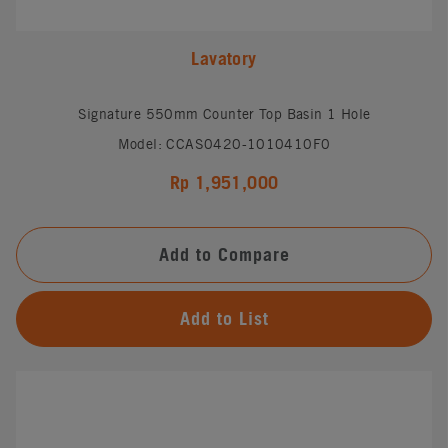
Lavatory
Signature 550mm Counter Top Basin 1 Hole
Model: CCAS0420-1010410F0
Rp 1,951,000
Add to Compare
Add to List
#