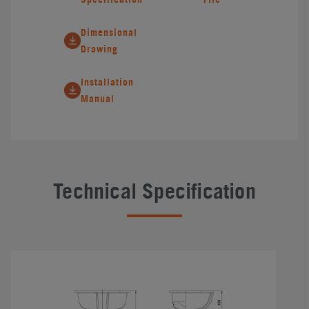
Dimensional
Drawing
Installation
Manual
Technical Specification