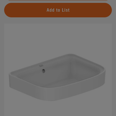
Add to List
#