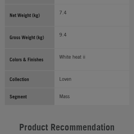
7.4
Net Weight (kg)
9.4
Gross Weight (kg)
White heat ii
Colors & Finishes
Collection
Loven
Segment
Mass
Product Recommendation