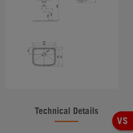
Technical Details
VS