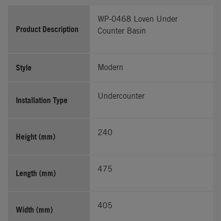
WP-0468 Loven Under
Product Description
Counter Basin
Style
Modern
Undercounter
Installation Type
240
Height (mm)
475
Length (mm)
405
Width (mm)