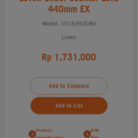
440mm EX
Model: 1016392080
Loven
Rp 1,731,000
Add to Compare
Add to List
Product
BIM
Specification
File