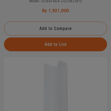
Model: CCASF664-1010410F0
Rp 1,921,000
Add to Compare
Add to List
#