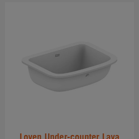
Loven Under-counter Lava