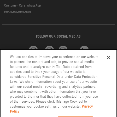
Customer Care WhatsApp
0858-09-000-999
FOLLOW OUR SOCIAL MEDIAS
We use cookies to improve your experience on our website,
American
GROHE
INAX
Linkedin
to personalize content and ads, to provide social media
Standard
features and to analyze our traffic. Data obtained from
cookies used to track your usage of our website is
considered Sensitive Personal Data under Data Protection
Laws. We share information about your use of our website
with our social media, advertising and analytics partners,
who may combine it with other information that you have
provided to them or that they have collected from your use
of their services. Please click [Manage Cookies] to
customize your cookie settings on our website.
Privacy
Policy
Privacy Policy