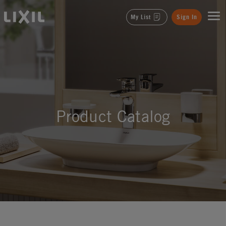
LIXIL
My List
Sign In
Product Catalog