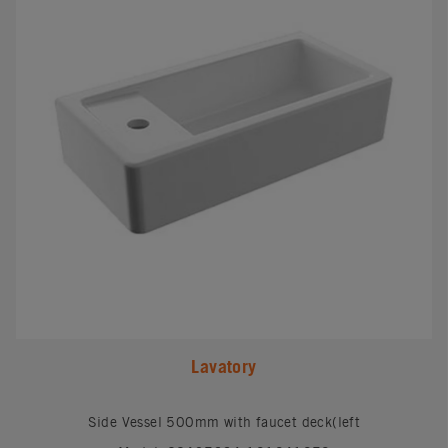
Lavatory
Side Vessel 500mm with faucet deck(left