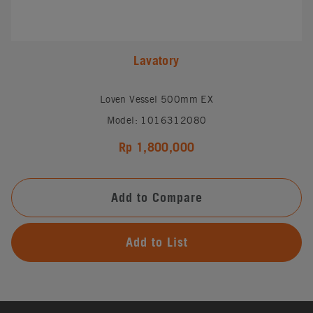
Lavatory
Loven Vessel 500mm EX
Model: 1016312080
Rp 1,800,000
Add to Compare
Add to List