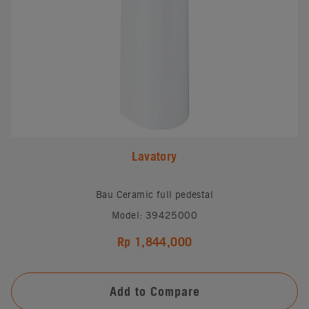
Lavatory
Bau Ceramic full pedestal
Model: 39425000
Rp 1,844,000
Add to Compare