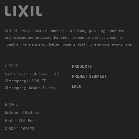
At LIXIL, we pioneer solutions for better living, providing innovative
technologies and products that enhance comfort and sustainability.
Together, we are making better homes a reality for everyone, everywhere.
OFFICE
PRODUCTS
Palma Tower, 11th Floor Jl. TB
PROJECT SEGMENT
Simatupang II S/06, TB
LADC
Simatupang, Jakarta Selatan
E-MAIL
lixilcare-id@lixil.com
Hotline (Toll Free)
0-800-1-267823