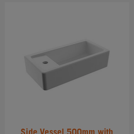
Side Vessel 500mm with