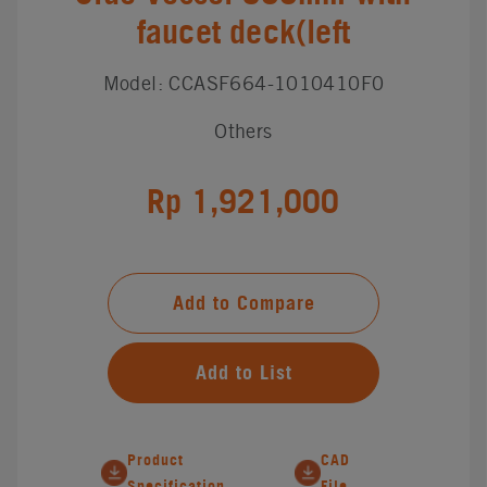
faucet deck(left
Model: CCASF664-1010410F0
Others
Rp 1,921,000
Add to Compare
Add to List
Product
CAD
Specification
File