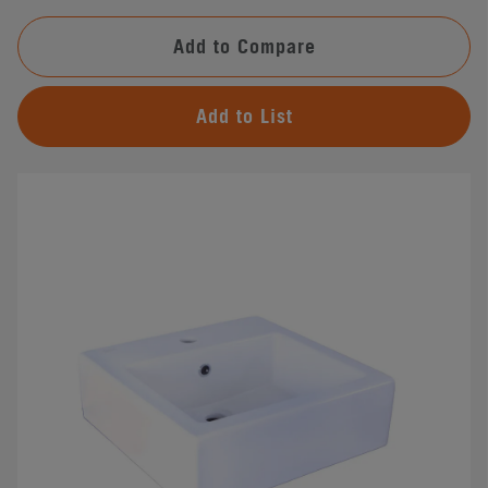
Add to Compare
Add to List
#