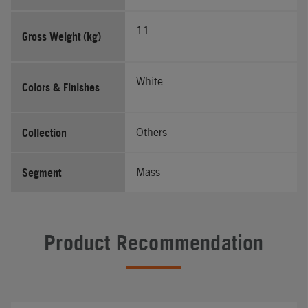
11
Gross Weight (kg)
White
Colors & Finishes
Collection
Others
Segment
Mass
Product Recommendation