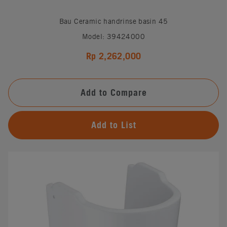
Bau Ceramic handrinse basin 45
Model: 39424000
Rp 2,262,000
Add to Compare
Add to List
#