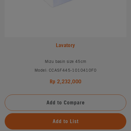
Lavatory
Mizu basin size 45cm
Model: CCASF445-1010410F0
Rp 2,232,000
Add to Compare
Add to List