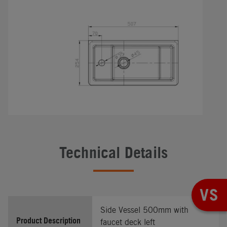
Technical Details
VS
Side Vessel 500mm with
Product Description
faucet deck left