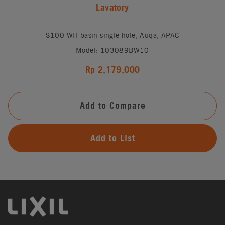
Lavatory
S100 WH basin single hole, Auqa, APAC
Model: 103089BW10
Rp 2,179,000
Add to Compare
Add to List