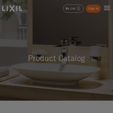
LIXIL
My List
Sign In
Product Catalog