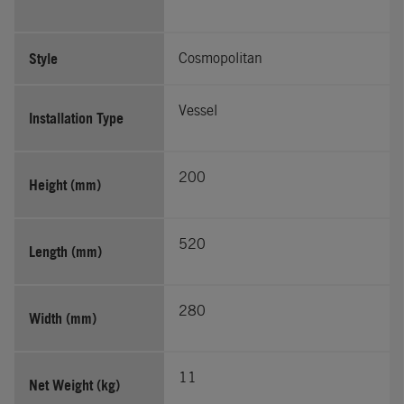
Style
Cosmopolitan
Vessel
Installation Type
200
Height (mm)
520
Length (mm)
280
Width (mm)
11
Net Weight (kg)