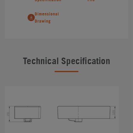
Dimensional
Drawing
Technical Specification