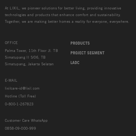
At LIXIL, we pioneer solutions for better living, providing innovative
technologies and products that enhance comfort and sustainability.
Together, we are making better homes a reality for everyone, everywhere.
OFFICE
PRODUCTS
Palma Tower, 11th Floor Jl. TB
PROJECT SEGMENT
Simatupang II S/06, TB
LADC
Simatupang, Jakarta Selatan
E-MAIL
lixilcare-id@lixil.com
Hotline (Toll Free)
0-800-1-267823
Customer Care WhatsApp
0858-09-000-999