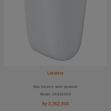
Lavatory
Bau Ceramic semi pedestal
Model: 39426000
Rp 2,262,000