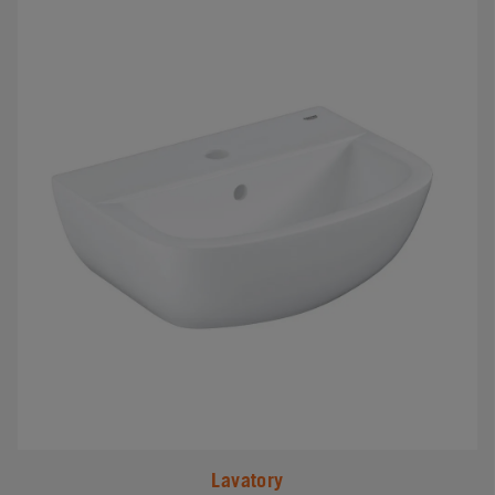
#
Lavatory