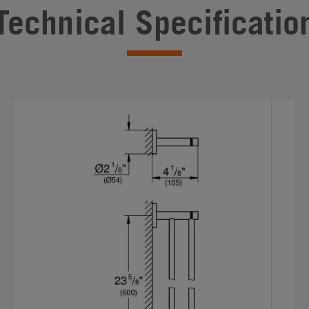
Technical Specificatio