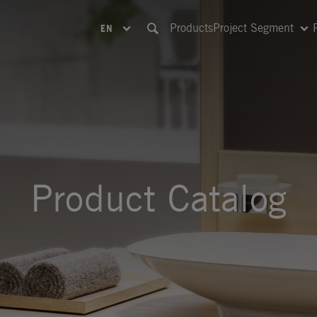
Products
Project Segment
EN
Product Catalog