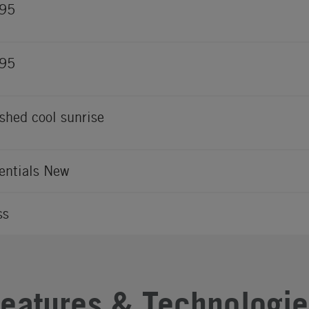
895
895
shed cool sunrise
entials New
ss
Features & Technologie