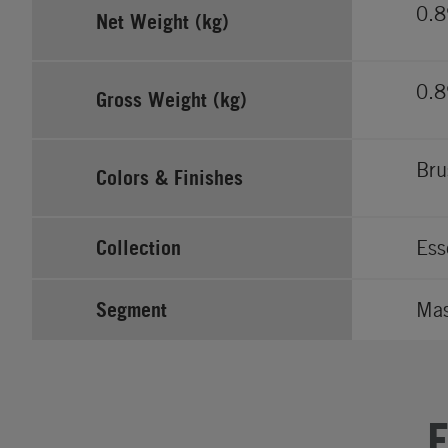
0.
Net Weight (kg)
0.
Gross Weight (kg)
Bru
Colors & Finishes
Collection
Ess
Segment
Ma