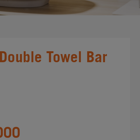
 Double Towel Bar
000