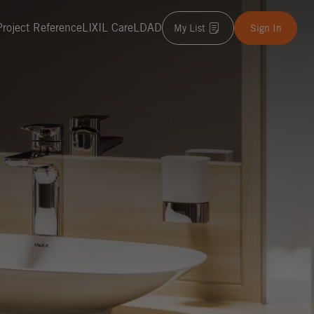
Project Reference
LIXIL Care
LDAD
My List
Sign In