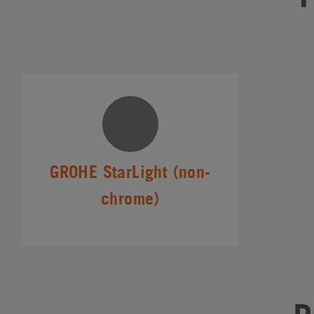
GROHE StarLight (non-
chrome)