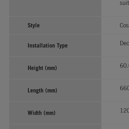
sui
Style
Cos
Dec
Installation Type
60.
Height (mm)
66
Length (mm)
12
Width (mm)