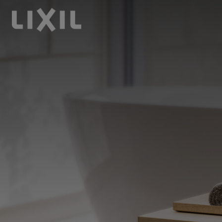
LIXIL