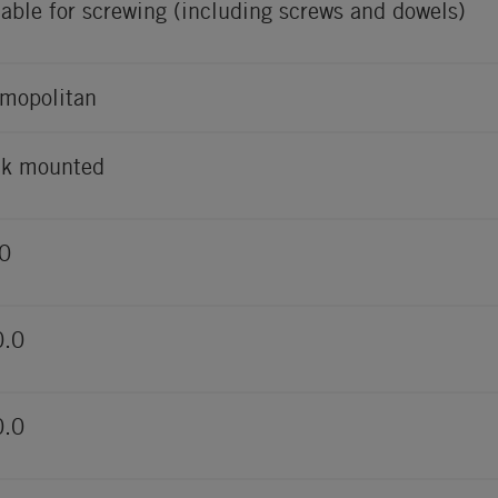
table for screwing (including screws and dowels)
mopolitan
k mounted
0
0.0
0.0