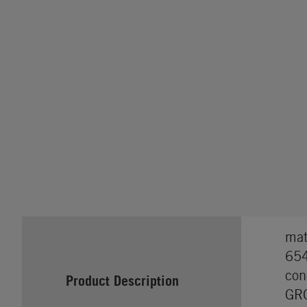
mat
654
con
Product Description
GRO