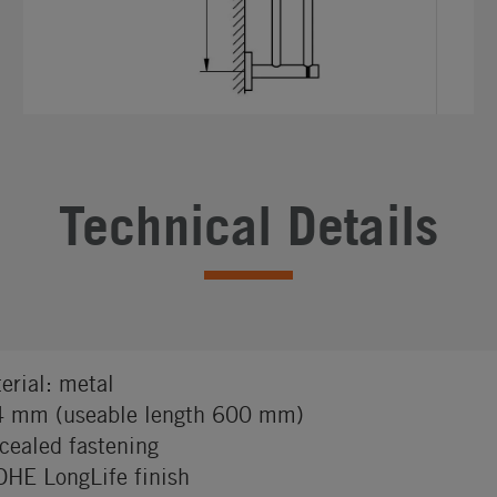
Technical Details
erial: metal
 mm (useable length 600 mm)
cealed fastening
HE LongLife finish