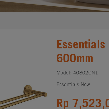
Essentials
600mm
Model: 40802GN1
Essentials New
Rp 7,523,