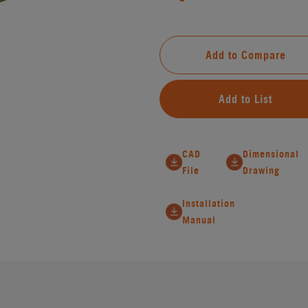
Add to Compare
Add to List
CAD
Dimensional
File
Drawing
Installation
Manual