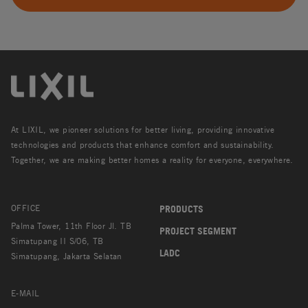
At LIXIL, we pioneer solutions for better living, providing innovative
technologies and products that enhance comfort and sustainability.
Together, we are making better homes a reality for everyone, everywhere.
OFFICE
PRODUCTS
Palma Tower, 11th Floor Jl. TB
PROJECT SEGMENT
Simatupang II S/06, TB
LADC
Simatupang, Jakarta Selatan
E-MAIL