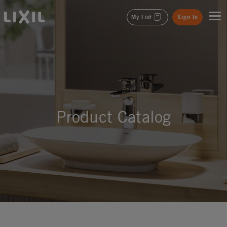
LIXIL
My List
Sign In
Product Catalog