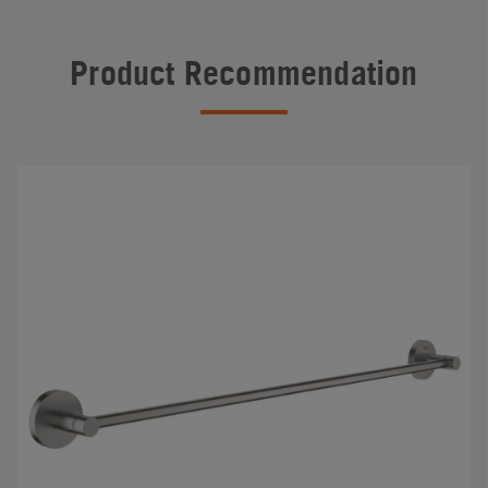
Product Recommendation
#