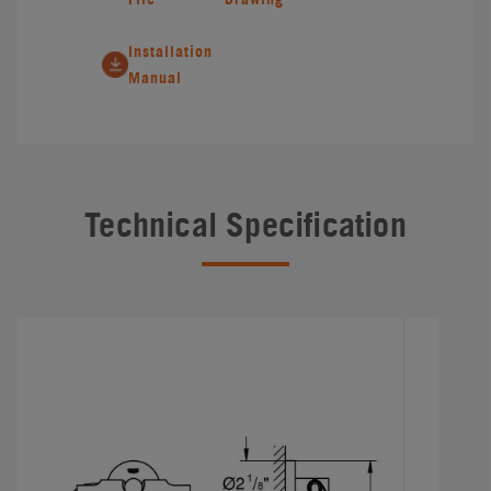
Installation
Manual
Technical Specification