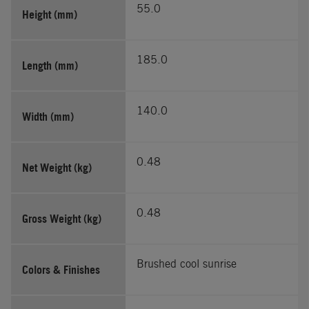
55.0
Height (mm)
185.0
Length (mm)
140.0
Width (mm)
0.48
Net Weight (kg)
0.48
Gross Weight (kg)
Brushed cool sunrise
Colors & Finishes