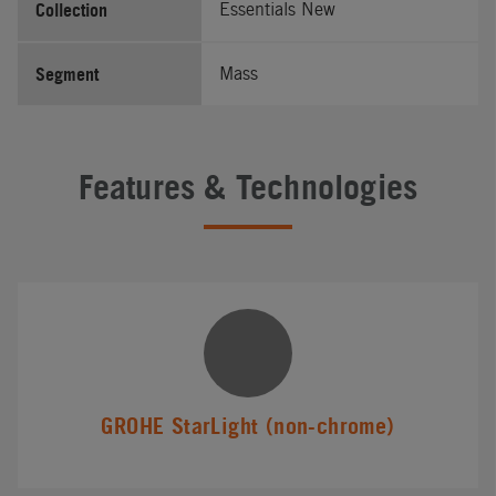
Collection
Essentials New
Segment
Mass
Features & Technologies
GROHE StarLight (non-chrome)