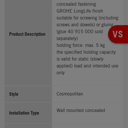
concealed fastening
GROHE LongLife finish
suitable for screwing (including
screws and dowels) or gluing
VS
(glue 40 915 000 sold
Product Description
separately)
holding force: max. 5 kg
the specified holding capacity
is valid for static (slowly
applied) load and intended use
only
Style
Cosmopolitan
Wall mounted concealed
Installation Type