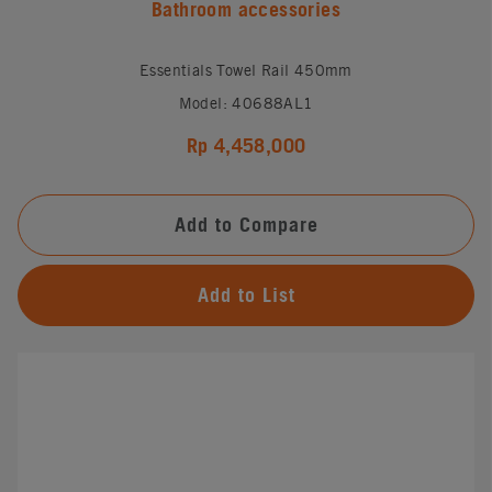
Bathroom accessories
Essentials Towel Rail 450mm
Model: 40688AL1
Rp 4,458,000
Add to Compare
Add to List
#