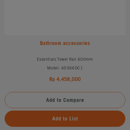
Bathroom accessories
Essentials Towel Rail 600mm
Model: 40366DC1
Rp 4,458,000
Add to Compare
Add to List