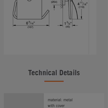
Technical Details
material: metal
with cover