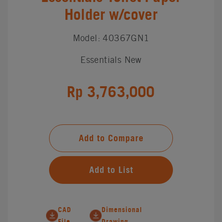
Holder w/cover
Model: 40367GN1
Essentials New
Rp 3,763,000
Add to Compare
Add to List
CAD
Dimensional
File
Drawing