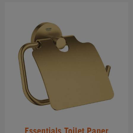
Essentials Toilet Paper