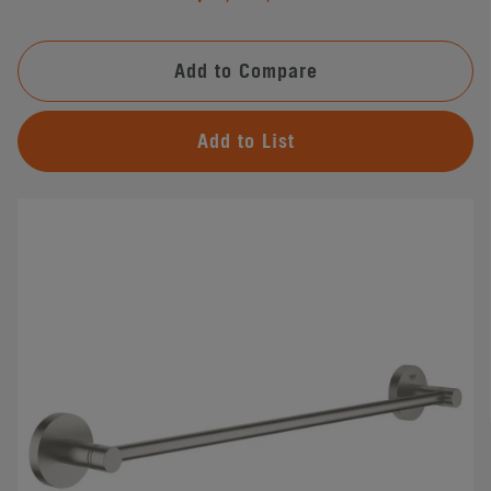
Add to Compare
Add to List
#