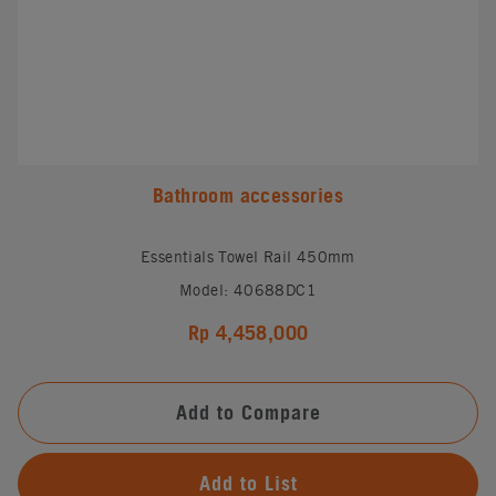
Bathroom accessories
Essentials Towel Rail 450mm
Model: 40688DC1
Rp 4,458,000
Add to Compare
Add to List