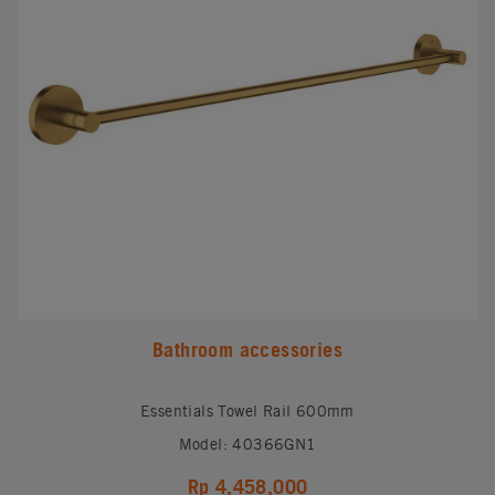
Bathroom accessories
Essentials Towel Rail 600mm
Model: 40366GN1
Rp 4,458,000