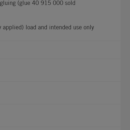
r gluing (glue 40 915 000 sold
ly applied) load and intended use only