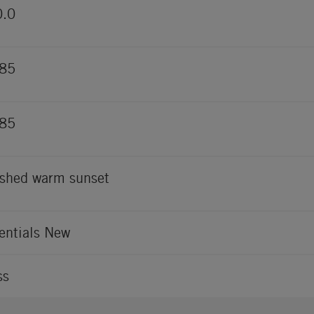
0.0
485
485
shed warm sunset
entials New
ss