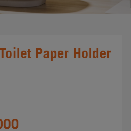
 Toilet Paper Holder
000