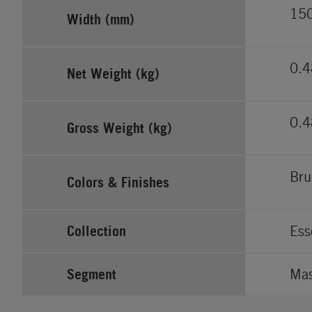
15
Width (mm)
0.
Net Weight (kg)
0.
Gross Weight (kg)
Bru
Colors & Finishes
Collection
Ess
Segment
Ma