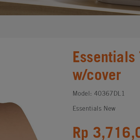
Essentials
w/cover
Model: 40367DL1
Essentials New
Rp 3,716,