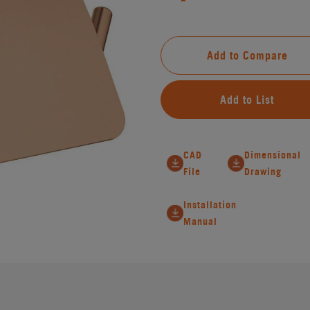
Add to Compare
Add to List
CAD
Dimensional
File
Drawing
Installation
Manual