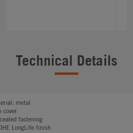
Technical Details
erial: metal
h cover
cealed fastening
HE LongLife finish