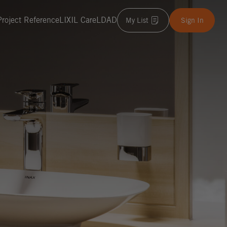
Project Reference
LIXIL Care
LDAD
My List
Sign In