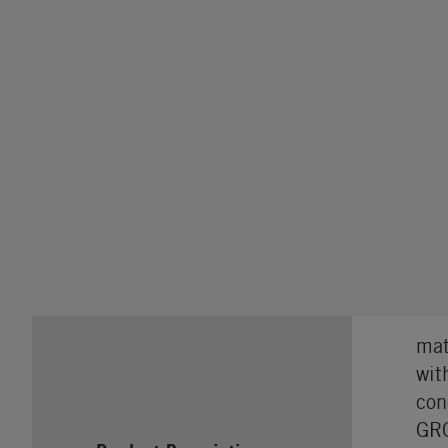
mat
wit
con
GRO