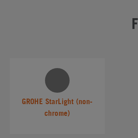
GROHE StarLight (non-
chrome)