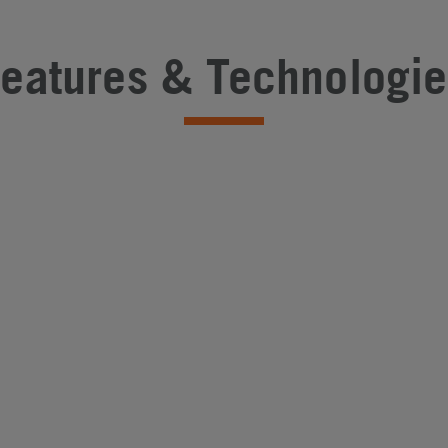
Features & Technologie