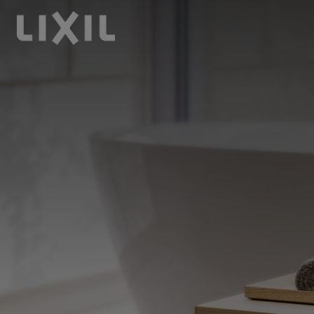
LIXIL