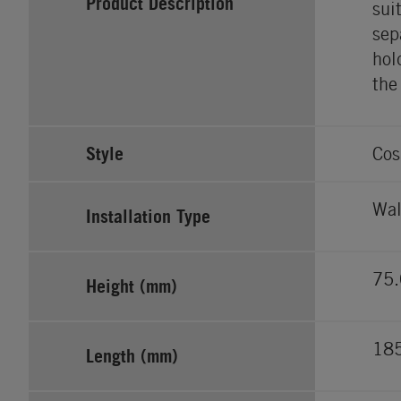
Product Description
sui
sep
hol
the
Style
Cos
Wal
Installation Type
75.
Height (mm)
18
Length (mm)