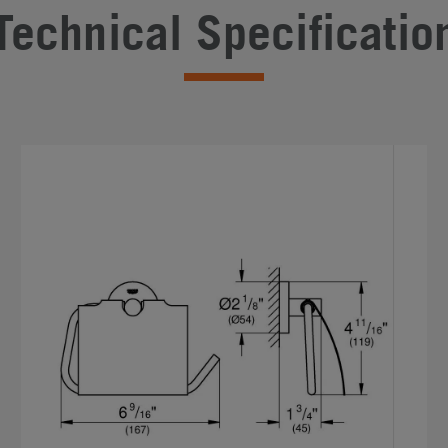
Technical Specificatio