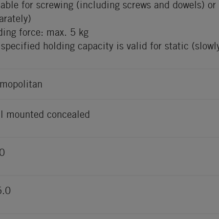
table for screwing (including screws and dowels) o
arately)
ding force: max. 5 kg
 specified holding capacity is valid for static (slow
mopolitan
l mounted concealed
0
5.0