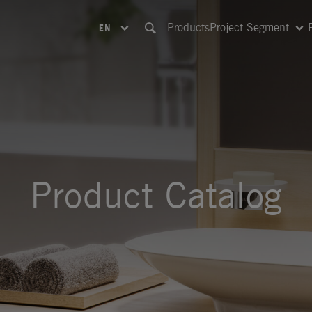
Products
Project Segment
EN
Product Catalog