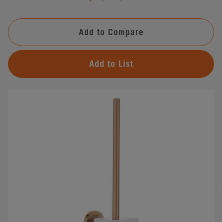
Add to Compare
Add to List
#