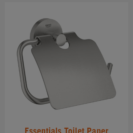
Essentials Toilet Paper