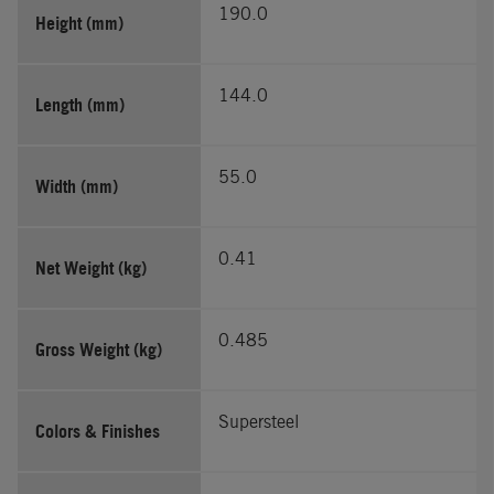
190.0
Height (mm)
144.0
Length (mm)
55.0
Width (mm)
0.41
Net Weight (kg)
0.485
Gross Weight (kg)
Supersteel
Colors & Finishes