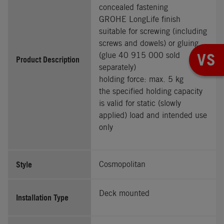
concealed fastening
GROHE LongLife finish
suitable for screwing (including
screws and dowels) or gluing
VS
(glue 40 915 000 sold
Product Description
separately)
holding force: max. 5 kg
the specified holding capacity
is valid for static (slowly
applied) load and intended use
only
Style
Cosmopolitan
Deck mounted
Installation Type