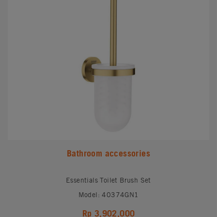
Bathroom accessories
Essentials Toilet Brush Set
Model: 40374GN1
Rp 3,902,000