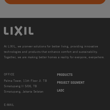
At LIXIL, we pioneer solutions for better living, providing innovative
technologies and products that enhance comfort and sustainability.
Together, we are making better homes a reality for everyone, everywhere.
OFFICE
PRODUCTS
Palma Tower, 11th Floor Jl. TB
PROJECT SEGMENT
Simatupang II S/06, TB
LADC
Simatupang, Jakarta Selatan
E-MAIL