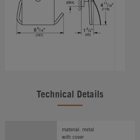
Technical Details
material: metal
with cover