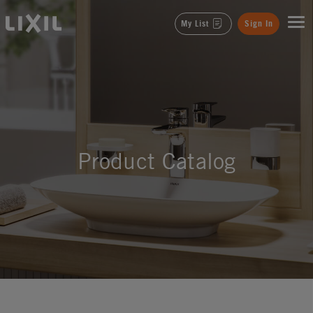
LIXIL
My List
Sign In
Product Catalog