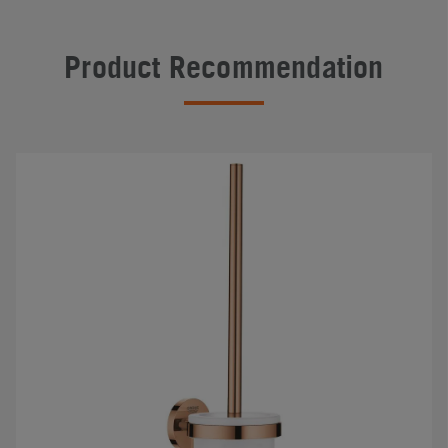
Product Recommendation
#