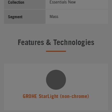
Collection
Essentials New
Segment
Mass
Features & Technologies
GROHE StarLight (non-chrome)