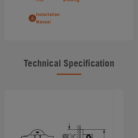
Installation
Manual
Technical Specification