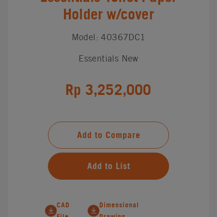
Holder w/cover
Model: 40367DC1
Essentials New
Rp 3,252,000
Add to Compare
Add to List
CAD
Dimensional
File
Drawing