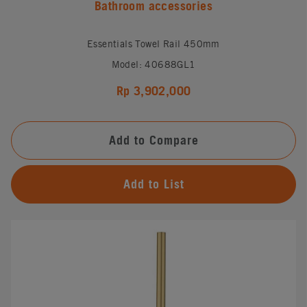
Bathroom accessories
Essentials Towel Rail 450mm
Model: 40688GL1
Rp 3,902,000
Add to Compare
Add to List
#