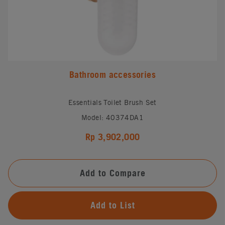
Bathroom accessories
Essentials Toilet Brush Set
Model: 40374DA1
Rp 3,902,000
Add to Compare
Add to List