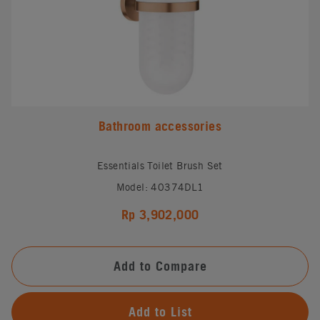
Bathroom accessories
Essentials Toilet Brush Set
Model: 40374DL1
Rp 3,902,000
Add to Compare
Add to List