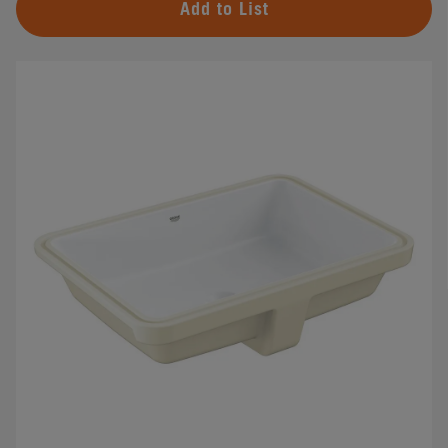
Add to List
#