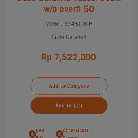
w/o overfl 50
Model: 3948100H
Cube Ceramic
Rp 7,522,000
Add to Compare
Add to List
CAD
Dimensional
File
Drawing