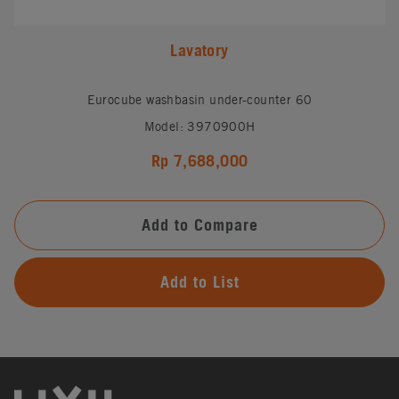
Lavatory
Eurocube washbasin under-counter 60
Model: 3970900H
Rp 7,688,000
Add to Compare
Add to List