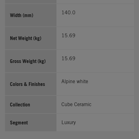
140.0
Width (mm)
15.69
Net Weight (kg)
15.69
Gross Weight (kg)
Alpine white
Colors & Finishes
Collection
Cube Ceramic
Segment
Luxury