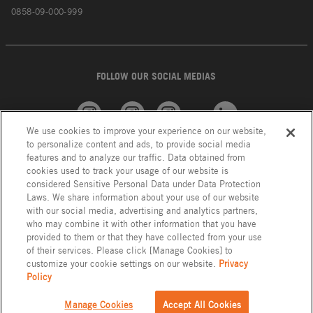
0858-09-000-999
FOLLOW OUR SOCIAL MEDIAS
We use cookies to improve your experience on our website,
American
GROHE
INAX
Linkedin
to personalize content and ads, to provide social media
Standard
features and to analyze our traffic. Data obtained from
cookies used to track your usage of our website is
considered Sensitive Personal Data under Data Protection
Laws. We share information about your use of our website
with our social media, advertising and analytics partners,
who may combine it with other information that you have
provided to them or that they have collected from your use
of their services. Please click [Manage Cookies] to
customize your cookie settings on our website.
Privacy
Policy
Privacy Policy
LIXIL Group Indonesia © Copyright 2023. All Right Reserved.
Manage Cookies
Accept All Cookies