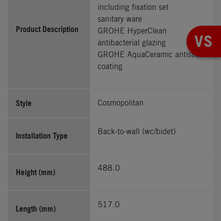
including fixation set
sanitary ware
Product Description
GROHE HyperClean
VS
antibacterial glazing
GROHE AquaCeramic antistick
coating
Style
Cosmopolitan
Back-to-wall (wc/bidet)
Installation Type
488.0
Height (mm)
517.0
Length (mm)