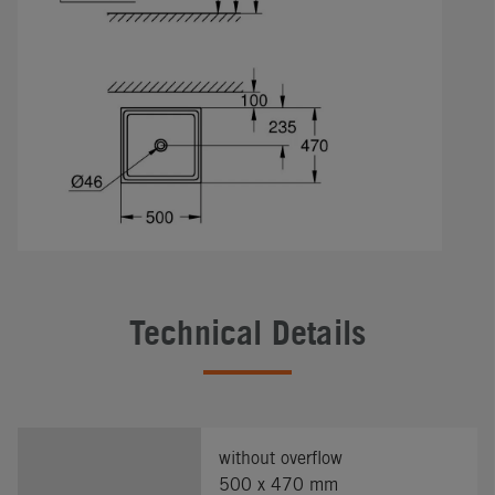
Technical Details
without overflow
500 x 470 mm