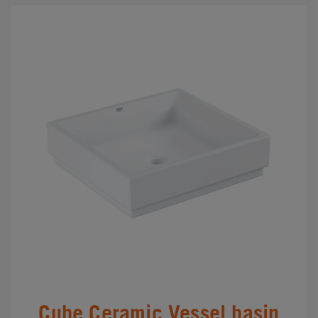
Cube Ceramic Vessel basin