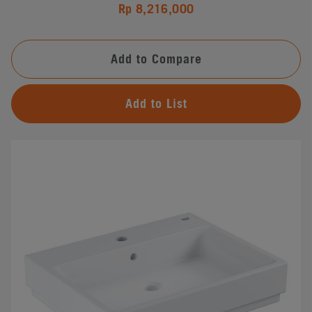
Rp 8,216,000
Add to Compare
Add to List
#