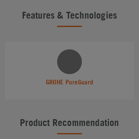
Features & Technologies
GROHE PureGuard
Product Recommendation