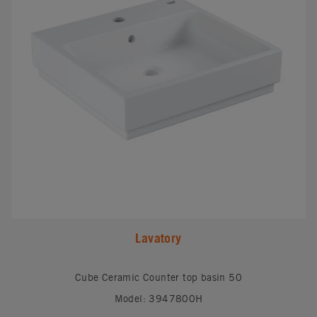
Lavatory
Cube Ceramic Counter top basin 50
Model: 3947800H