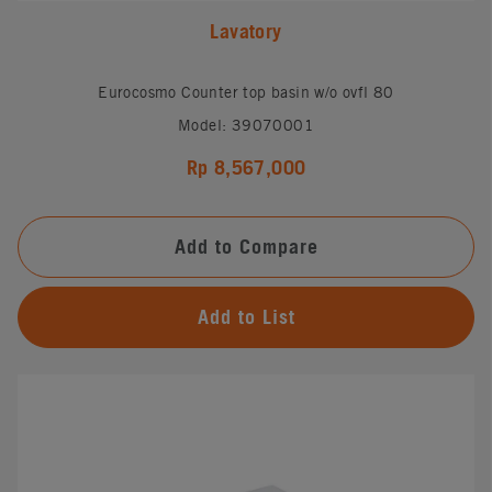
Lavatory
Eurocosmo Counter top basin w/o ovfl 80
Model: 39070001
Rp 8,567,000
Add to Compare
Add to List
#