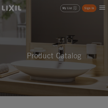
LIXIL
My List
Sign In
Product Catalog