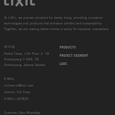
At LIXIL, we pioneer solutions for better living, providing innovative
technologies and products that enhance comfort and sustainability.
Together, we are making better homes a reality for everyone, everywhere.
OFFICE
PRODUCTS
Palma Tower, 11th Floor Jl. TB
PROJECT SEGMENT
Simatupang II S/06, TB
LADC
Simatupang, Jakarta Selatan
E-MAIL
lixilcare-id@lixil.com
Hotline (Toll Free)
0-800-1-267823
Customer Care WhatsApp