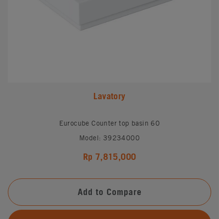
Lavatory
Eurocube Counter top basin 60
Model: 39234000
Rp 7,815,000
Add to Compare