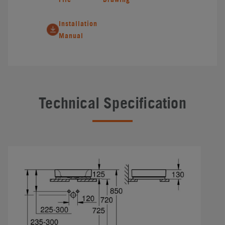
Installation
Manual
Technical Specification