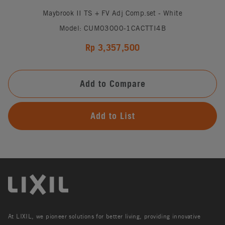
Maybrook II TS + FV Adj Comp.set - White
Model: CUM03000-1CACTTI4B
Rp 3,357,500
Add to Compare
Add to List
At LIXIL, we pioneer solutions for better living, providing innovative