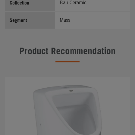
Collection
Bau Ceramic
Segment
Mass
Product Recommendation
#