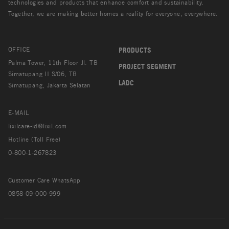
technologies and products that enhance comfort and sustainability.
Together, we are making better homes a reality for everyone, everywhere.
OFFICE
PRODUCTS
Palma Tower, 11th Floor Jl. TB
PROJECT SEGMENT
Simatupang II S/06, TB
LADC
Simatupang, Jakarta Selatan
E-MAIL
lixilcare-id@lixil.com
Hotline (Toll Free)
0-800-1-267823
Customer Care WhatsApp
0858-09-000-999