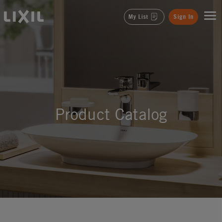
LIXIL
My List
Sign In
Product Catalog