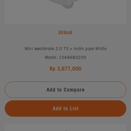
Urinal
Mini washbrook 2.0 TS + mslm pipe-White
Model: 1048680200
Rp 3,677,000
Add to Compare
Add to List
#