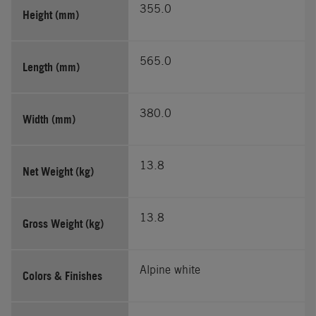
355.0
Height (mm)
565.0
Length (mm)
380.0
Width (mm)
13.8
Net Weight (kg)
13.8
Gross Weight (kg)
Alpine white
Colors & Finishes