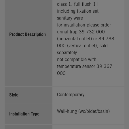
class 1, full flush 1 l
including fixation set
sanitary ware
for installation please order
urinal trap 39 732 000
Product Description
(horizontal outlet) or 39 733
000 (vertical outlet), sold
separately
not compatible with
temperature sensor 39 367
000
Style
Contemporary
Wall-hung (wc/bidet/basin)
Installation Type