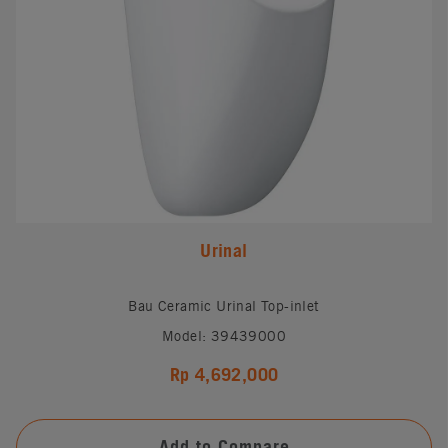
Urinal
Bau Ceramic Urinal Top-inlet
Model: 39439000
Rp 4,692,000
Add to Compare