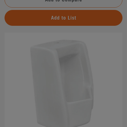
Add to List
#