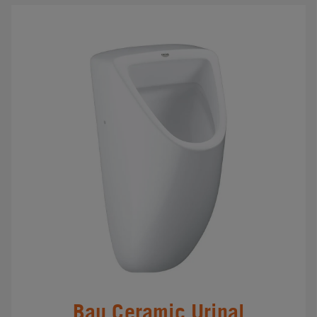
Bau Ceramic Urinal