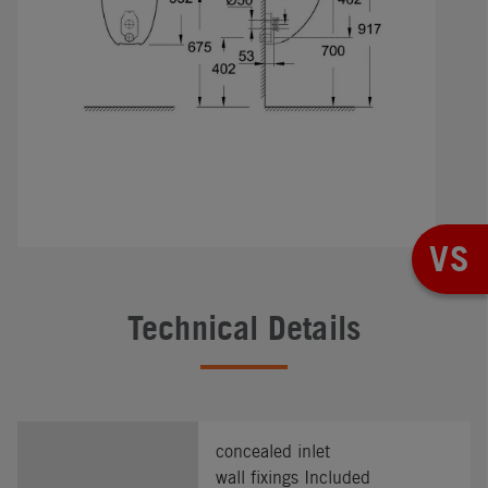
VS
Technical Details
concealed inlet
wall fixings Included