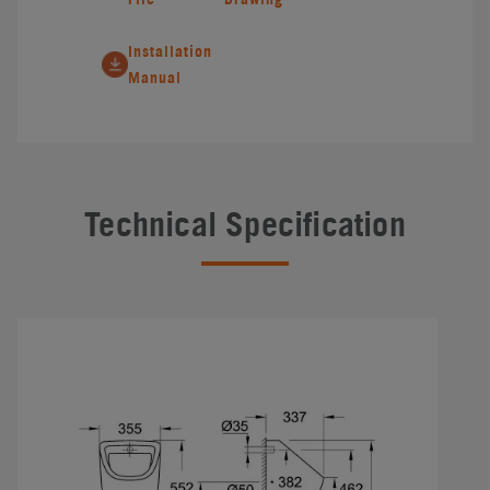
Installation
Manual
Technical Specification