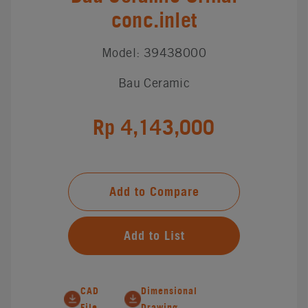
conc.inlet
Model: 39438000
Bau Ceramic
Rp 4,143,000
Add to Compare
Add to List
CAD
Dimensional
File
Drawing