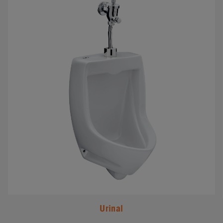
Urinal