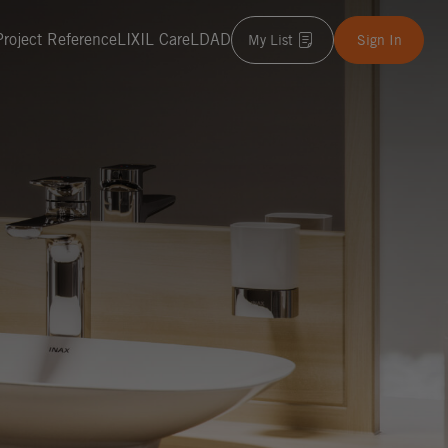
Project Reference
LIXIL Care
LDAD
My List
Sign In