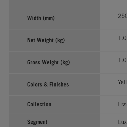
25
Width (mm)
1.0
Net Weight (kg)
1.0
Gross Weight (kg)
Yel
Colors & Finishes
Collection
Ess
Segment
Lux