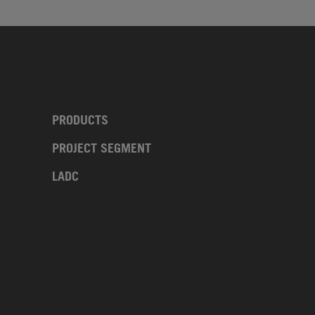
PRODUCTS
PROJECT SEGMENT
LADC