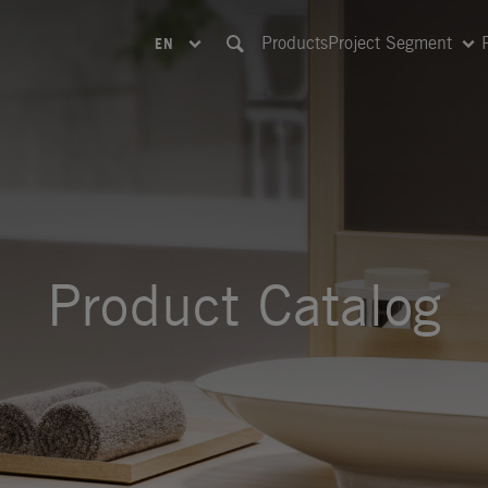
Products
Project Segment
EN
Product Catalog