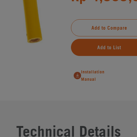
Add to Compare
Add to List
Installation
Manual
Technical Details