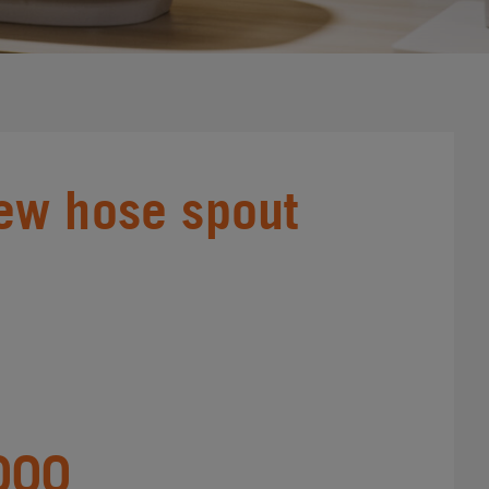
ew hose spout
000