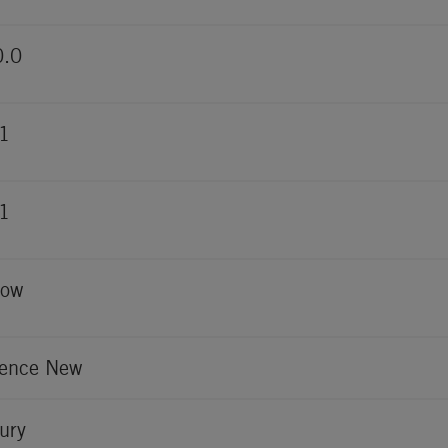
0.0
1
1
low
ence New
ury