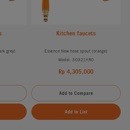
s
Kitchen faucets
rk grey)
Essence New hose spout (orange)
Model: 30321YR0
Rp 4,305,000
Add to Compare
Add to List