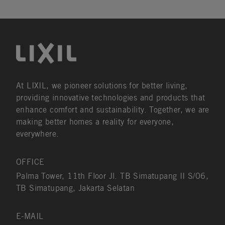
At LIXIL, we pioneer solutions for better living,
providing innovative technologies and products that
enhance comfort and sustainability. Together, we are
making better homes a reality for everyone,
everywhere.
OFFICE
Palma Tower, 11th Floor Jl. TB Simatupang II S/06,
TB Simatupang, Jakarta Selatan
E-MAIL