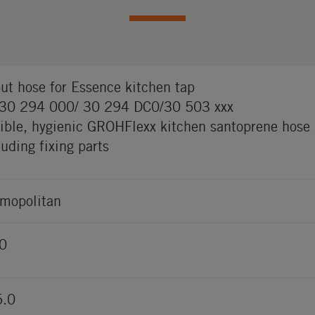
ut hose for Essence kitchen tap
 30 294 000/ 30 294 DC0/30 503 xxx
xible, hygienic GROHFlexx kitchen santoprene hose
luding fixing parts
mopolitan
0
5.0