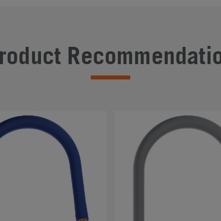
roduct Recommendati
#