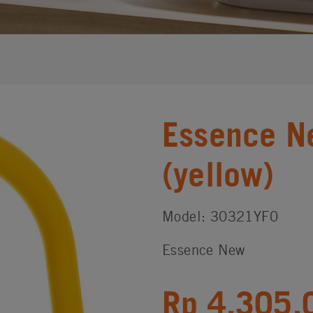
Essence N
(yellow)
Model: 30321YF0
Essence New
Rp 4,305,