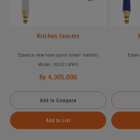
Kitchen faucets
Essence new hose spout (sheer marble)
Essen
Model: 30321MW0
Rp 4,305,000
Add to Compare
Add to List