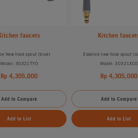
Kitchen faucets
Kitchen faucet
ce New hose spout (blue)
Essence new hose spout (da
Model: 30321TY0
Model: 30321XC0
Rp 4,305,000
Rp 4,305,000
Add to Compare
Add to Compare
Add to List
Add to List