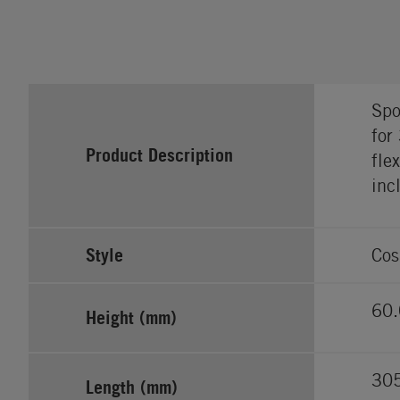
Spo
for
Product Description
fle
inc
Style
Cos
60.
Height (mm)
30
Length (mm)