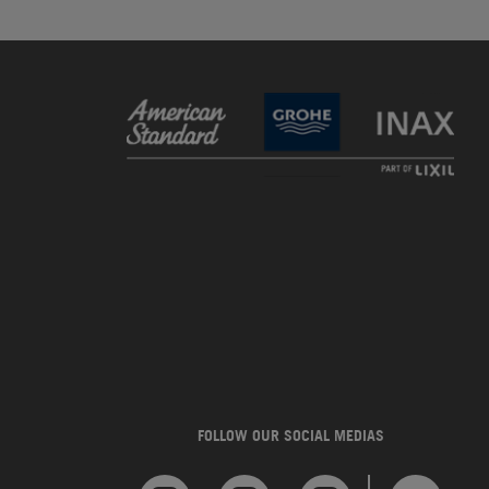
FOLLOW OUR SOCIAL MEDIAS