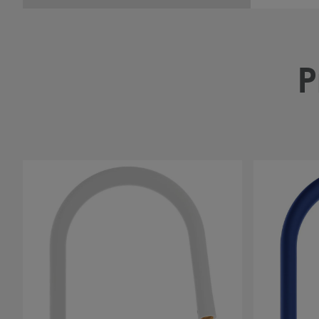
P
#
#