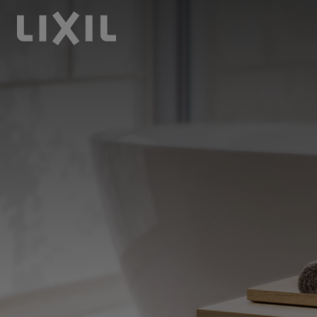
LIXIL