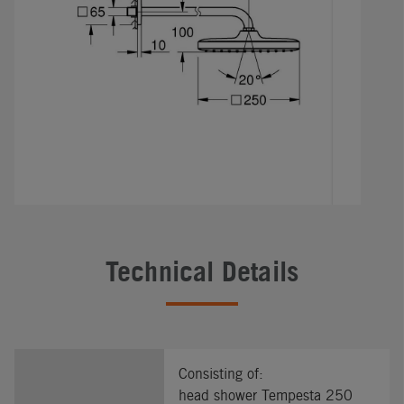
Technical Details
Consisting of:
head shower Tempesta 250