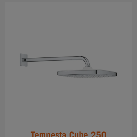
Tempesta Cube 250