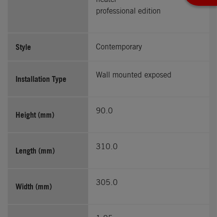
professional edition
Style
Contemporary
Wall mounted exposed
Installation Type
90.0
Height (mm)
310.0
Length (mm)
305.0
Width (mm)