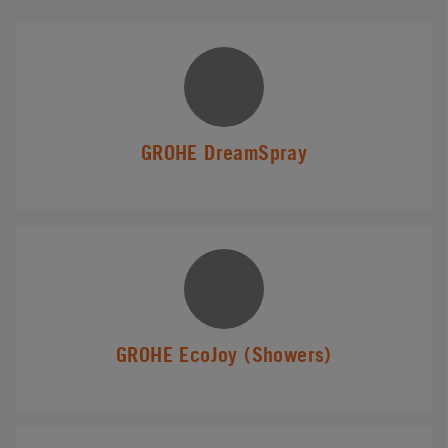
GROHE DreamSpray
GROHE EcoJoy (Showers)