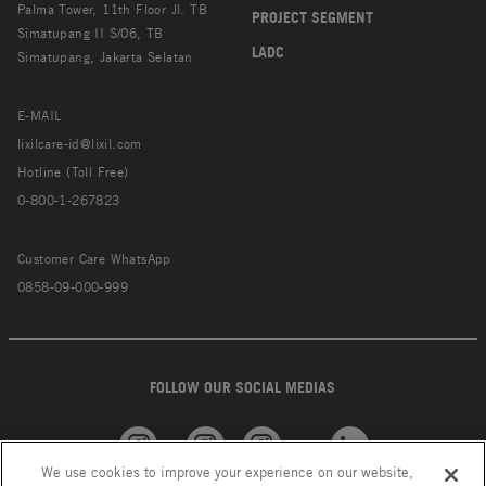
Palma Tower, 11th Floor Jl. TB
PROJECT SEGMENT
Simatupang II S/06, TB
LADC
Simatupang, Jakarta Selatan
E-MAIL
lixilcare-id@lixil.com
Hotline (Toll Free)
0-800-1-267823
Customer Care WhatsApp
0858-09-000-999
FOLLOW OUR SOCIAL MEDIAS
We use cookies to improve your experience on our website,
American
GROHE
INAX
Linkedin