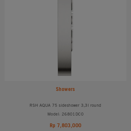
Showers
RSH AQUA 75 sideshower 3,3l round
Model: 26801DC0
Rp 7,803,000