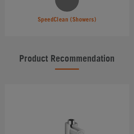
SpeedClean (Showers)
Product Recommendation
#