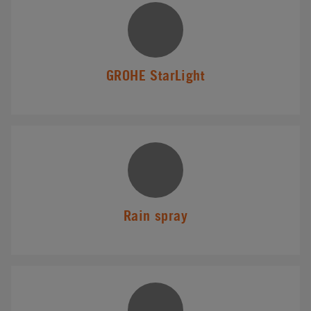
GROHE StarLight
Rain spray