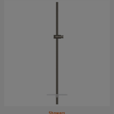
#
Showers