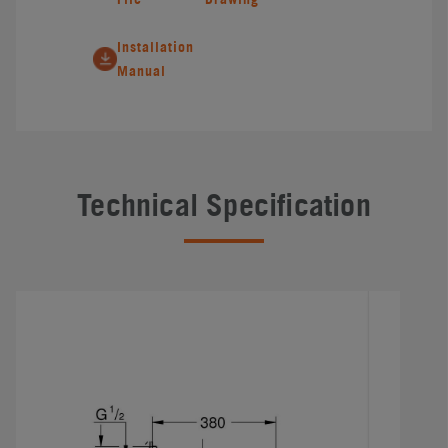
Installation
Manual
Technical Specification