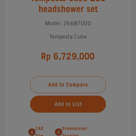
headshower set
Model: 26687000
Tempesta Cube
Rp 6,729,000
Add to Compare
Add to List
CAD
Dimensional
File
Drawing