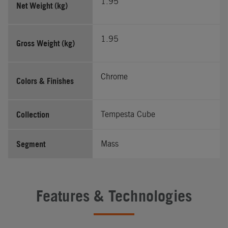
1.95
Net Weight (kg)
1.95
Gross Weight (kg)
Chrome
Colors & Finishes
Collection
Tempesta Cube
Segment
Mass
Features & Technologies