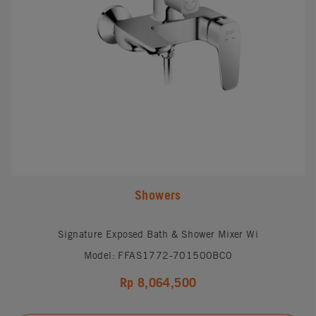
Showers
Signature Exposed Bath & Shower Mixer Wi
Model: FFAS1772-701500BC0
Rp 8,064,500