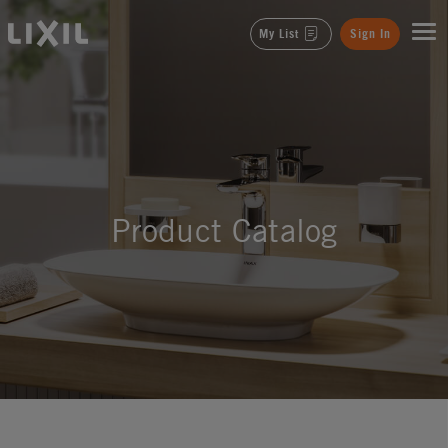
LIXIL
My List
Sign In
Product Catalog