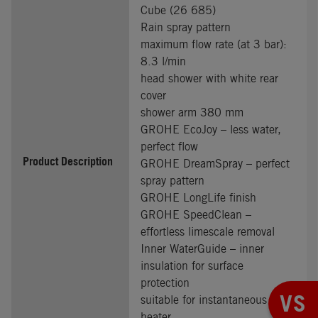
Cube (26 685)
Rain spray pattern
maximum flow rate (at 3 bar):
8.3 l/min
head shower with white rear
cover
shower arm 380 mm
GROHE EcoJoy – less water,
perfect flow
Product Description
GROHE DreamSpray – perfect
spray pattern
GROHE LongLife finish
GROHE SpeedClean –
effortless limescale removal
Inner WaterGuide – inner
insulation for surface
protection
VS
suitable for instantaneous
heater