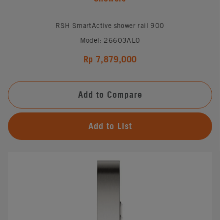
RSH SmartActive shower rail 900
Model: 26603AL0
Rp 7,879,000
Add to Compare
Add to List
#