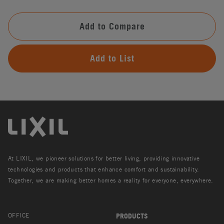
Add to Compare
Add to List
At LIXIL, we pioneer solutions for better living, providing innovative
technologies and products that enhance comfort and sustainability.
Together, we are making better homes a reality for everyone, everywhere.
OFFICE
PRODUCTS