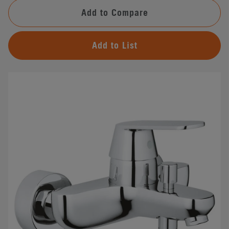
Add to Compare
Add to List
#