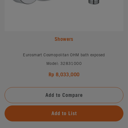
Showers
Eurosmart Cosmopolitan OHM bath exposed
Model: 32831000
Rp 8,033,000
Add to Compare
Add to List