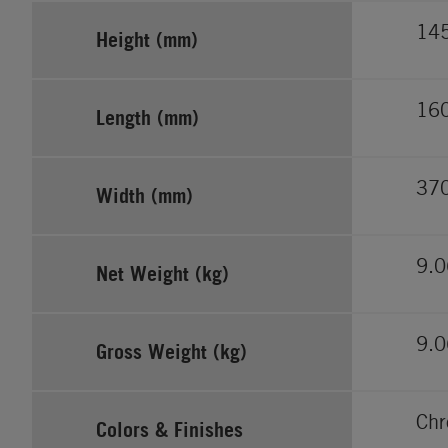
14
Height (mm)
16
Length (mm)
37
Width (mm)
9.0
Net Weight (kg)
9.0
Gross Weight (kg)
Ch
Colors & Finishes