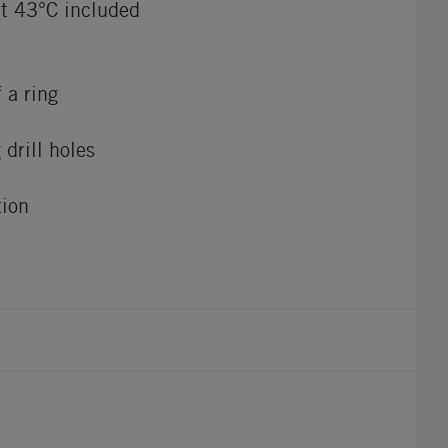
at 43°C included
 a ring
 drill holes
tion