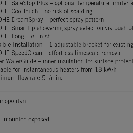
HE SafeStop Plus – optional temperature limiter 
HE CoolTouch – no risk of scalding
HE DreamSpray – perfect spray pattern
HE SmartTip showering spray selection via push of
HE LongLife finish
xible Installation – 1 adjustable bracket for existing
HE SpeedClean – effortless limescale removal
er WaterGuide – inner insulation for surface protec
table for instantaneous heaters from 18 kW/h
imum flow rate 5 l/min.
mopolitan
l mounted exposed