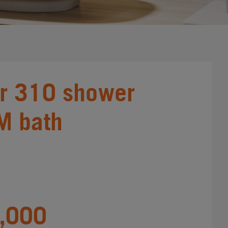
r 310 shower
M bath
,000