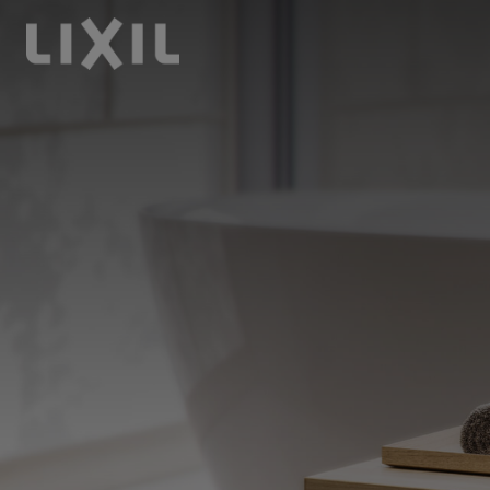
LIXIL