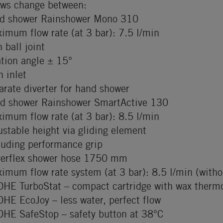
ows change between:
d shower Rainshower Mono 310
imum flow rate (at 3 bar): 7.5 l/min
h ball joint
ation angle ± 15°
h inlet
arate diverter for hand shower
d shower Rainshower SmartActive 130
imum flow rate (at 3 bar): 8.5 l/min
ustable height via gliding element
luding performance grip
verflex shower hose 1750 mm
imum flow rate system (at 3 bar): 8.5 l/min (withou
HE TurboStat – compact cartridge with wax therm
HE EcoJoy – less water, perfect flow
HE SafeStop – safety button at 38°C