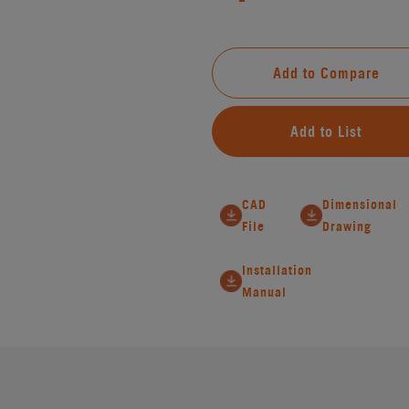
Add to Compare
Add to List
CAD
Dimensional
File
Drawing
Installation
Manual