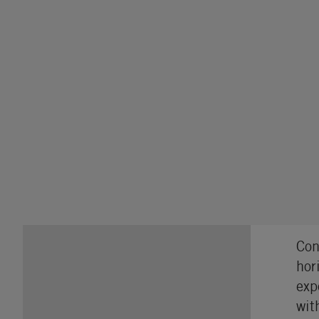
Con
hor
exp
wit