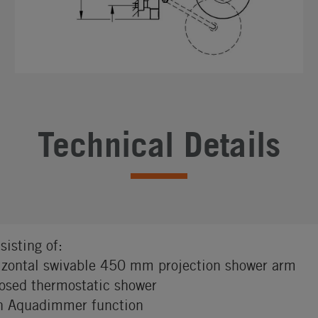
Technical Details
sisting of:
izontal swivable 450 mm projection shower arm
osed thermostatic shower
h Aquadimmer function