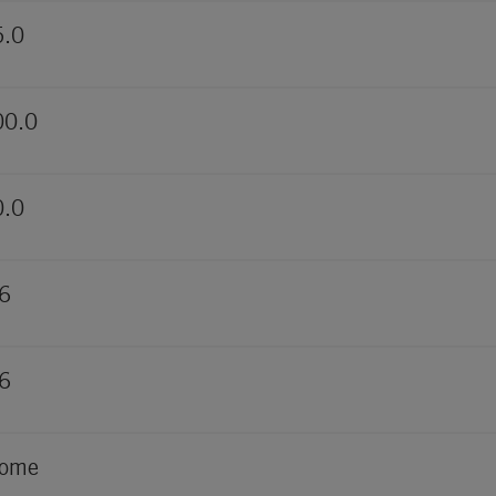
5.0
00.0
0.0
6
6
rome