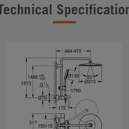
Technical Specificatio