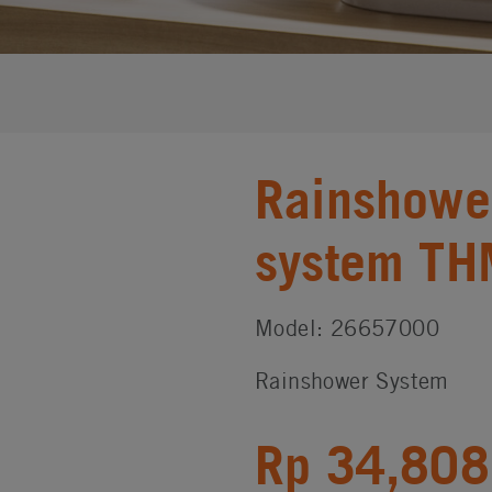
Rainshowe
system TH
Model: 26657000
Rainshower System
Rp 34,808