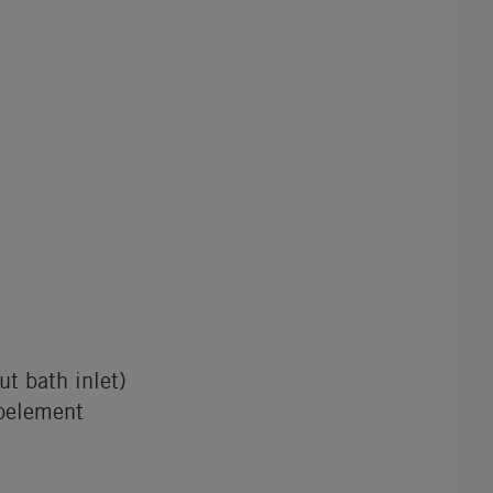
t bath inlet)
oelement