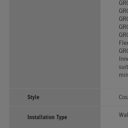
GRO
GRO
GRO
GRO
GRO
Fle
GRO
Inn
sui
min
Style
Cos
Wal
Installation Type