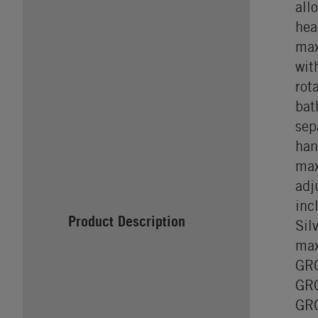
all
hea
max
wit
rot
bat
sep
han
max
adj
inc
Product Description
Sil
max
GRO
GRO
GRO