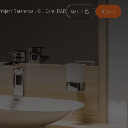
Project Reference
LIXIL Care
LDAD
My List
Sign In