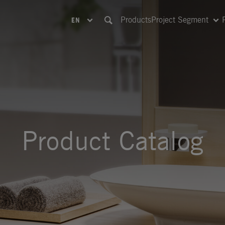
Products
Project Segment
EN
Product Catalog