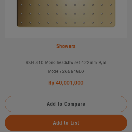
Showers
RSH 310 Mono headshw set 422mm 9,5l
Model: 26564GL0
Rp 40,001,000
Add to Compare
Add to List