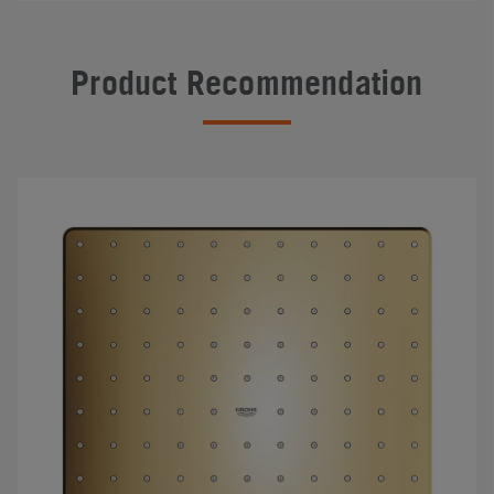
Product Recommendation
#