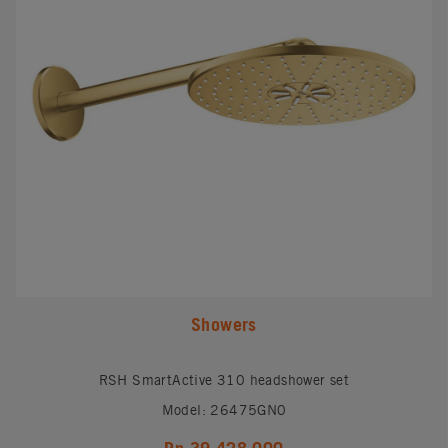
Showers
RSH SmartActive 310 headshower set
Model: 26475GN0