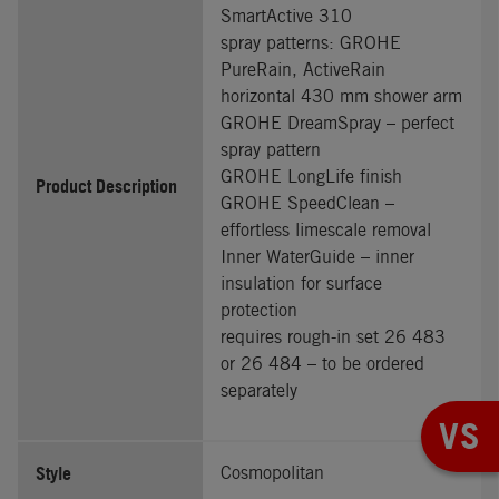
SmartActive 310
spray patterns: GROHE
PureRain, ActiveRain
horizontal 430 mm shower arm
GROHE DreamSpray – perfect
spray pattern
GROHE LongLife finish
Product Description
GROHE SpeedClean –
effortless limescale removal
Inner WaterGuide – inner
insulation for surface
protection
requires rough-in set 26 483
or 26 484 – to be ordered
separately
VS
Style
Cosmopolitan