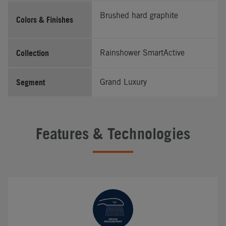
Brushed hard graphite
Colors & Finishes
Collection
Rainshower SmartActive
Segment
Grand Luxury
Features & Technologies