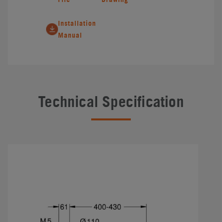
Installation
Manual
Technical Specification