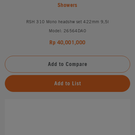
Showers
RSH 310 Mono headshw set 422mm 9,5l
Model: 26564DA0
Rp 40,001,000
Add to Compare
Add to List
#