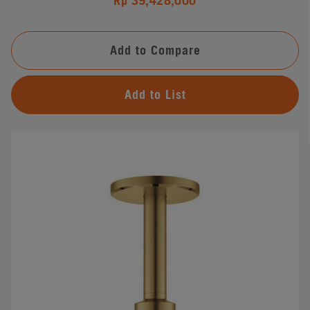
Rp 39,428,000
Add to Compare
Add to List
#