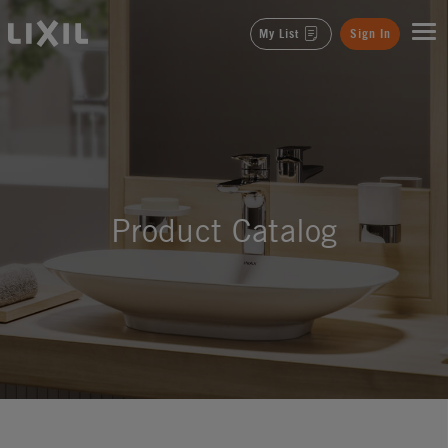
LIXIL
My List
Sign In
Product Catalog