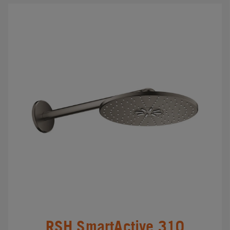
RSH SmartActive 310