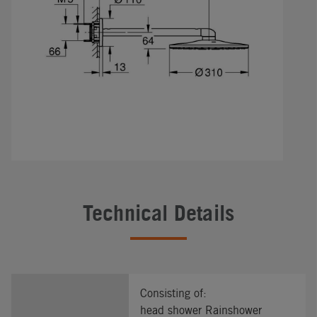
Technical Details
Consisting of:
head shower Rainshower