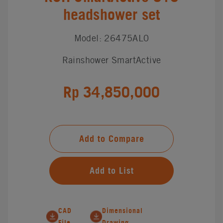
headshower set
Model: 26475AL0
Rainshower SmartActive
Rp 34,850,000
Add to Compare
Add to List
CAD
Dimensional
File
Drawing