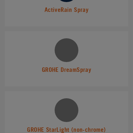
ActiveRain Spray
GROHE DreamSpray
GROHE StarLight (non-chrome)