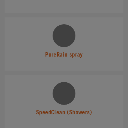
PureRain spray
SpeedClean (Showers)