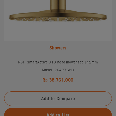
Showers
RSH SmartActive 310 headshower set 142mm
Model: 26477GN0
Rp 38,761,000
Add to Compare
Add to List