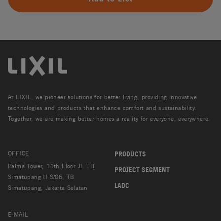
At LIXIL, we pioneer solutions for better living, providing innovative
technologies and products that enhance comfort and sustainability.
Together, we are making better homes a reality for everyone, everywhere.
OFFICE
PRODUCTS
Palma Tower, 11th Floor Jl. TB
PROJECT SEGMENT
Simatupang II S/06, TB
LADC
Simatupang, Jakarta Selatan
E-MAIL