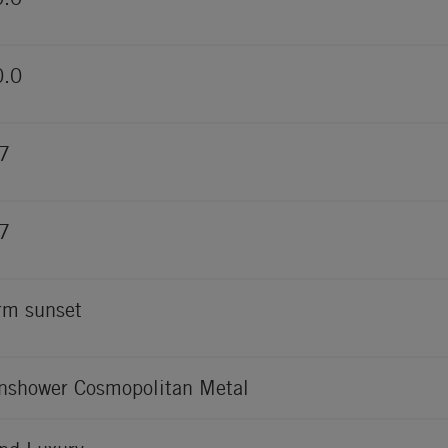
0.0
7
7
m sunset
nshower Cosmopolitan Metal