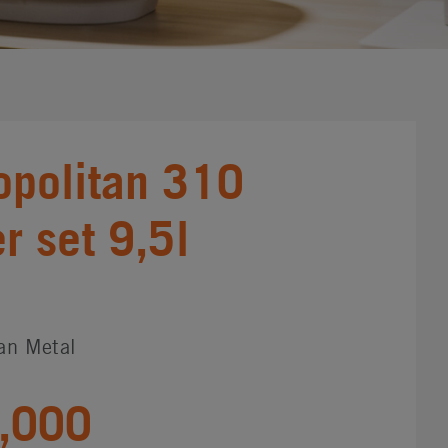
politan 310
 set 9,5l
an Metal
,000