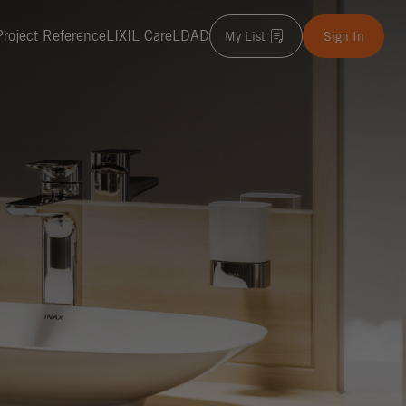
Project Reference
LIXIL Care
LDAD
My List
Sign In