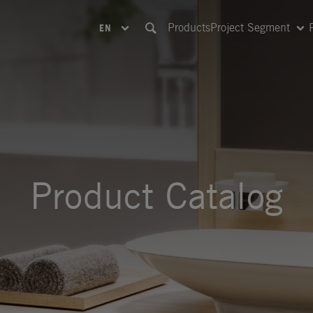
Products
Project Segment
EN
Product Catalog