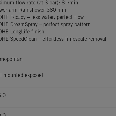
imum flow rate (at 3 bar): 8 l/min
wer arm Rainshower 380 mm
HE EcoJoy – less water, perfect flow
HE DreamSpray – perfect spray pattern
HE LongLife finish
HE SpeedClean – effortless limescale removal
mopolitan
l mounted exposed
5.0
0.0