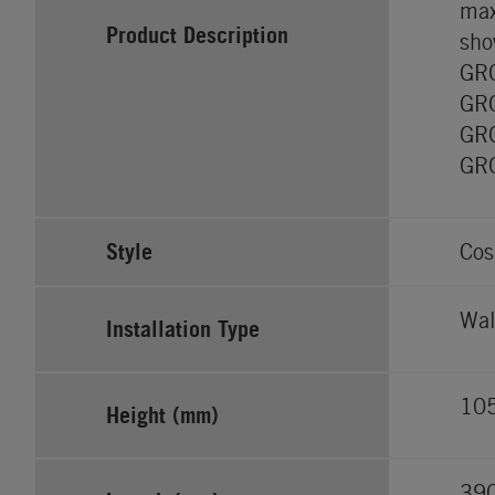
max
Product Description
sho
GRO
GRO
GRO
GRO
Style
Cos
Wal
Installation Type
10
Height (mm)
39