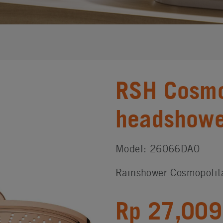
RSH Cosmo
headshower
Model: 26066DA0
Rainshower Cosmopolit
Rp 27,009