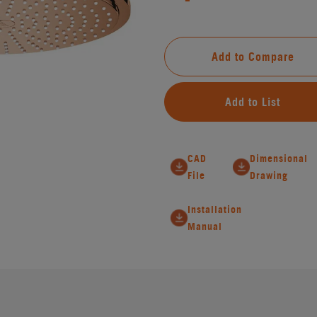
Add to Compare
Add to List
CAD
Dimensional
File
Drawing
Installation
Manual