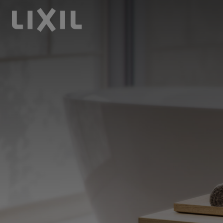
LIXIL