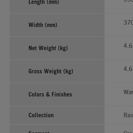
Length (mm)
37
Width (mm)
4.6
Net Weight (kg)
4.6
Gross Weight (kg)
War
Colors & Finishes
Collection
Rai