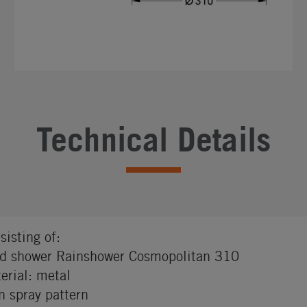
Technical Details
sisting of:
d shower Rainshower Cosmopolitan 310
erial: metal
n spray pattern