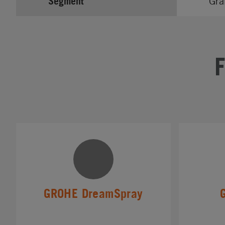
Segment
Gra
GROHE DreamSpray