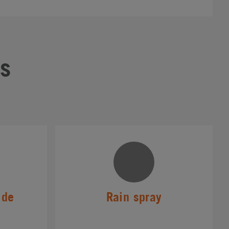
s
ide
Rain spray