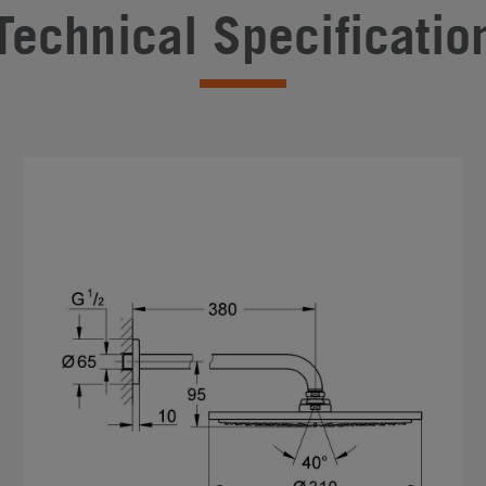
Technical Specificatio