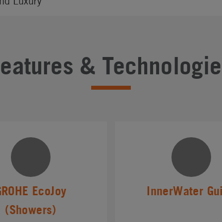
nd Luxury
Features & Technologie
GROHE EcoJoy
InnerWater Gu
(Showers)