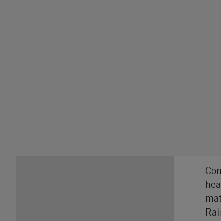
Con
hea
mat
Rai