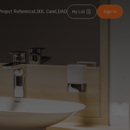
Project Reference
LIXIL Care
LDAD
My List
Sign In