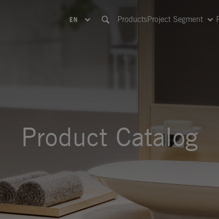
Products
Project Segment
EN
Product Catalog