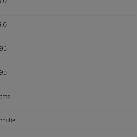
0.0
5.0
995
995
rome
ocube