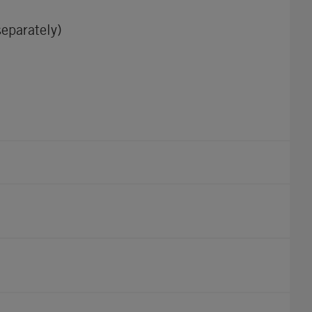
eparately)