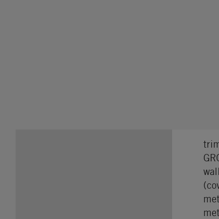
tri
GRO
wal
(co
met
met