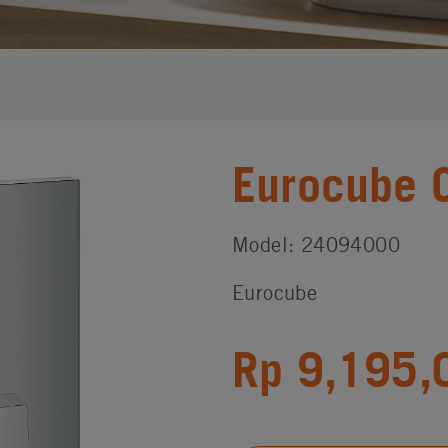
Eurocube 
Model: 24094000
Eurocube
Rp 9,195,