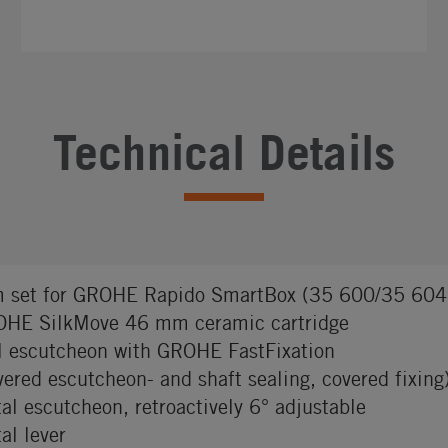
Technical Details
m set for GROHE Rapido SmartBox (35 600/35 604
HE SilkMove 46 mm ceramic cartridge
l escutcheon with GROHE FastFixation
vered escutcheon- and shaft sealing, covered fixing
al escutcheon, retroactively 6° adjustable
al lever