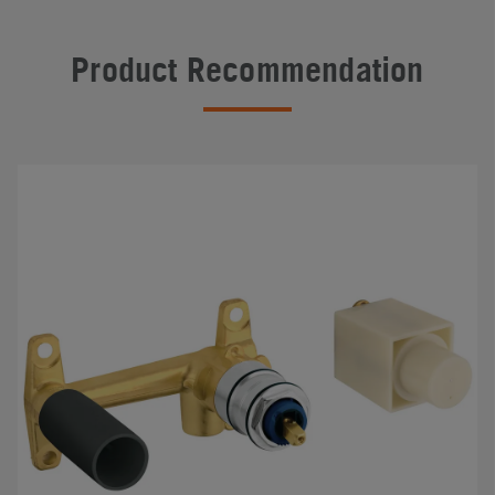
Product Recommendation
#