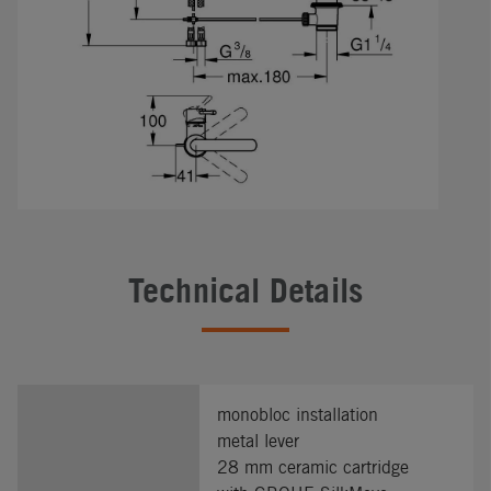
Technical Details
monobloc installation
metal lever
28 mm ceramic cartridge