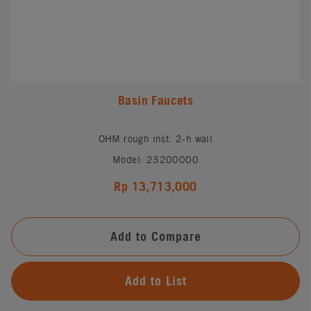
Basin Faucets
OHM rough inst. 2-h wall
Model: 23200000
Rp 13,713,000
Add to Compare
Add to List