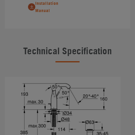
Installation
Manual
Technical Specification