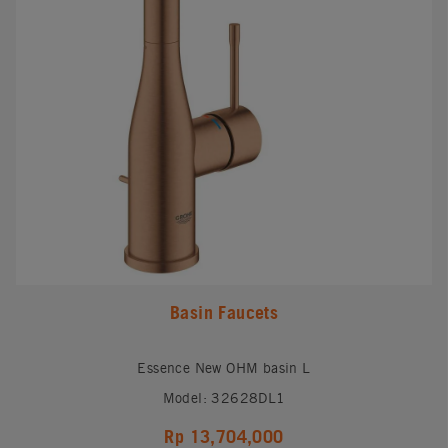
Basin Faucets
Essence New OHM basin L
Model: 32628DL1
Rp 13,704,000