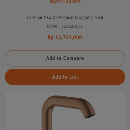
Basin Faucets
Essence New OHM basin U-spout L-Size
Model: 32628DC1
Rp 13,704,000
Add to Compare
Add to List
#