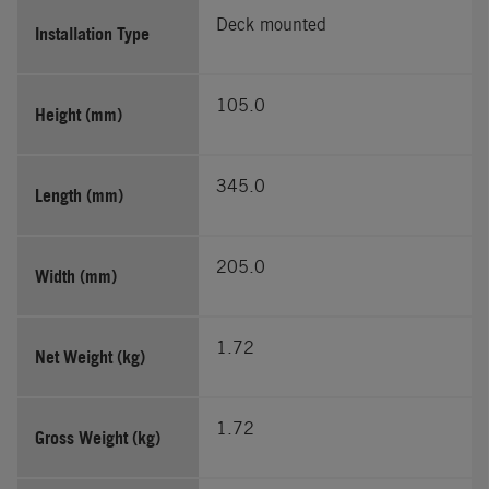
Deck mounted
Installation Type
105.0
Height (mm)
345.0
Length (mm)
205.0
Width (mm)
1.72
Net Weight (kg)
1.72
Gross Weight (kg)