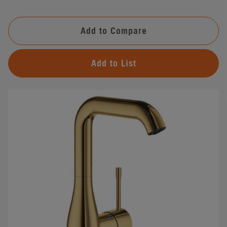
Add to Compare
Add to List
#