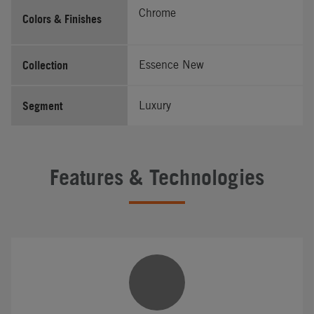
Chrome
Colors & Finishes
Collection
Essence New
Segment
Luxury
Features & Technologies