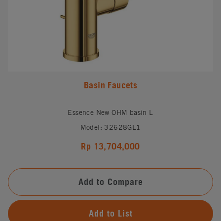
Basin Faucets
Essence New OHM basin L
Model: 32628GL1
Rp 13,704,000
Add to Compare
Add to List