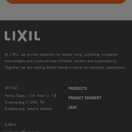
At LIXIL, we pioneer solutions for better living, providing innovative
technologies and products that enhance comfort and sustainability.
Together, we are making better homes a reality for everyone, everywhere.
OFFICE
PRODUCTS
Palma Tower, 11th Floor Jl. TB
PROJECT SEGMENT
Simatupang II S/06, TB
LADC
Simatupang, Jakarta Selatan
E-MAIL