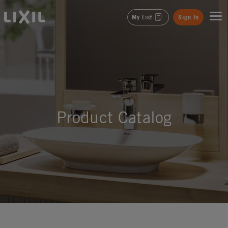
LIXIL
My List
Sign In
Product Catalog