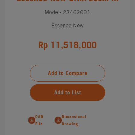
Model: 23462001
Essence New
Rp 11,518,000
Add to Compare
Add to List
CAD
Dimensional
File
Drawing