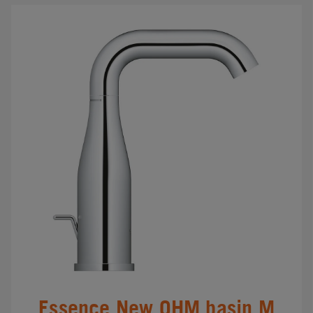
Essence New OHM basin M