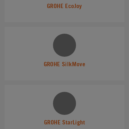
GROHE EcoJoy
GROHE SilkMove
GROHE StarLight