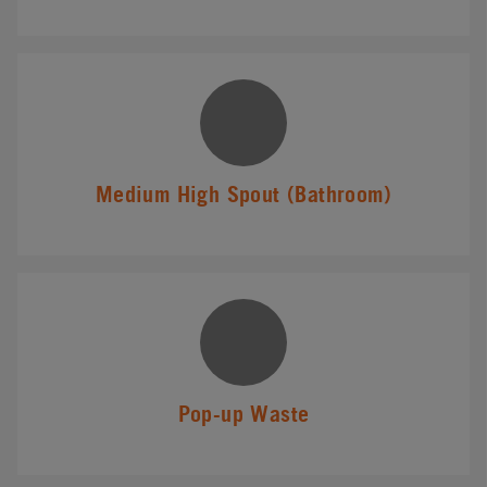
Medium High Spout (Bathroom)
Pop-up Waste