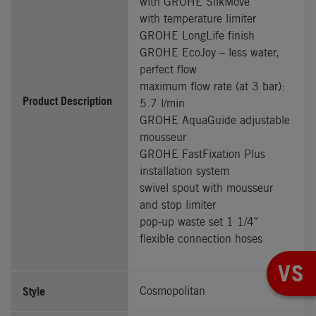
with GROHE SilkMove
with temperature limiter
GROHE LongLife finish
GROHE EcoJoy – less water,
perfect flow
maximum flow rate (at 3 bar):
Product Description
5.7 l/min
GROHE AquaGuide adjustable
mousseur
GROHE FastFixation Plus
installation system
swivel spout with mousseur
and stop limiter
pop-up waste set 1 1/4″
flexible connection hoses
VS
Style
Cosmopolitan