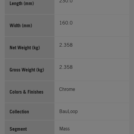
230.0
Length (mm)
160.0
Width (mm)
2.358
Net Weight (kg)
2.358
Gross Weight (kg)
Chrome
Colors & Finishes
Collection
BauLoop
Segment
Mass