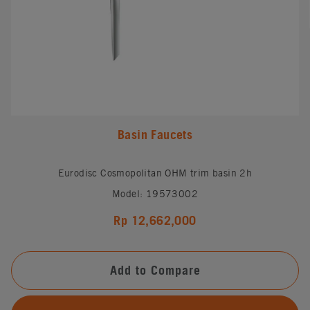
Basin Faucets
Eurodisc Cosmopolitan OHM trim basin 2h
Model: 19573002
Rp 12,662,000
Add to Compare