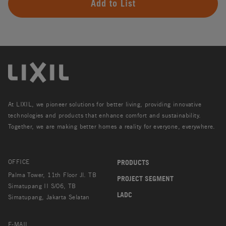
Add to List
At LIXIL, we pioneer solutions for better living, providing innovative
technologies and products that enhance comfort and sustainability.
Together, we are making better homes a reality for everyone, everywhere.
OFFICE
PRODUCTS
Palma Tower, 11th Floor Jl. TB
PROJECT SEGMENT
Simatupang II S/06, TB
LADC
Simatupang, Jakarta Selatan
E-MAIL