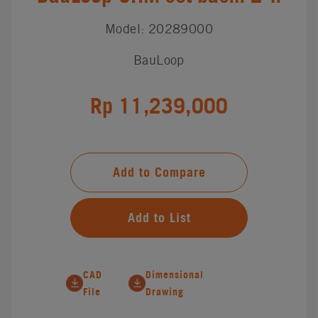
Model: 20289000
BauLoop
Rp 11,239,000
Add to Compare
Add to List
CAD
Dimensional
File
Drawing