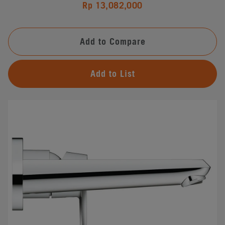
Rp 13,082,000
Add to Compare
Add to List
#