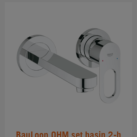
BauLoop OHM set basin 2-h