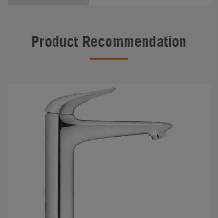
Product Recommendation
#