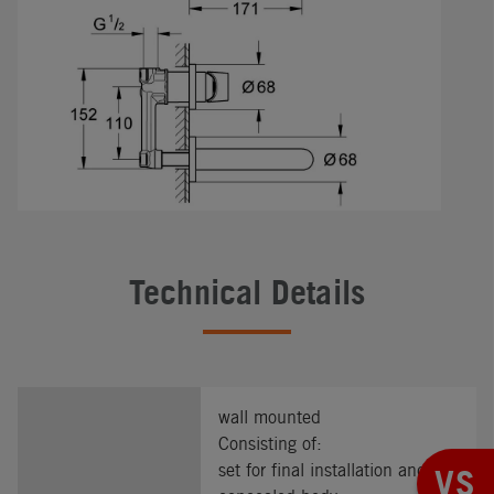
Technical Details
wall mounted
Consisting of:
set for final installation and
VS