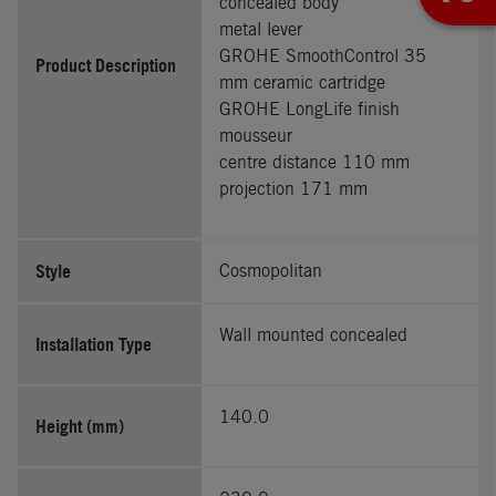
concealed body
metal lever
GROHE SmoothControl 35
Product Description
mm ceramic cartridge
GROHE LongLife finish
mousseur
centre distance 110 mm
projection 171 mm
Style
Cosmopolitan
Wall mounted concealed
Installation Type
140.0
Height (mm)