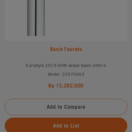
Basin Faucets
Eurostyle 2015 OHM vessel basin smth b
Model: 23570003
Rp 13,282,000
Add to Compare
Add to List