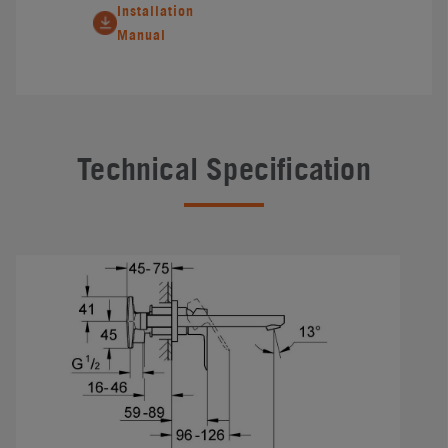
Installation
Manual
Technical Specification