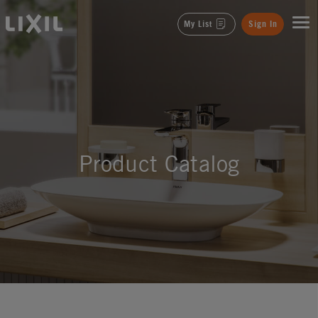
LIXIL
My List
Sign In
Product Catalog