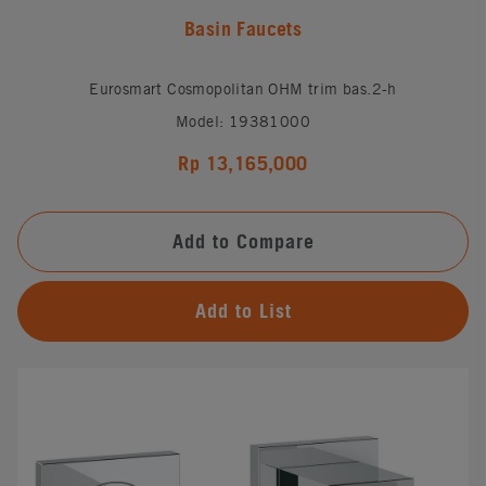
Basin Faucets
Eurosmart Cosmopolitan OHM trim bas.2-h
Model: 19381000
Rp 13,165,000
Add to Compare
Add to List
#