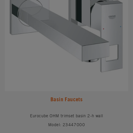
Basin Faucets
Eurocube OHM trimset basin 2-h wall
Model: 23447000