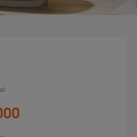
al
000