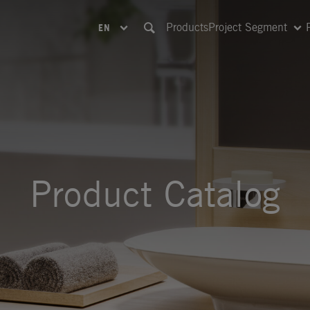
Products
Project Segment
EN
Product Catalog