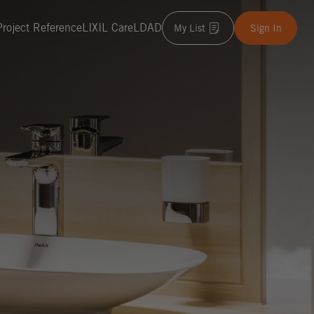
Project Reference
LIXIL Care
LDAD
My List
Sign In