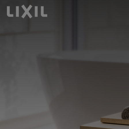
LIXIL