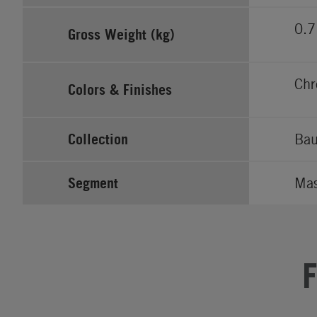
0.7
Gross Weight (kg)
Ch
Colors & Finishes
Collection
Bau
Segment
Ma