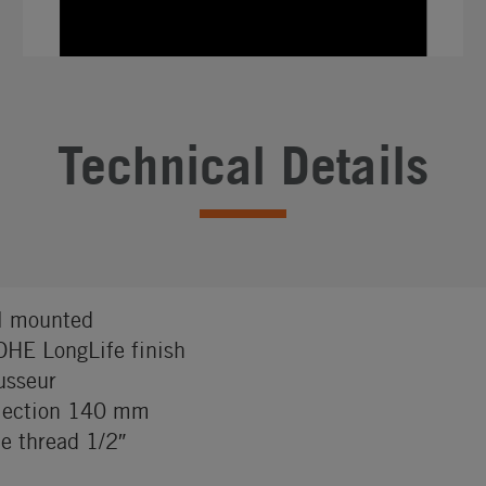
Technical Details
l mounted
HE LongLife finish
sseur
jection 140 mm
e thread 1/2″