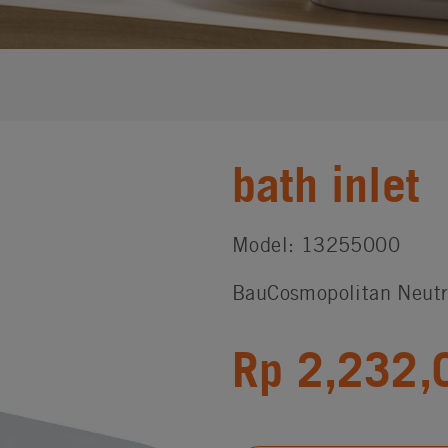
bath inlet
Model: 13255000
BauCosmopolitan Neutr
Rp 2,232,