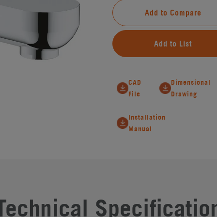
Add to Compare
Add to List
CAD
Dimensional
File
Drawing
Installation
Manual
Technical Specificatio