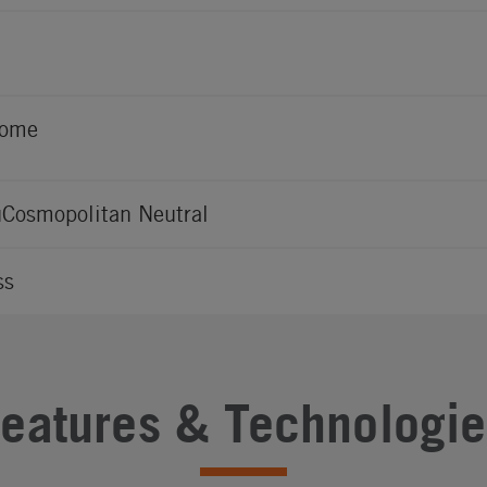
rome
Cosmopolitan Neutral
ss
Features & Technologie