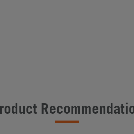
roduct Recommendati