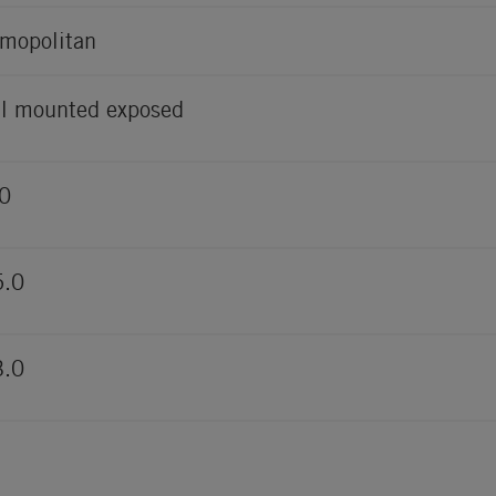
mopolitan
l mounted exposed
0
5.0
3.0