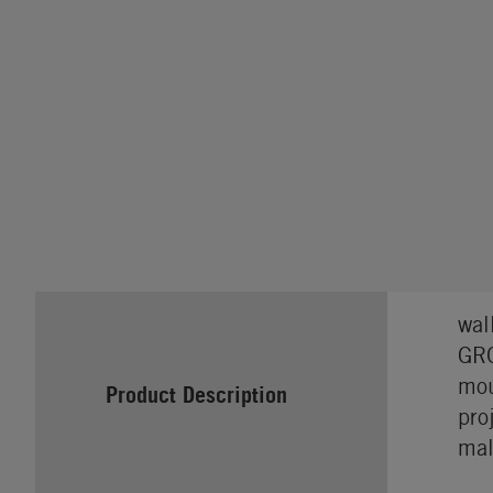
wal
GRO
mou
Product Description
pro
mal