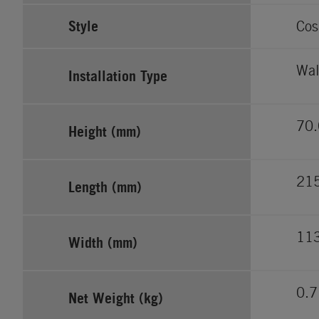
Style
Cos
Wal
Installation Type
70.
Height (mm)
21
Length (mm)
11
Width (mm)
0.7
Net Weight (kg)