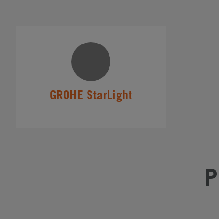
GROHE StarLight
P