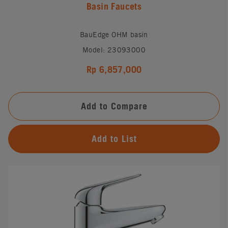
Basin Faucets
BauEdge OHM basin
Model: 23093000
Rp 6,857,000
Add to Compare
Add to List
#