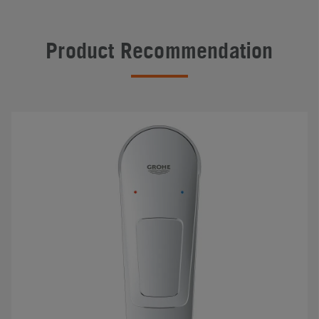
Product Recommendation
#