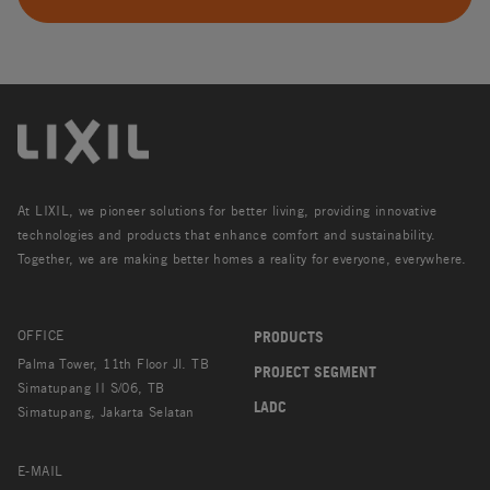
At LIXIL, we pioneer solutions for better living, providing innovative
technologies and products that enhance comfort and sustainability.
Together, we are making better homes a reality for everyone, everywhere.
OFFICE
PRODUCTS
Palma Tower, 11th Floor Jl. TB
PROJECT SEGMENT
Simatupang II S/06, TB
LADC
Simatupang, Jakarta Selatan
E-MAIL