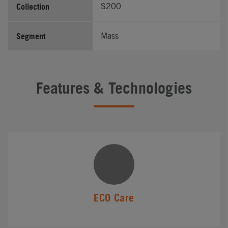
Collection
S200
Segment
Mass
Features & Technologies
ECO Care