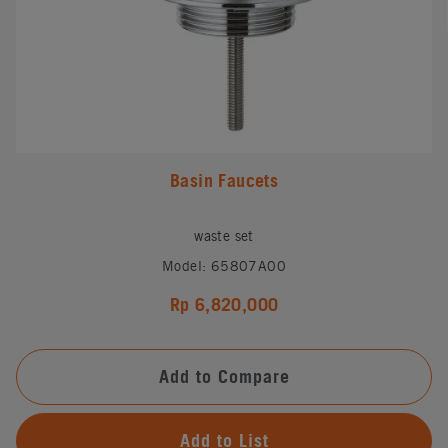
Basin Faucets
waste set
Model: 65807A00
Rp 6,820,000
Add to Compare
Add to List