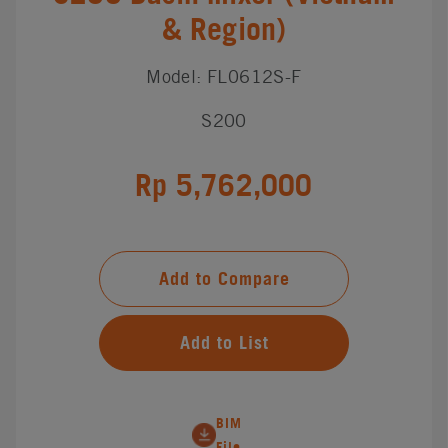
& Region)
Model: FL0612S-F
S200
Rp 5,762,000
Add to Compare
Add to List
BIM
File