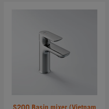
S200 Basin mixer (Vietnam