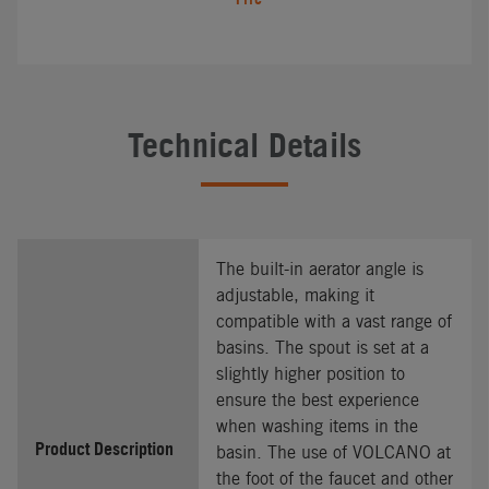
Technical Details
The built-in aerator angle is
adjustable, making it
compatible with a vast range of
basins. The spout is set at a
slightly higher position to
ensure the best experience
when washing items in the
Product Description
basin. The use of VOLCANO at
the foot of the faucet and other