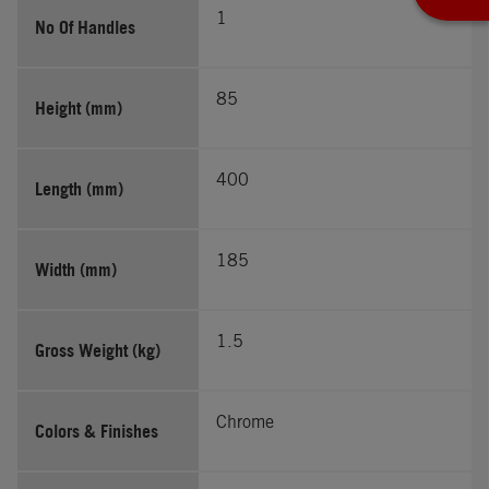
1
No Of Handles
85
Height (mm)
400
Length (mm)
185
Width (mm)
1.5
Gross Weight (kg)
Chrome
Colors & Finishes