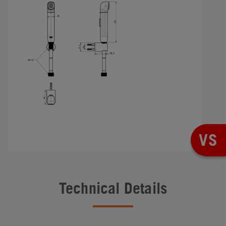
VS
Technical Details