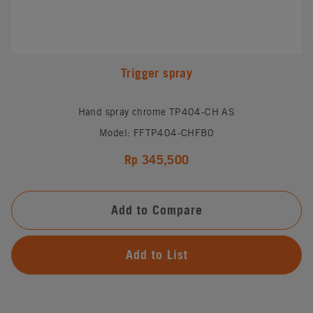
Trigger spray
Hand spray chrome TP404-CH AS
Model: FFTP404-CHFB0
Rp 345,500
Add to Compare
Add to List