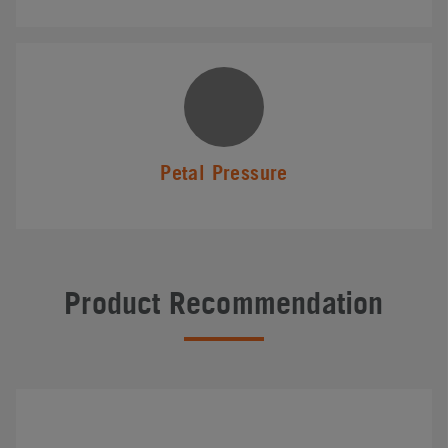
Petal Pressure
Product Recommendation
#