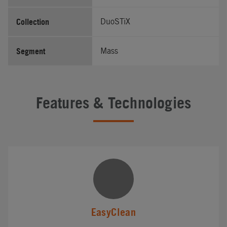
Collection
DuoSTiX
Segment
Mass
Features & Technologies
EasyClean