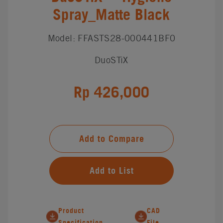
Spray_Matte Black
Model: FFASTS28-000441BF0
DuoSTiX
Rp 426,000
Add to Compare
Add to List
Product
CAD
Specification
File