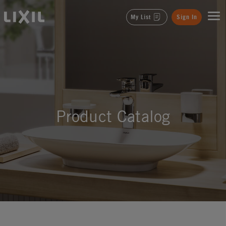
LIXIL
My List
Sign In
Product Catalog