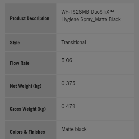
WF-TS28MB DuoSTiX™
Product Description
Hygiene Spray_Matte Black
Style
Transitional
5.06
Flow Rate
0.375
Net Weight (kg)
0.479
Gross Weight (kg)
Matte black
Colors & Finishes