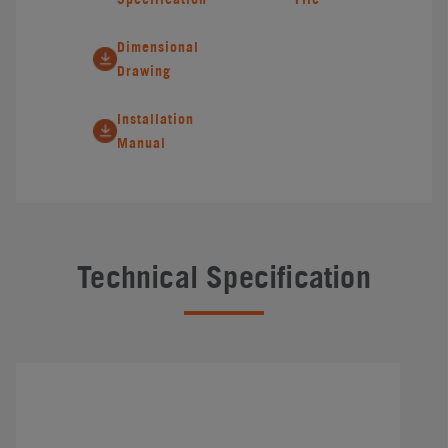
Dimensional
Drawing
Installation
Manual
Technical Specification