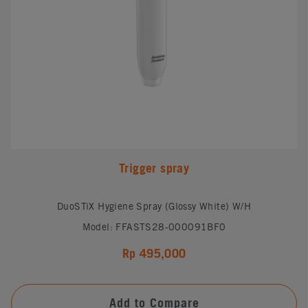
Trigger spray
DuoSTiX Hygiene Spray (Glossy White) W/H
Model: FFASTS28-000091BF0
Rp 495,000
Add to Compare