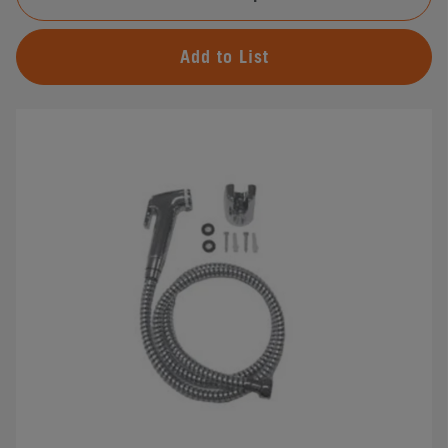
Add to List
#