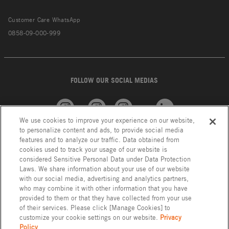
Customer Care WhatsApp
0858-09-000-999
FOLLOW OUR SOCIAL MEDIAS
We use cookies to improve your experience on our website,
American
GROHE
INAX
Linkedin
to personalize content and ads, to provide social media
Standard
features and to analyze our traffic. Data obtained from
cookies used to track your usage of our website is
considered Sensitive Personal Data under Data Protection
Laws. We share information about your use of our website
with our social media, advertising and analytics partners,
who may combine it with other information that you have
provided to them or that they have collected from your use
of their services. Please click [Manage Cookies] to
customize your cookie settings on our website.
Privacy
Policy