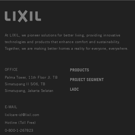
At LIXIL, we pioneer solutions for better living, providing innovative
technologies and products that enhance comfort and sustainability.
Together, we are making better homes a reality for everyone, everywhere.
OFFICE
PRODUCTS
Palma Tower, 11th Floor Jl. TB
PROJECT SEGMENT
Simatupang II S/06, TB
LADC
Simatupang, Jakarta Selatan
E-MAIL
lixilcare-id@lixil.com
Hotline (Toll Free)
0-800-1-267823