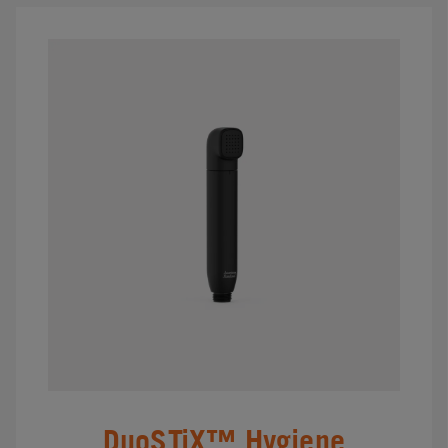
DuoSTiX™ Hygiene