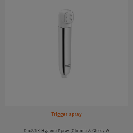
Trigger spray
DuoSTiX Hygiene Spray (Chrome & Glossy W