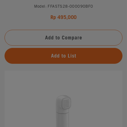
Model: FFASTS28-000090BF0
Rp 495,000
Add to Compare
Add to List
#