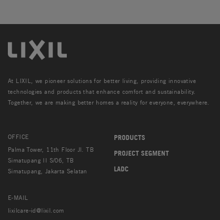
At LIXIL, we pioneer solutions for better living, providing innovative
technologies and products that enhance comfort and sustainability.
Together, we are making better homes a reality for everyone, everywhere.
OFFICE
PRODUCTS
Palma Tower, 11th Floor Jl. TB
PROJECT SEGMENT
Simatupang II S/06, TB
LADC
Simatupang, Jakarta Selatan
E-MAIL
lixilcare-id@lixil.com