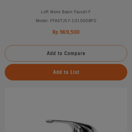
Loft Mono Basin Faucet-F
Model: FFASTJ57-101500BF0
Rp 969,500
Add to Compare
Add to List
#