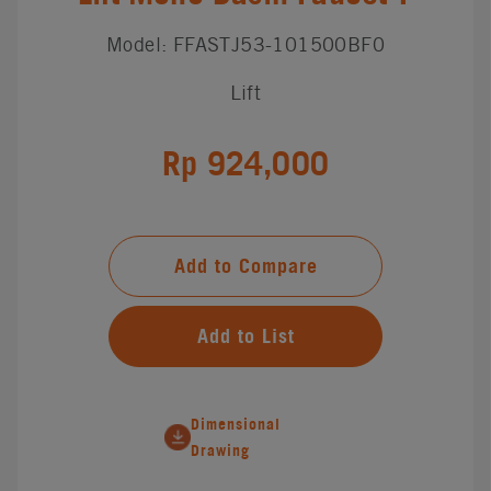
Model: FFASTJ53-101500BF0
Lift
Rp 924,000
Add to Compare
Add to List
Dimensional
Drawing