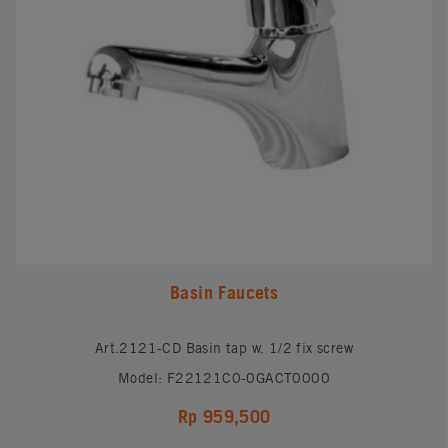
Basin Faucets
Art.2121-CD Basin tap w. 1/2 fix screw
Model: F22121C0-0GACT0000
Rp 959,500