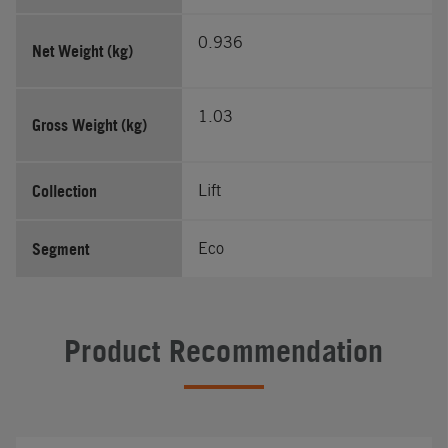
0.936
Net Weight (kg)
1.03
Gross Weight (kg)
Collection
Lift
Segment
Eco
Product Recommendation