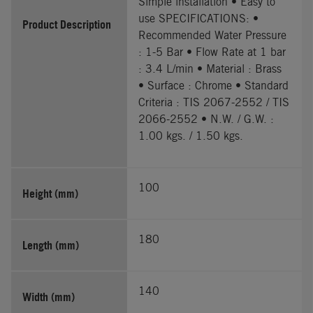
Simple installation • Easy to
use SPECIFICATIONS: •
Product Description
Recommended Water Pressure
: 1-5 Bar • Flow Rate at 1 bar
: 3.4 L/min • Material : Brass
• Surface : Chrome • Standard
Criteria : TIS 2067-2552 / TIS
2066-2552 • N.W. / G.W. :
1.00 kgs. / 1.50 kgs.
100
Height (mm)
180
Length (mm)
140
Width (mm)