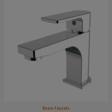
#
Basin Faucets