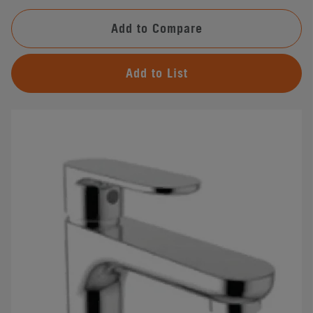
Add to Compare
Add to List
#