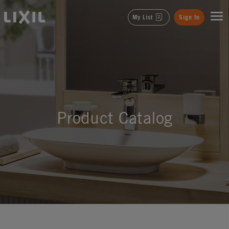
LIXIL
My List
Sign In
Product Catalog