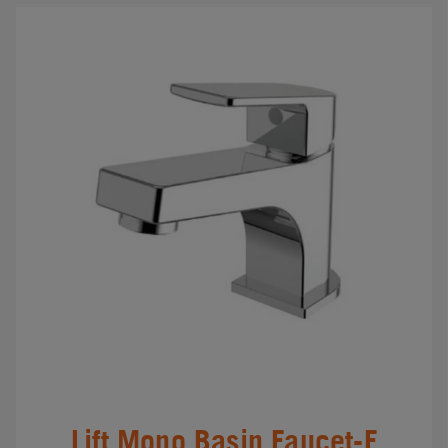
Lift Mono Basin Faucet-F