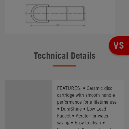
VS
Technical Details
FEATURES: • Ceramic disc
cartridge with smooth handle
performance for a lifetime use
• DuraShine • Low Lead
Faucet • Aerator for water
saving • Easy to clean •