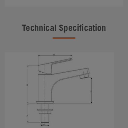
Technical Specification