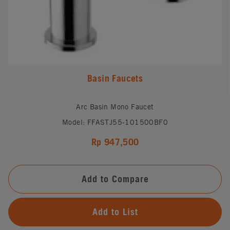
Basin Faucets
Arc Basin Mono Faucet
Model: FFASTJ55-101500BF0
Rp 947,500
Add to Compare
Add to List