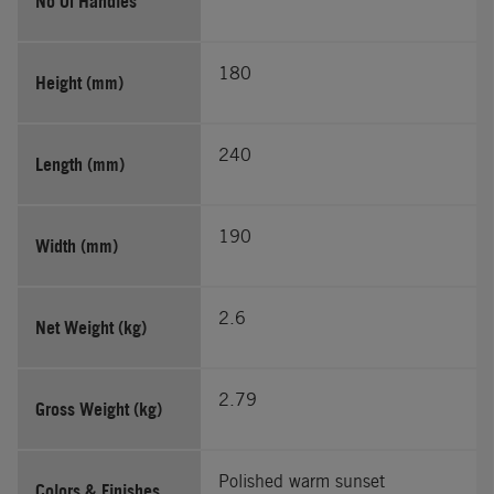
No Of Handles
180
Height (mm)
240
Length (mm)
190
Width (mm)
2.6
Net Weight (kg)
2.79
Gross Weight (kg)
Polished warm sunset
Colors & Finishes