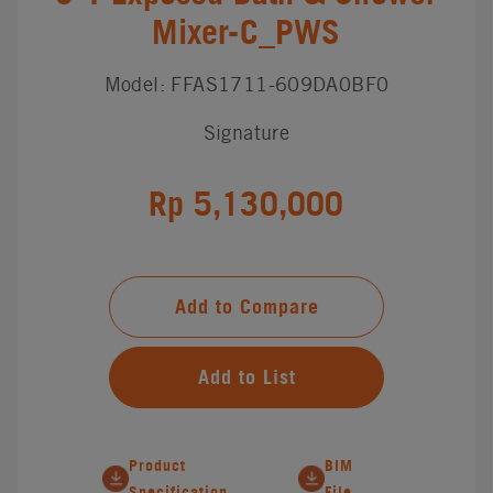
Mixer-C_PWS
Model: FFAS1711-609DA0BF0
Signature
Rp 5,130,000
Add to Compare
Add to List
Product
BIM
Specification
File