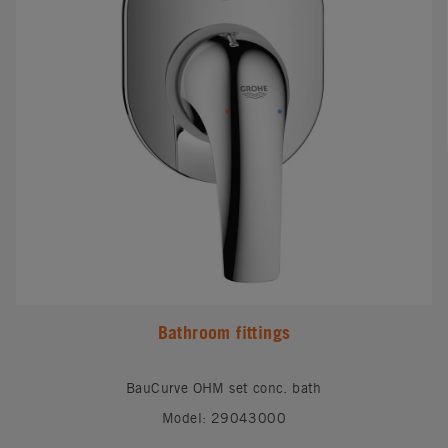
Bathroom fittings
BauCurve OHM set conc. bath
Model: 29043000