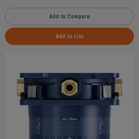
Add to Compare
Add to List
#