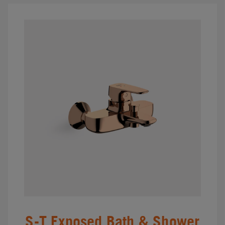
S-T Exposed Bath & Shower