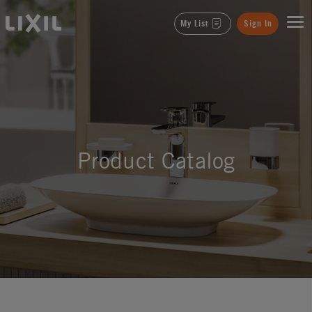
LIXIL
My List
Sign In
Product Catalog