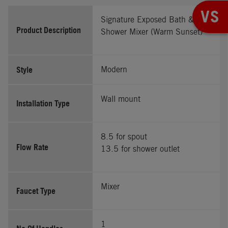
VS
Signature Exposed Bath &
Product Description
Shower Mixer (Warm Sunset)
Style
Modern
Wall mount
Installation Type
8.5 for spout
Flow Rate
13.5 for shower outlet
Mixer
Faucet Type
1