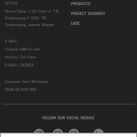
OFFICE
PRODUCTS
Palma Tower, 11th Floor Jl. TB
PROJECT SEGMENT
Simatupang II S/06, TB
LADC
Simatupang, Jakarta Selatan
E-MAIL
lixilcare-id@lixil.com
Hotline (Toll Free)
0-800-1-267823
Customer Care WhatsApp
0858-09-000-999
FOLLOW OUR SOCIAL MEDIAS