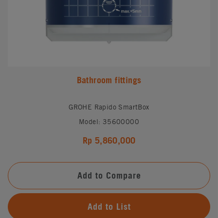
Bathroom fittings
GROHE Rapido SmartBox
Model: 35600000
Rp 5,860,000
Add to Compare
Add to List