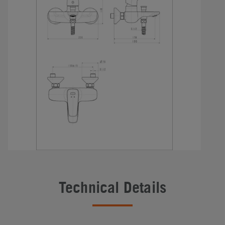
Technical Details