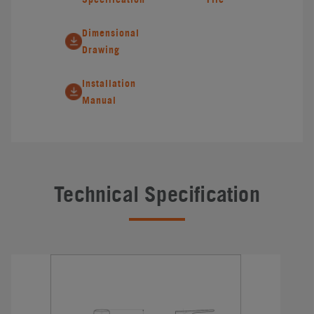
Dimensional
Drawing
Installation
Manual
Technical Specification