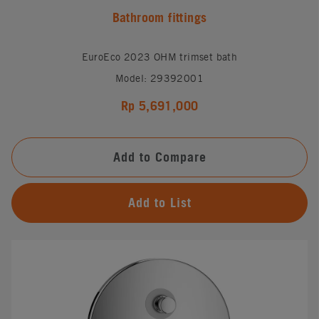
Bathroom fittings
EuroEco 2023 OHM trimset bath
Model: 29392001
Rp 5,691,000
Add to Compare
Add to List
#