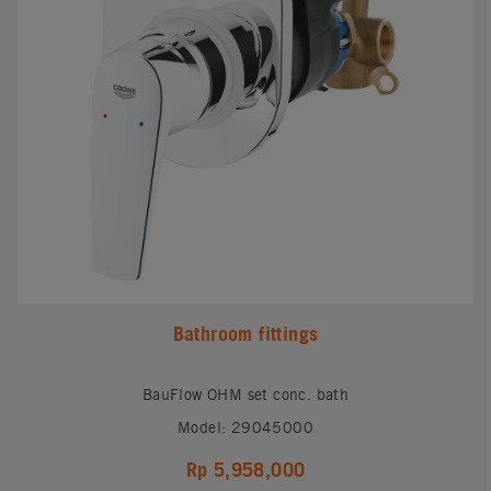
Bathroom fittings
BauFlow OHM set conc. bath
Model: 29045000
Rp 5,958,000