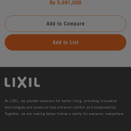
Rp 5,691,000
Add to Compare
Add to List
At LIXIL, we pioneer solutions for better living, providing innovative
technologies and products that enhance comfort and sustainability.
Together, we are making better homes a reality for everyone, everywhere.