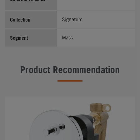
Collection
Signature
Segment
Mass
Product Recommendation
#