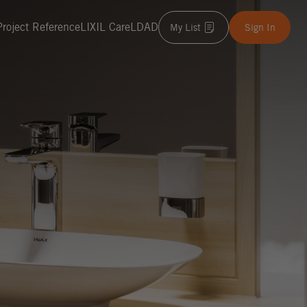
Project Reference
LIXIL Care
LDAD
My List
Sign In