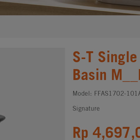
S-T Single
Basin M_
Model: FFAS1702-101
Signature
Rp 4,697,