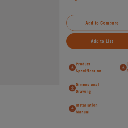
Add to Compare
Add to List
Product
Specification
Dimensional
Drawing
Installation
Manual