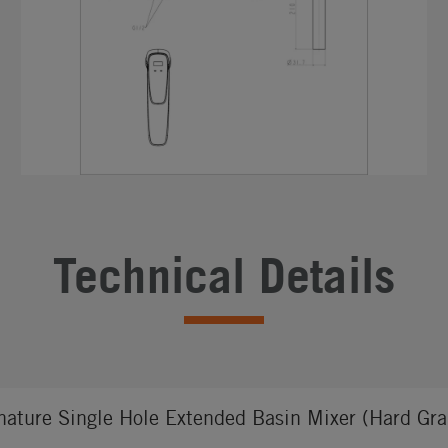
Technical Details
nature Single Hole Extended Basin Mixer (Hard Gra