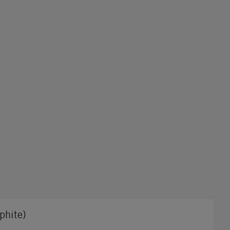
phite)