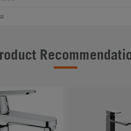
ss
roduct Recommendati
#