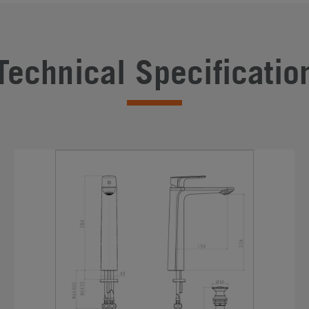
Technical Specificatio