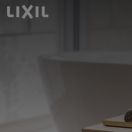
LIXIL