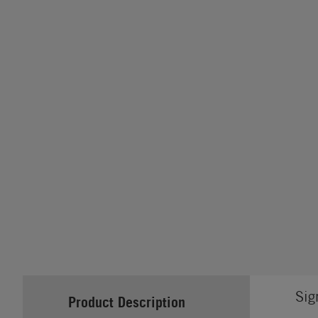
Sig
Product Description