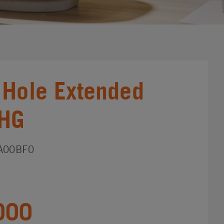
 Hole Extended
_HG
A00BF0
000