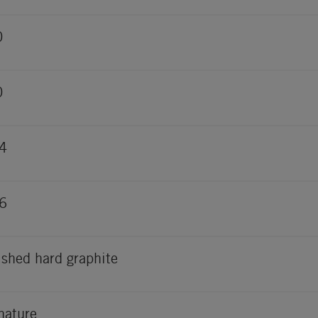
0
0
4
6
ished hard graphite
nature