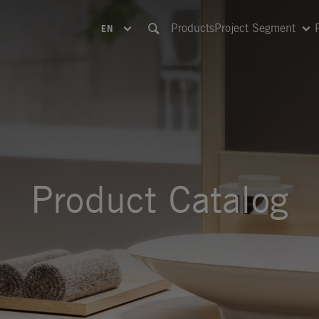
Products
Project Segment
EN
Product Catalog