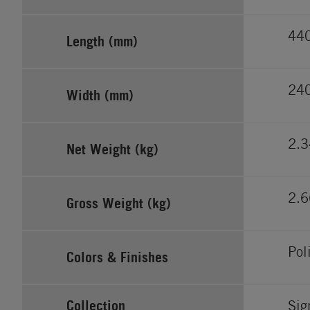
44
Length (mm)
24
Width (mm)
2.3
Net Weight (kg)
2.6
Gross Weight (kg)
Pol
Colors & Finishes
Collection
Sig