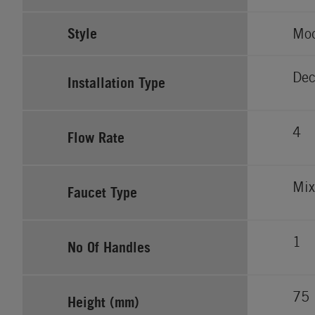
Style
Mo
Dec
Installation Type
4
Flow Rate
Mix
Faucet Type
1
No Of Handles
75
Height (mm)