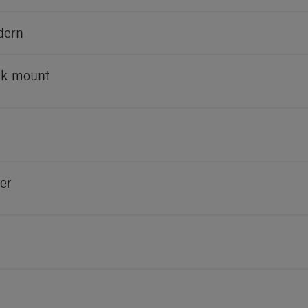
dern
k mount
er