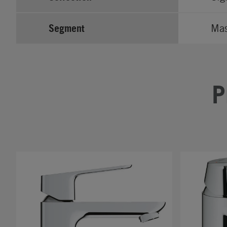
Segment
Ma
P
#
#