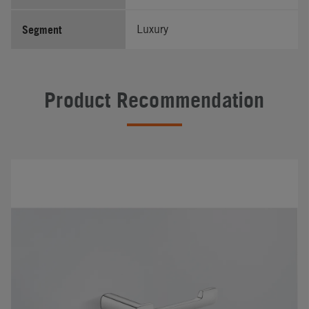
Segment
Luxury
Product Recommendation
#