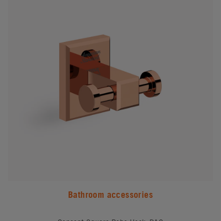
Bathroom accessories