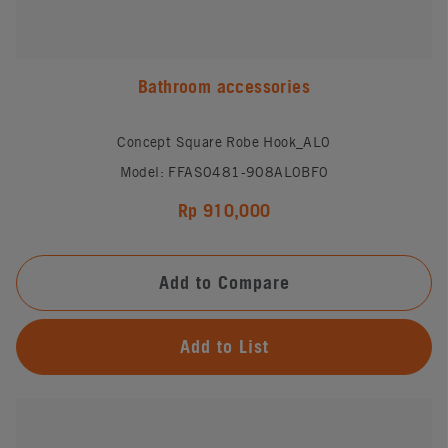
Bathroom accessories
Concept Square Robe Hook_AL0
Model: FFAS0481-908AL0BF0
Rp 910,000
Add to Compare
Add to List
#