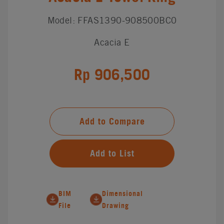
Model: FFAS1390-908500BC0
Acacia E
Rp 906,500
Add to Compare
Add to List
BIM
Dimensional
File
Drawing