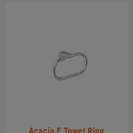
Acacia E Towel Ring