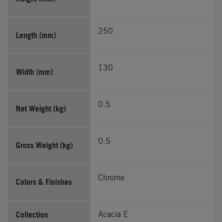
250
Length (mm)
130
Width (mm)
0.5
Net Weight (kg)
0.5
Gross Weight (kg)
Chrome
Colors & Finishes
Collection
Acacia E