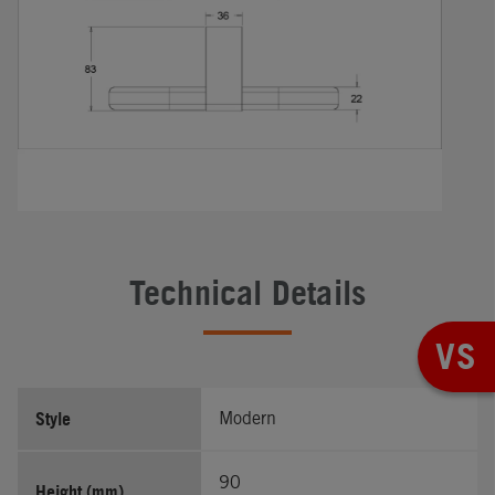
Technical Details
VS
Style
Modern
90
Height (mm)