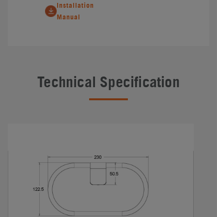
Installation
Manual
Technical Specification