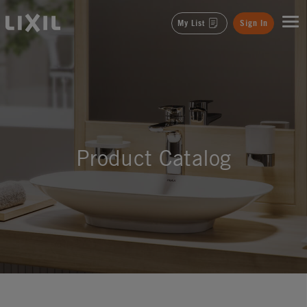
LIXIL
My List
Sign In
Product Catalog