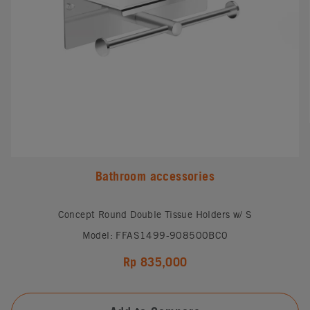
Bathroom accessories
Concept Round Double Tissue Holders w/ S
Model: FFAS1499-908500BC0
Rp 835,000