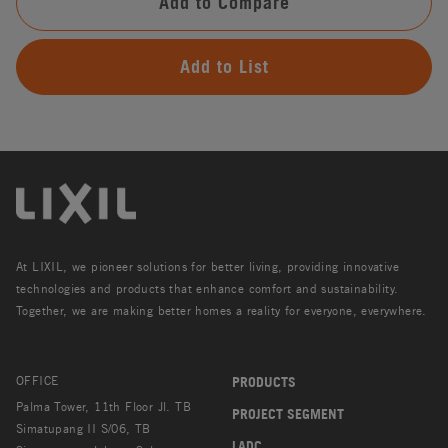
Add to Compare
Add to List
At LIXIL, we pioneer solutions for better living, providing innovative
technologies and products that enhance comfort and sustainability.
Together, we are making better homes a reality for everyone, everywhere.
OFFICE
PRODUCTS
Palma Tower, 11th Floor Jl. TB
PROJECT SEGMENT
Simatupang II S/06, TB
LADC