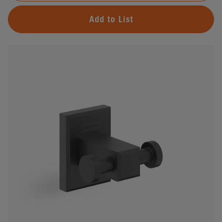
Add to List
#