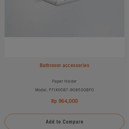
Bathroom accessories
Paper Holder
Model: FFIXV087-908500BF0
Rp 964,000
Add to Compare