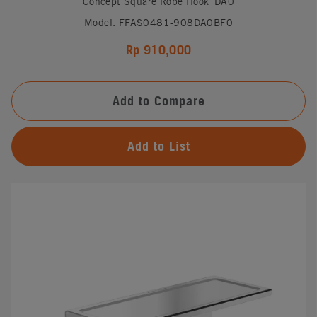
Concept Square Robe Hook_DA0
Model: FFAS0481-908DA0BF0
Rp 910,000
Add to Compare
Add to List
#