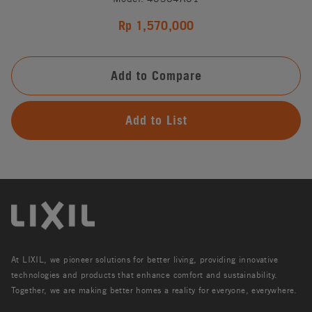
Rp 1,570,000
Add to Compare
Add to List
At LIXIL, we pioneer solutions for better living, providing innovative
technologies and products that enhance comfort and sustainability.
Together, we are making better homes a reality for everyone, everywhere.