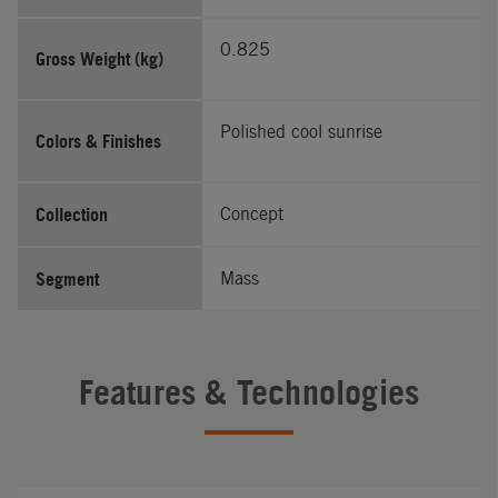
0.825
Gross Weight (kg)
Polished cool sunrise
Colors & Finishes
Collection
Concept
Segment
Mass
Features & Technologies