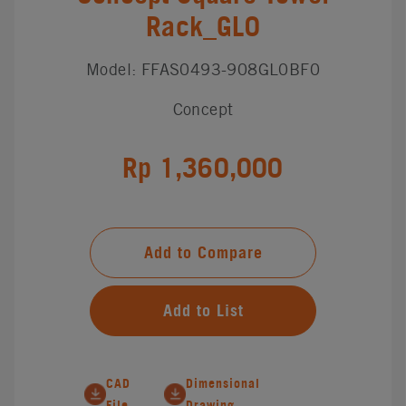
Rack_GL0
Model: FFAS0493-908GL0BF0
Concept
Rp 1,360,000
Add to Compare
Add to List
CAD
Dimensional
File
Drawing