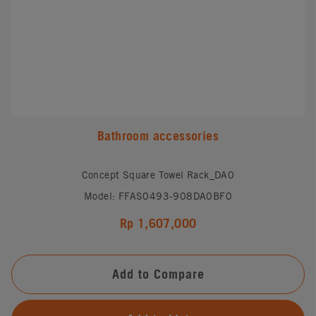
Bathroom accessories
Concept Square Towel Rack_DA0
Model: FFAS0493-908DA0BF0
Rp 1,607,000
Add to Compare