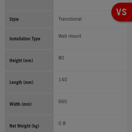
VS
Style
Transitional
Wall mount
Installation Type
80
Height (mm)
140
Length (mm)
660
Width (mm)
0.8
Net Weight (kg)