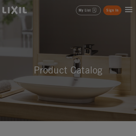
LIXIL
My List
Sign In
Product Catalog