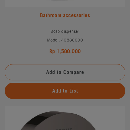
Bathroom accessories
Soap dispenser
Model: 40886000
Rp 1,580,000
Add to Compare
Add to List
#