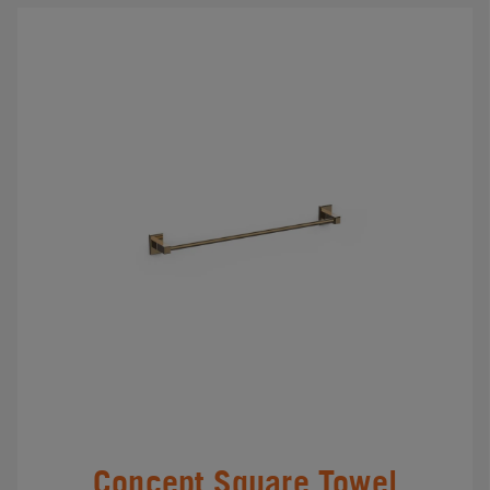
Concept Square Towel