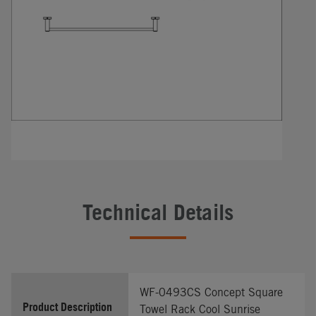
Technical Details
WF-0493CS Concept Square
Product Description
Towel Rack Cool Sunrise