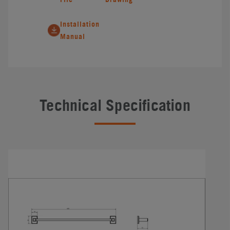
Installation
Manual
Technical Specification