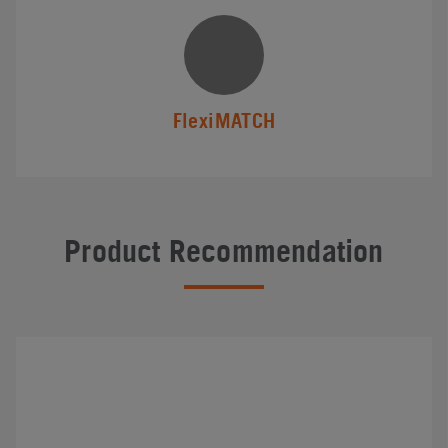
FlexiMATCH
Product Recommendation
#