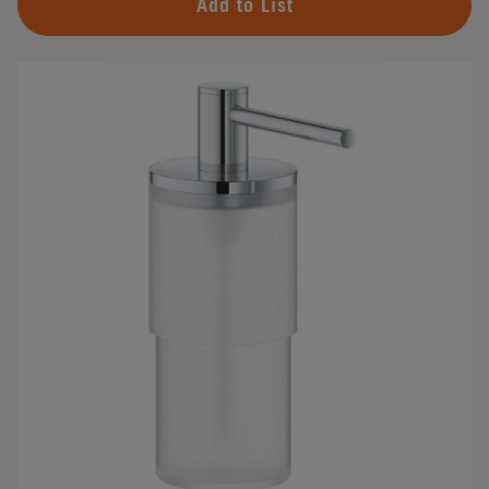
Add to List
#