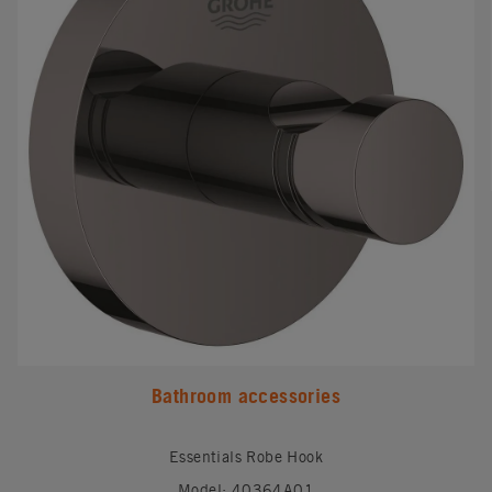
Bathroom accessories
Essentials Robe Hook
Model: 40364A01