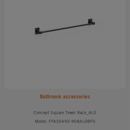
Bathroom accessories
Concept Square Towel Rack_AL0
Model: FFAS0493-908AL0BF0