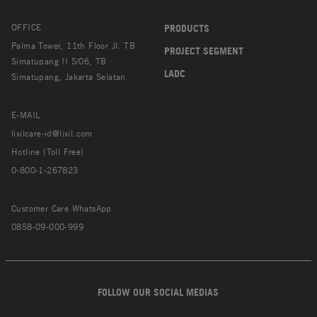
OFFICE
PRODUCTS
Palma Tower, 11th Floor Jl. TB
PROJECT SEGMENT
Simatupang II S/06, TB
LADC
Simatupang, Jakarta Selatan
E-MAIL
lixilcare-id@lixil.com
Hotline (Toll Free)
0-800-1-267823
Customer Care WhatsApp
0858-09-000-999
FOLLOW OUR SOCIAL MEDIAS