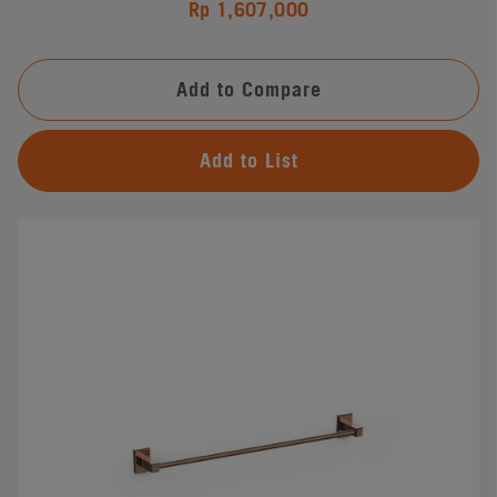
Rp 1,607,000
Add to Compare
Add to List
#