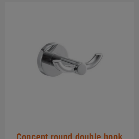
Concept round double hook