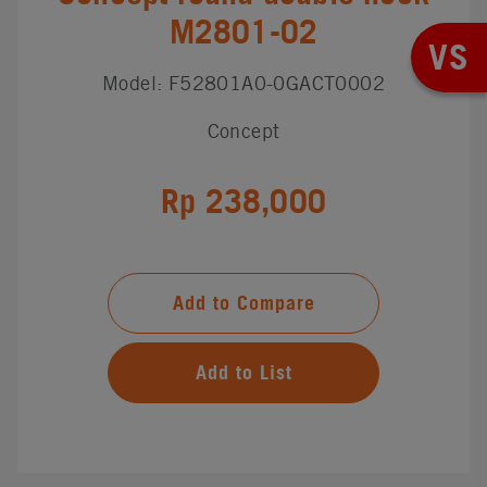
M2801-02
VS
Model: F52801A0-0GACT0002
Concept
Rp 238,000
Add to Compare
Add to List