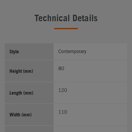
Technical Details
Style
Contemporary
80
Height (mm)
120
Length (mm)
110
Width (mm)