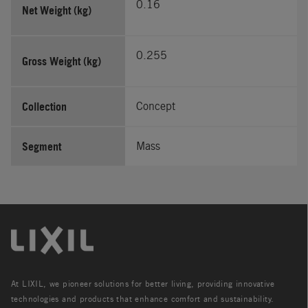
0.16
Net Weight (kg)
0.255
Gross Weight (kg)
Collection
Concept
Segment
Mass
At LIXIL, we pioneer solutions for better living, providing innovative
technologies and products that enhance comfort and sustainability.