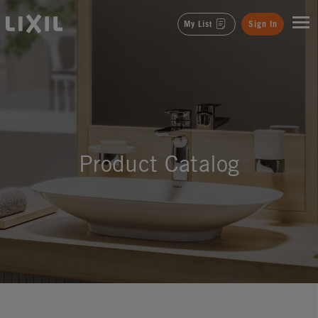
LIXIL
My List
Sign In
Product Catalog