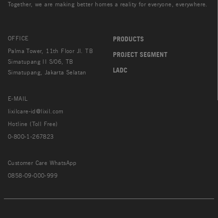
Together, we are making better homes a reality for everyone, everywhere.
OFFICE
PRODUCTS
Palma Tower, 11th Floor Jl. TB
PROJECT SEGMENT
Simatupang II S/06, TB
LADC
Simatupang, Jakarta Selatan
E-MAIL
lixilcare-id@lixil.com
Hotline (Toll Free)
0-800-1-267823
Customer Care WhatsApp
0858-09-000-999