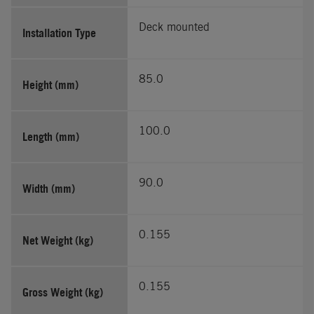
Deck mounted
Installation Type
85.0
Height (mm)
100.0
Length (mm)
90.0
Width (mm)
0.155
Net Weight (kg)
0.155
Gross Weight (kg)