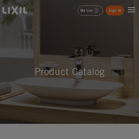
LIXIL
My List
Sign In
Product Catalog