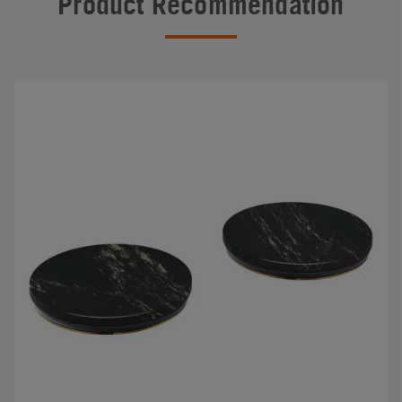
Product Recommendation
#