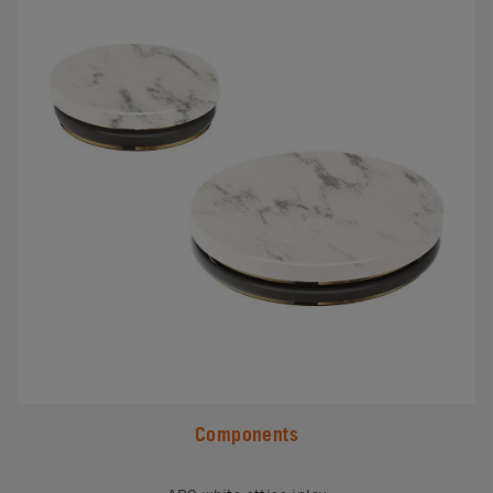
Components