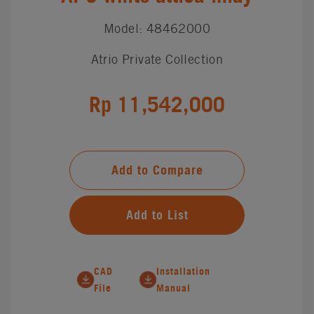
Model: 48462000
Atrio Private Collection
Rp 11,542,000
Add to Compare
Add to List
CAD
Installation
File
Manual