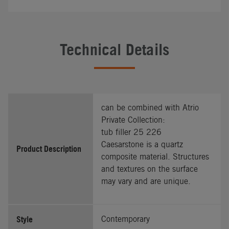
Technical Details
can be combined with Atrio
Private Collection:
tub filler 25 226
Caesarstone is a quartz
Product Description
composite material. Structures
and textures on the surface
may vary and are unique.
Style
Contemporary