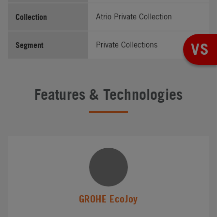
Collection
Atrio Private Collection
VS
Segment
Private Collections
Features & Technologies
GROHE EcoJoy