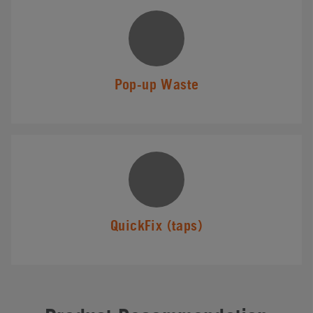
Pop-up Waste
QuickFix (taps)