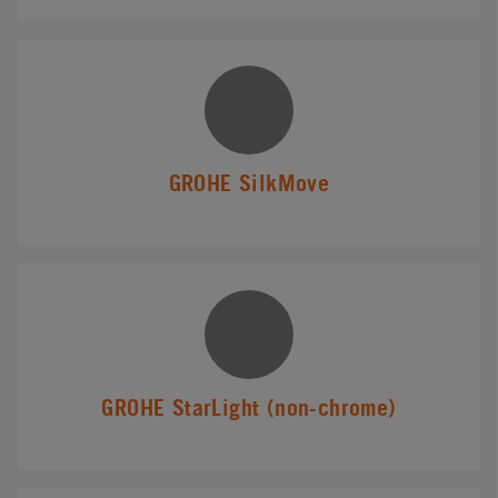
GROHE SilkMove
GROHE StarLight (non-chrome)