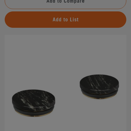
Add to Compare
Add to List
#