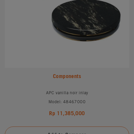
Components
APC vanilla noir inlay
Model: 48467000
Rp 11,385,000