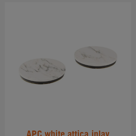
APC white attica inlay