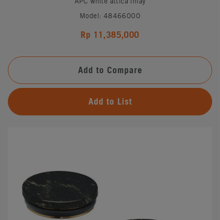
APC white attica inlay
Model: 48466000
Rp 11,385,000
Add to Compare
Add to List
#