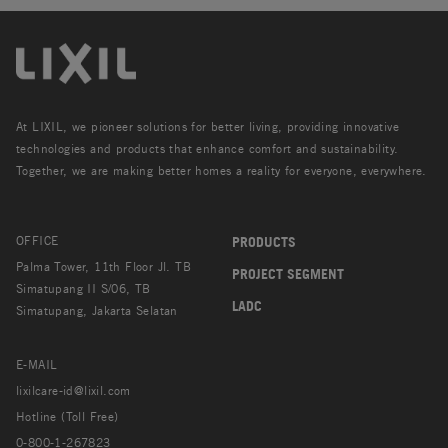
At LIXIL, we pioneer solutions for better living, providing innovative
technologies and products that enhance comfort and sustainability.
Together, we are making better homes a reality for everyone, everywhere.
OFFICE
PRODUCTS
Palma Tower, 11th Floor Jl. TB
PROJECT SEGMENT
Simatupang II S/06, TB
LADC
Simatupang, Jakarta Selatan
E-MAIL
lixilcare-id@lixil.com
Hotline (Toll Free)
0-800-1-267823