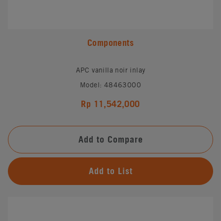
Components
APC vanilla noir inlay
Model: 48463000
Rp 11,542,000
Add to Compare
Add to List
#