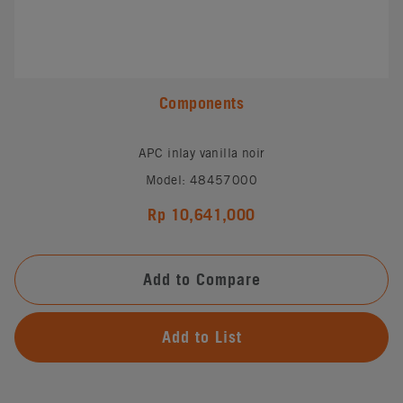
Components
APC inlay vanilla noir
Model: 48457000
Rp 10,641,000
Add to Compare
Add to List