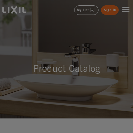
LIXIL
My List
Sign In
Product Catalog