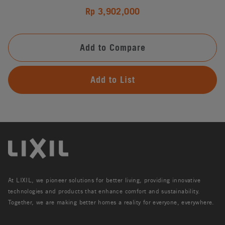
Rp 3,902,000
Add to Compare
Add to List
At LIXIL, we pioneer solutions for better living, providing innovative
technologies and products that enhance comfort and sustainability.
Together, we are making better homes a reality for everyone, everywhere.