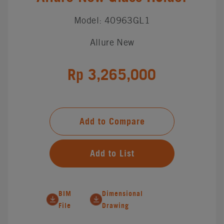
Model: 40963GL1
Allure New
Rp 3,265,000
Add to Compare
Add to List
BIM
Dimensional
File
Drawing