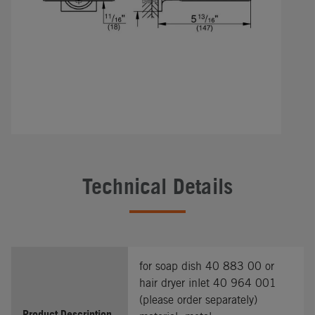
Technical Details
for soap dish 40 883 00 or
hair dryer inlet 40 964 001
(please order separately)
Product Description