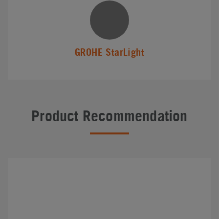
GROHE StarLight
Product Recommendation
#