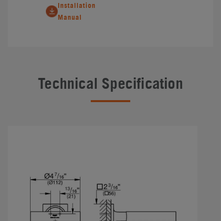
Installation
Manual
Technical Specification