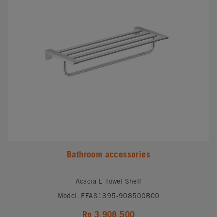
Bathroom accessories
Acacia E Towel Shelf
Model: FFAS1395-908500BC0
Rp 3,908,500