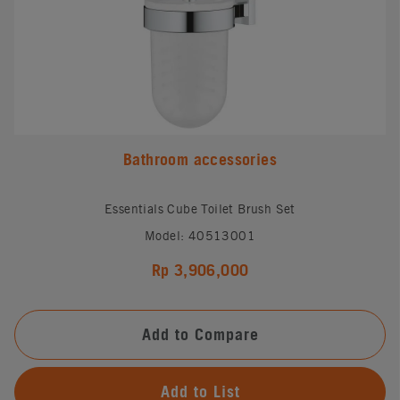
Bathroom accessories
Essentials Cube Toilet Brush Set
Model: 40513001
Rp 3,906,000
Add to Compare
Add to List