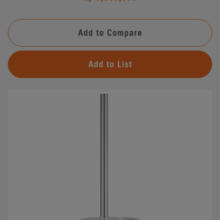
Add to Compare
Add to List
#