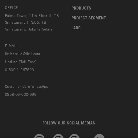
OFFICE
PRODUCTS
Palma Tower, 11th Floor Jl. TB
PROJECT SEGMENT
Simatupang II S/06, TB
LADC
Simatupang, Jakarta Selatan
E-MAIL
lixilcare-id@lixil.com
Hotline (Toll Free)
0-800-1-267823
Customer Care WhatsApp
0858-09-000-999
FOLLOW OUR SOCIAL MEDIAS