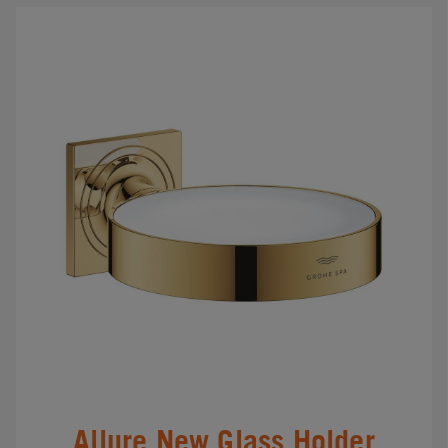
Allure New Glass Holder