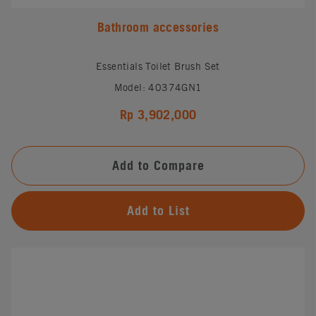
Bathroom accessories
Essentials Toilet Brush Set
Model: 40374GN1
Rp 3,902,000
Add to Compare
Add to List
#