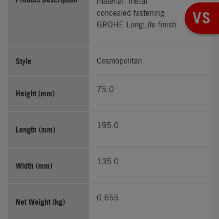
material: metal
concealed fastening
VS
GROHE LongLife finish
Style
Cosmopolitan
75.0
Height (mm)
195.0
Length (mm)
135.0
Width (mm)
0.655
Net Weight (kg)