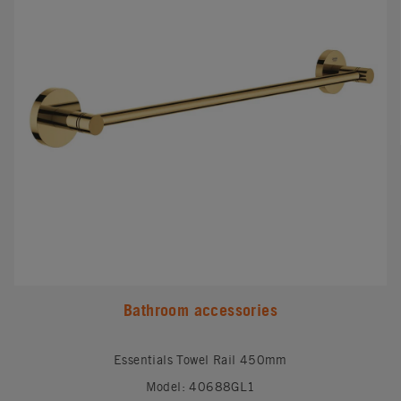
Bathroom accessories
Essentials Towel Rail 450mm
Model: 40688GL1