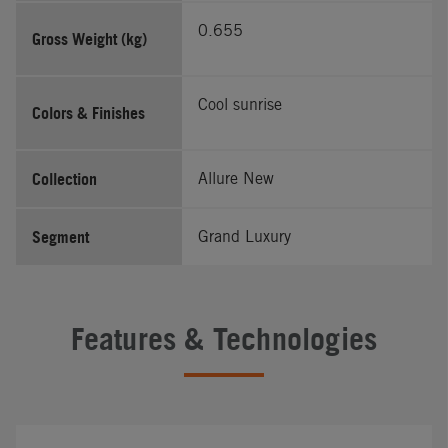
0.655
Gross Weight (kg)
Cool sunrise
Colors & Finishes
Collection
Allure New
Segment
Grand Luxury
Features & Technologies