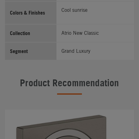
Cool sunrise
Colors & Finishes
Collection
Atrio New Classic
Segment
Grand Luxury
Product Recommendation
#