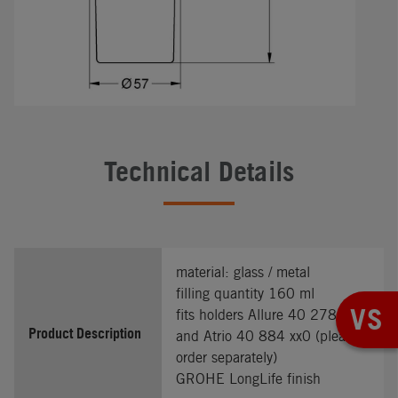
Technical Details
material: glass / metal
filling quantity 160 ml
VS
fits holders Allure 40 278 xx1
Product Description
and Atrio 40 884 xx0 (please
order separately)
GROHE LongLife finish