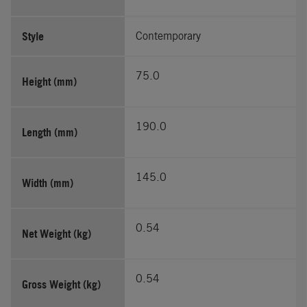
Style
Contemporary
75.0
Height (mm)
190.0
Length (mm)
145.0
Width (mm)
0.54
Net Weight (kg)
0.54
Gross Weight (kg)