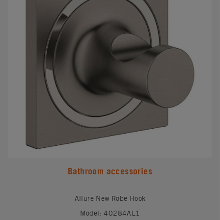
Bathroom accessories
Allure New Robe Hook
Model: 40284AL1