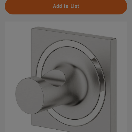
Add to List
#