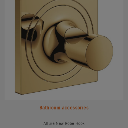
Bathroom accessories
Allure New Robe Hook