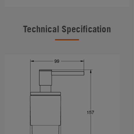
Technical Specification