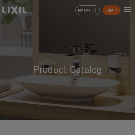
LIXIL
My List
Sign In
Product Catalog