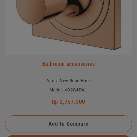
Bathroom accessories
Allure New Robe Hook
Model: 40284DA1
Rp 2,757,000
Add to Compare