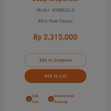
Model: 40886GL0
Atrio New Classic
Rp 2,315,000
Add to Compare
Add to List
CAD
Dimensional
File
Drawing