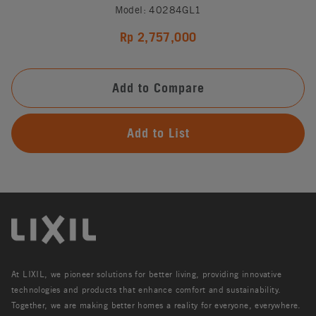
Model: 40284GL1
Rp 2,757,000
Add to Compare
Add to List
At LIXIL, we pioneer solutions for better living, providing innovative
technologies and products that enhance comfort and sustainability.
Together, we are making better homes a reality for everyone, everywhere.