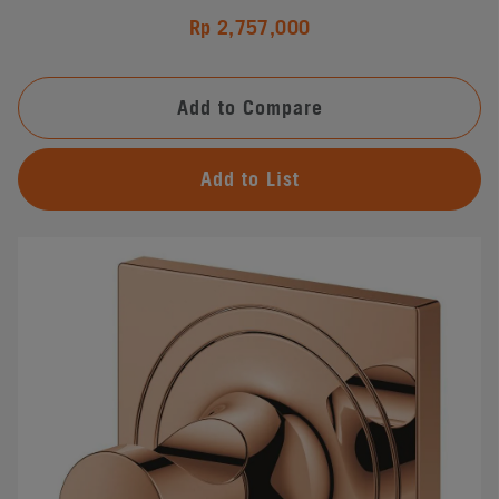
Rp 2,757,000
Add to Compare
Add to List
#