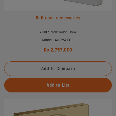
Bathroom accessories
Allure New Robe Hook
Model: 40284DC1
Rp 2,757,000
Add to Compare
Add to List
#