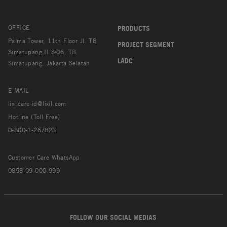
OFFICE
PRODUCTS
Palma Tower, 11th Floor Jl. TB
PROJECT SEGMENT
Simatupang II S/06, TB
LADC
Simatupang, Jakarta Selatan
E-MAIL
lixilcare-id@lixil.com
Hotline (Toll Free)
0-800-1-267823
Customer Care WhatsApp
0858-09-000-999
FOLLOW OUR SOCIAL MEDIAS