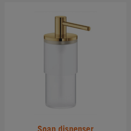
Soap dispenser