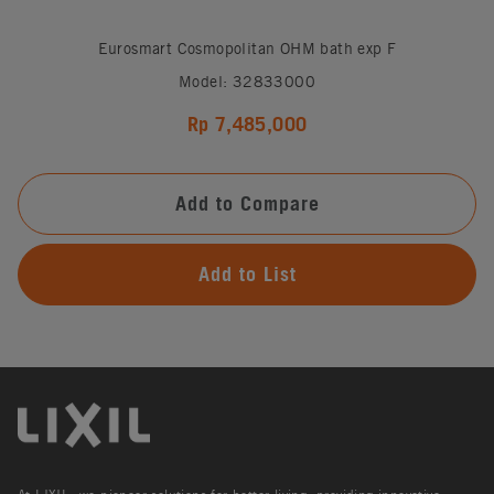
Eurosmart Cosmopolitan OHM bath exp F
Model: 32833000
Rp 7,485,000
Add to Compare
Add to List