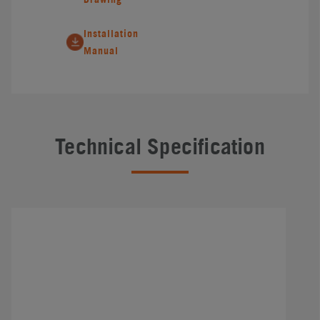
Installation
Manual
Technical Specification