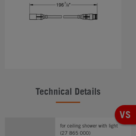
Technical Details
VS
for ceiling shower with light
(27 865 000)