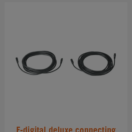
F-digital deluxe connecting