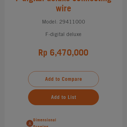
wire
Model: 29411000
F-digital deluxe
Rp 6,470,000
Add to Compare
Add to List
Dimensional
Drawing