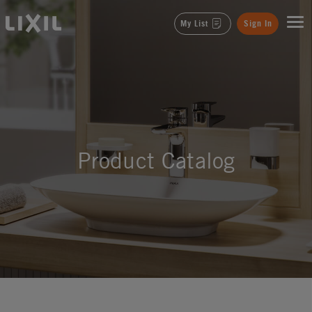
LIXIL
My List
Sign In
Product Catalog