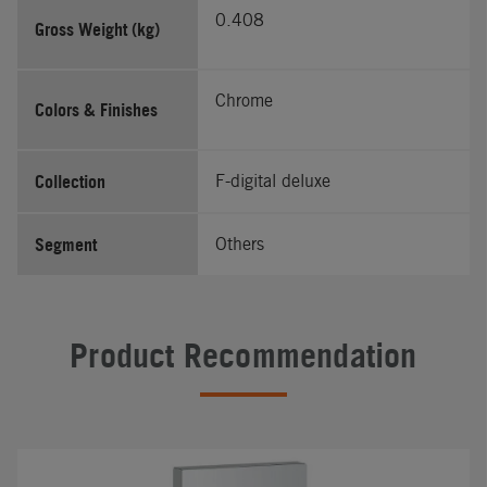
0.408
Gross Weight (kg)
Chrome
Colors & Finishes
Collection
F-digital deluxe
Segment
Others
Product Recommendation
#