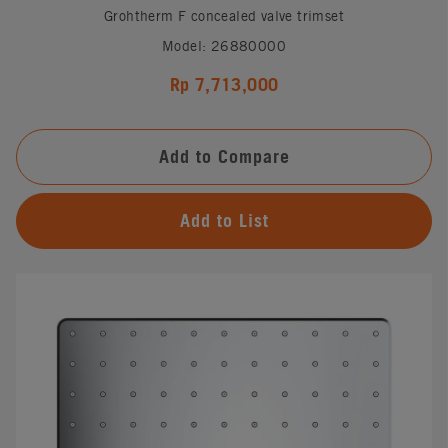
Grohtherm F concealed valve trimset
Model: 26880000
Rp 7,713,000
Add to Compare
Add to List
#