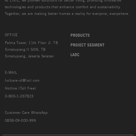
At LIXIL, we pioneer solutions for better living, providing innovative
technologies and products that enhance comfort and sustainability.
Together, we are making better homes a reality for everyone, everywhere.
OFFICE
PRODUCTS
Palma Tower, 11th Floor Jl. TB
PROJECT SEGMENT
Simatupang II S/06, TB
LADC
Simatupang, Jakarta Selatan
E-MAIL
lixilcare-id@lixil.com
Hotline (Toll Free)
0-800-1-267823
Customer Care WhatsApp
0858-09-000-999