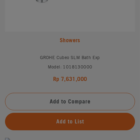
Showers
GROHE Cubeo SLM Bath Exp
Model: 1018130000
Rp 7,631,000
Add to Compare
Add to List