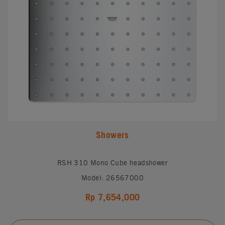
Showers
RSH 310 Mono Cube headshower
Model: 26567000
Rp 7,654,000