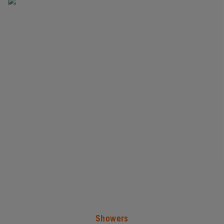
#
Showers