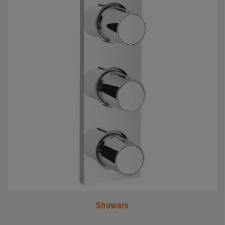
Showers