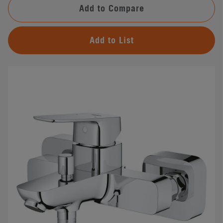
Add to Compare
Add to List
#