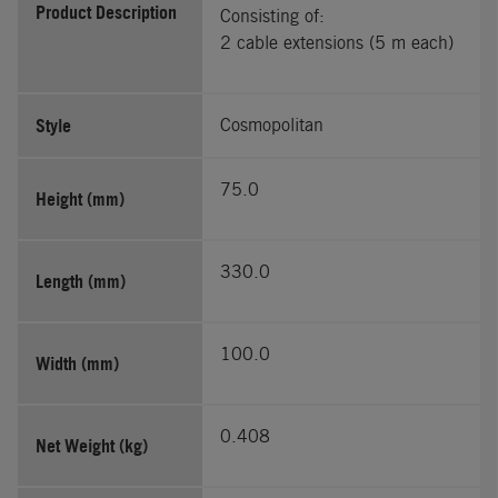
Product Description
Consisting of:
2 cable extensions (5 m each)
Style
Cosmopolitan
75.0
Height (mm)
330.0
Length (mm)
100.0
Width (mm)
0.408
Net Weight (kg)