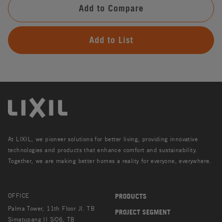
Add to Compare
Add to List
At LIXIL, we pioneer solutions for better living, providing innovative
technologies and products that enhance comfort and sustainability.
Together, we are making better homes a reality for everyone, everywhere.
OFFICE
PRODUCTS
Palma Tower, 11th Floor Jl. TB
PROJECT SEGMENT
Simatupang II S/06, TB