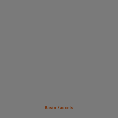
Basin Faucets