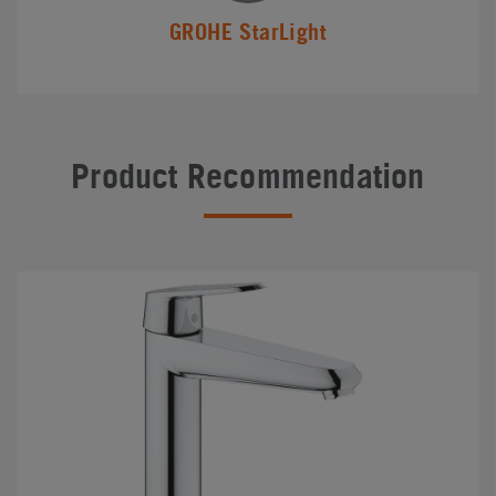
GROHE StarLight
Product Recommendation
#