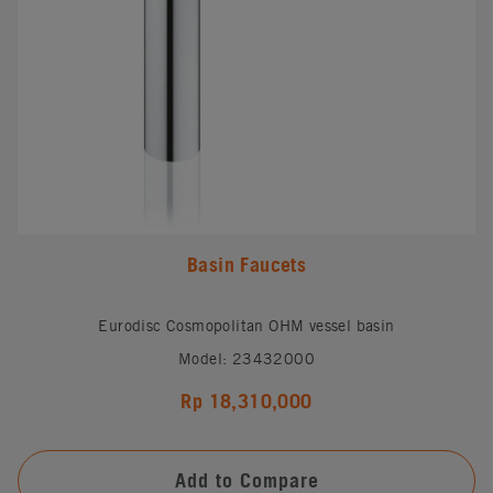
Basin Faucets
Eurodisc Cosmopolitan OHM vessel basin
Model: 23432000
Rp 18,310,000
Add to Compare