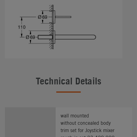
Technical Details
wall mounted
without concealed body
trim set for Joystick mixer