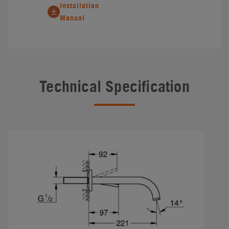
Installation
Manual
Technical Specification