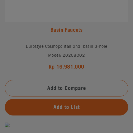
Basin Faucets
Eurostyle Cosmopolitan 2hdl basin 3-hole
Model: 20208002
Rp 16,981,000
Add to Compare
Add to List
#