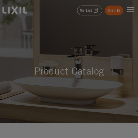
LIXIL
My List
Sign In
Product Catalog