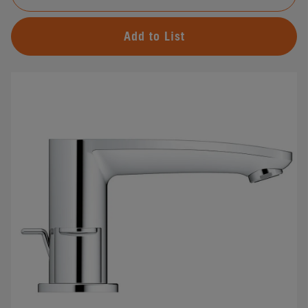
Add to List
#