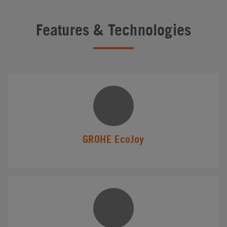
Features & Technologies
GROHE EcoJoy