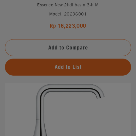
Essence New 2hdl basin 3-h M
Model: 20296001
Rp 16,223,000
Add to Compare
Add to List
#