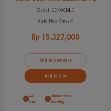
Model: 29406DL0
Atrio New Classic
Rp 15,327,000
Add to Compare
Add to List
CAD
Dimensional
File
Drawing