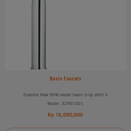
Basin Faucets
Essence New OHM vessel basin U-sp smth b
Model: 32901001
Rp 16,090,000