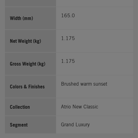
165.0
Width (mm)
1.175
Net Weight (kg)
1.175
Gross Weight (kg)
Brushed warm sunset
Colors & Finishes
Collection
Atrio New Classic
Segment
Grand Luxury