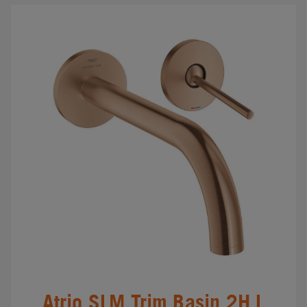
Atrio SLM Trim Basin 2H L