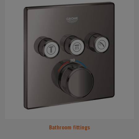
Bathroom fittings