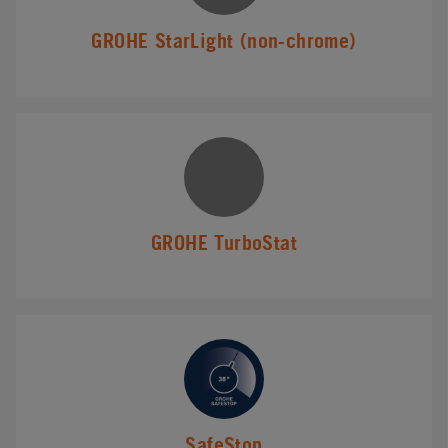
GROHE StarLight (non-chrome)
GROHE TurboStat
SafeStop