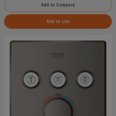
Add to Compare
Add to List
#