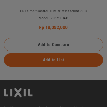
GRT SmartControl THM trimset round 3SC
Model: 29121DA0
Rp 19,092,000
Add to Compare
Add to List