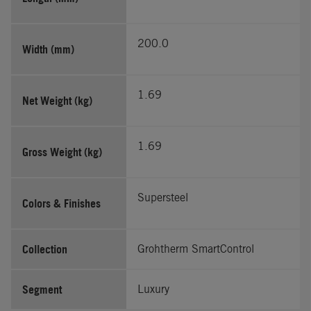
200.0
Width (mm)
1.69
Net Weight (kg)
1.69
Gross Weight (kg)
Supersteel
Colors & Finishes
Collection
Grohtherm SmartControl
Segment
Luxury