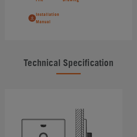
Installation
Manual
Technical Specification