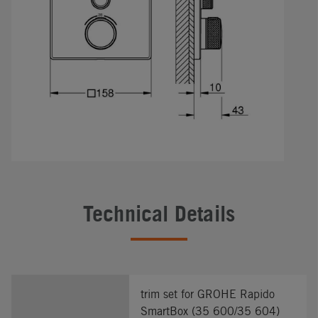
Technical Details
trim set for GROHE Rapido
SmartBox (35 600/35 604)