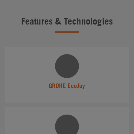
Features & Technologies
GROHE EcoJoy