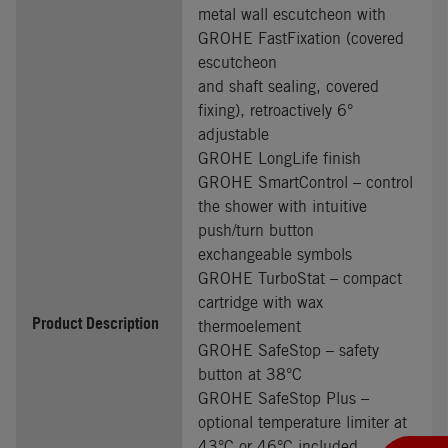
metal wall escutcheon with
GROHE FastFixation (covered
escutcheon
and shaft sealing, covered
fixing), retroactively 6°
adjustable
GROHE LongLife finish
GROHE SmartControl – control
the shower with intuitive
push/turn button
exchangeable symbols
GROHE TurboStat – compact
cartridge with wax
Product Description
thermoelement
GROHE SafeStop – safety
button at 38°C
GROHE SafeStop Plus –
optional temperature limiter at
43°C or 46°C included