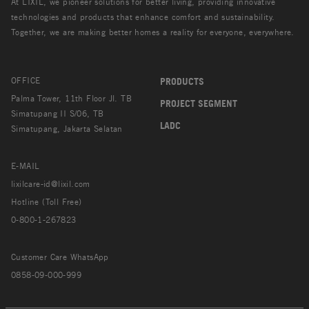
At LIXIL, we pioneer solutions for better living, providing innovative
technologies and products that enhance comfort and sustainability.
Together, we are making better homes a reality for everyone, everywhere.
OFFICE
PRODUCTS
Palma Tower, 11th Floor Jl. TB
PROJECT SEGMENT
Simatupang II S/06, TB
LADC
Simatupang, Jakarta Selatan
E-MAIL
lixilcare-id@lixil.com
Hotline (Toll Free)
0-800-1-267823
Customer Care WhatsApp
0858-09-000-999