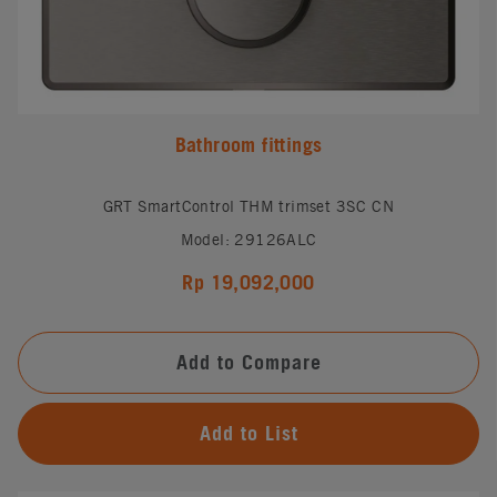
Bathroom fittings
GRT SmartControl THM trimset 3SC CN
Model: 29126ALC
Rp 19,092,000
Add to Compare
Add to List