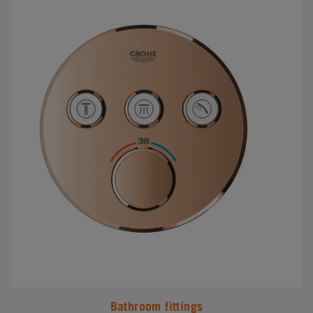
#
Bathroom fittings