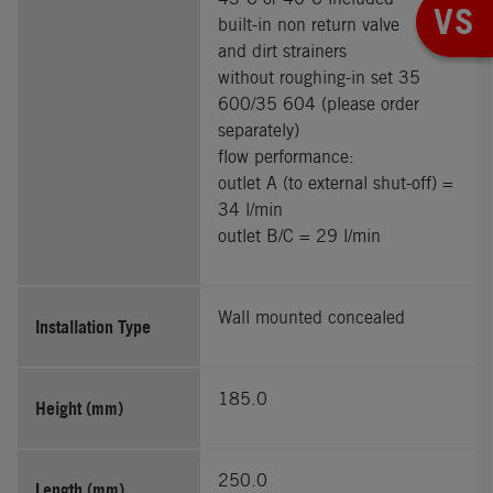
VS
built-in non return valve
and dirt strainers
without roughing-in set 35
600/35 604 (please order
separately)
flow performance:
outlet A (to external shut-off) =
34 l/min
outlet B/C = 29 l/min
Wall mounted concealed
Installation Type
185.0
Height (mm)
250.0
Length (mm)