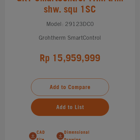
shw. squ 1SC
Model: 29123DC0
Grohtherm SmartControl
Rp 15,959,999
Add to Compare
Add to List
CAD
Dimensional
File
Drawing