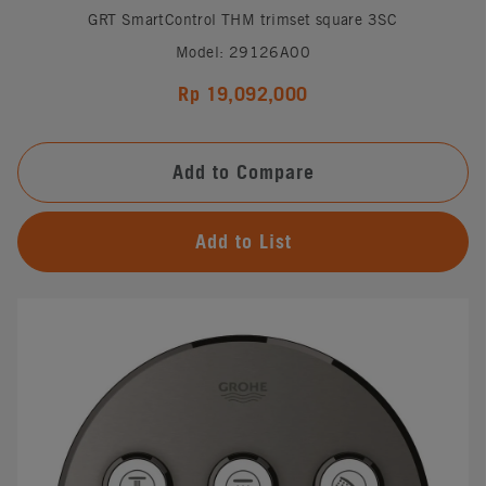
GRT SmartControl THM trimset square 3SC
Model: 29126A00
Rp 19,092,000
Add to Compare
Add to List
#