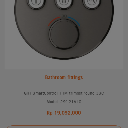
Bathroom fittings
GRT SmartControl THM trimset round 3SC
Model: 29121AL0
Rp 19,092,000