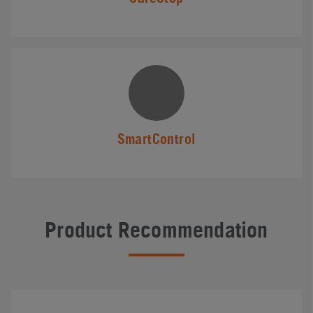
SmartControl
Product Recommendation
#