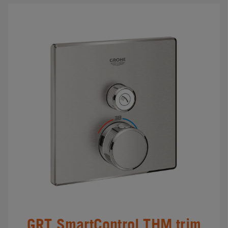
GRT SmartControl THM trim