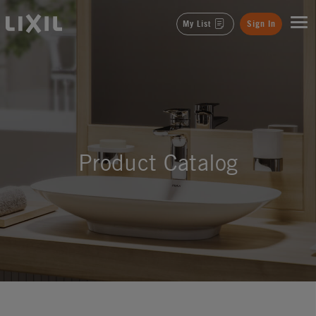
LIXIL
My List
Sign In
Product Catalog