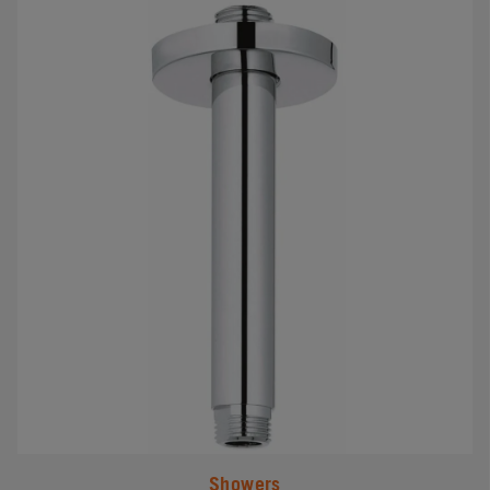
#
Showers