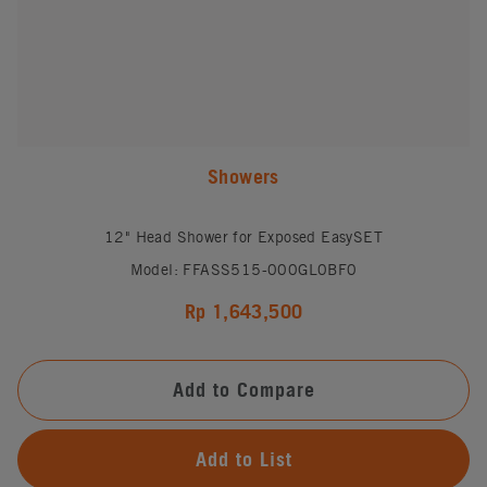
Showers
12" Head Shower for Exposed EasySET
Model: FFASS515-000GL0BF0
Rp 1,643,500
Add to Compare
Add to List