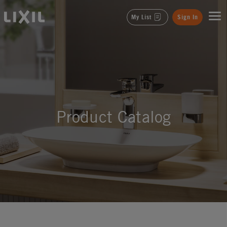
LIXIL
My List
Sign In
Product Catalog