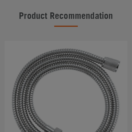
Product Recommendation
#