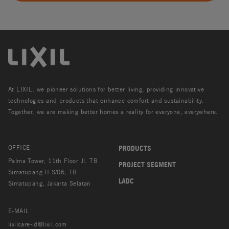
At LIXIL, we pioneer solutions for better living, providing innovative
technologies and products that enhance comfort and sustainability.
Together, we are making better homes a reality for everyone, everywhere.
OFFICE
PRODUCTS
Palma Tower, 11th Floor Jl. TB
PROJECT SEGMENT
Simatupang II S/06, TB
LADC
Simatupang, Jakarta Selatan
E-MAIL
lixilcare-id@lixil.com