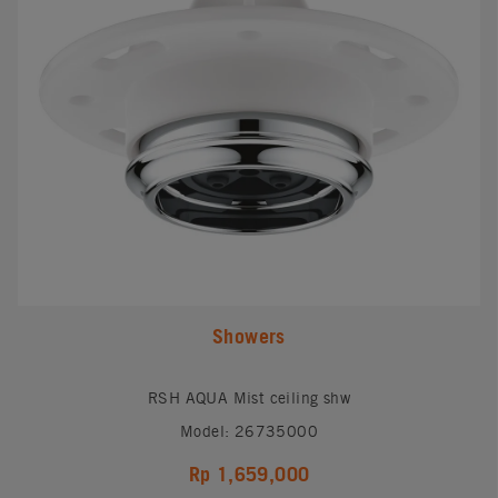
Showers
RSH AQUA Mist ceiling shw
Model: 26735000
Rp 1,659,000