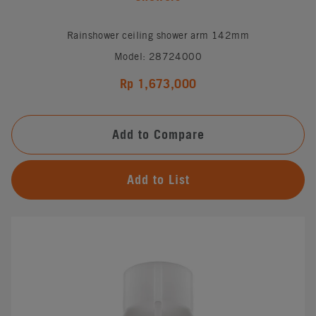
Rainshower ceiling shower arm 142mm
Model: 28724000
Rp 1,673,000
Add to Compare
Add to List
#