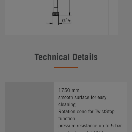
Technical Details
1750 mm
smooth surface for easy
cleaning
Rotation cone for TwistStop
function
pressure resistance up to 5 bar