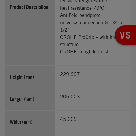
tensile strength 500 N
Product Description
heat resistance 70°C
AntiFold bendproof
universal connection G 1/2″ x
1/2″
VS
GROHE ProGrip – with knurl
structure
GROHE LongLife finish
229.997
Height (mm)
205.003
Length (mm)
45.009
Width (mm)