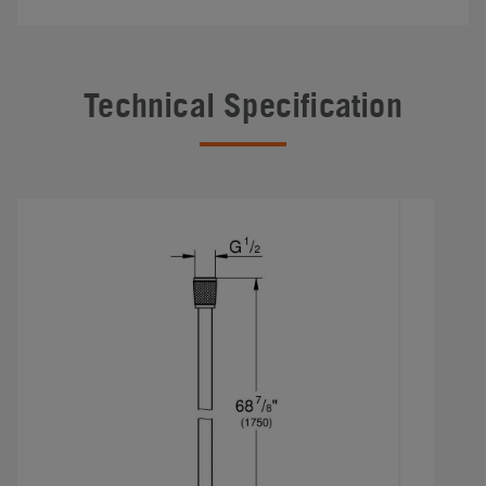
Technical Specification