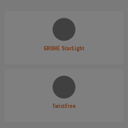
GROHE StarLight
TwistFree