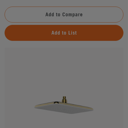
Add to Compare
Add to List
#