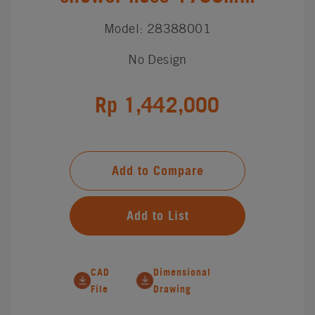
Model: 28388001
No Design
Rp 1,442,000
Add to Compare
Add to List
CAD
Dimensional
File
Drawing