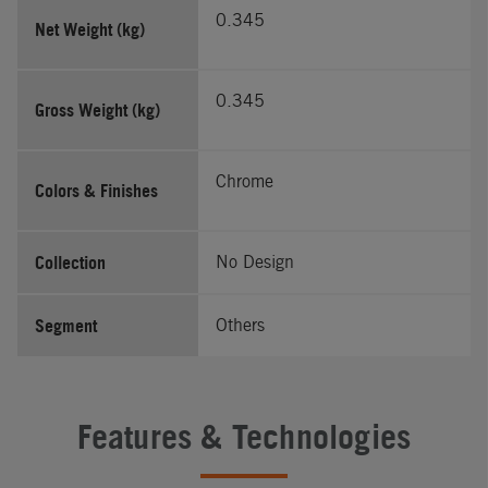
0.345
Net Weight (kg)
0.345
Gross Weight (kg)
Chrome
Colors & Finishes
Collection
No Design
Segment
Others
Features & Technologies