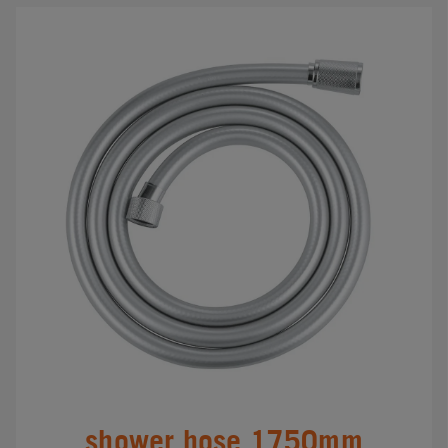
shower hose 1750mm