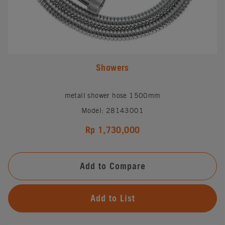
Showers
metall shower hose 1500mm
Model: 28143001
Rp 1,730,000
Add to Compare
Add to List