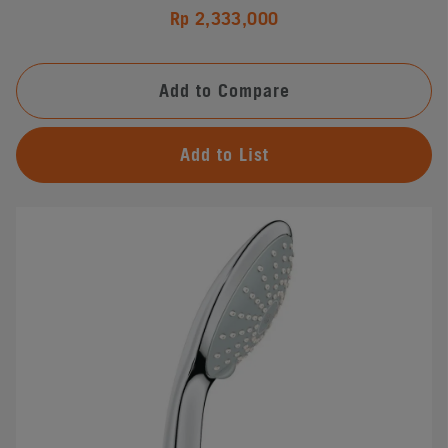
Rp 2,333,000
Add to Compare
Add to List
#