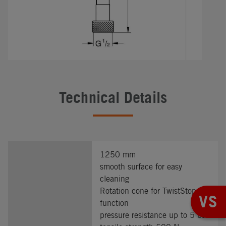
Technical Details
1250 mm
smooth surface for easy
cleaning
Rotation cone for TwistStop
VS
function
pressure resistance up to 5 bar