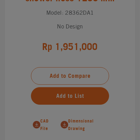
Model: 28362DA1
No Design
Rp 1,951,000
Add to Compare
Add to List
CAD
Dimensional
File
Drawing