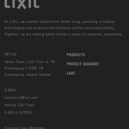
At LIXIL, we pioneer solutions for better living, providing innovative
technologies and products that enhance comfort and sustainability.
Together, we are making better homes a reality for everyone, everywhere.
OFFICE
PRODUCTS
Palma Tower, 11th Floor Jl. TB
PROJECT SEGMENT
Simatupang II S/06, TB
LADC
Simatupang, Jakarta Selatan
E-MAIL
lixilcare-id@lixil.com
Hotline (Toll Free)
0-800-1-267823
Customer Care WhatsApp