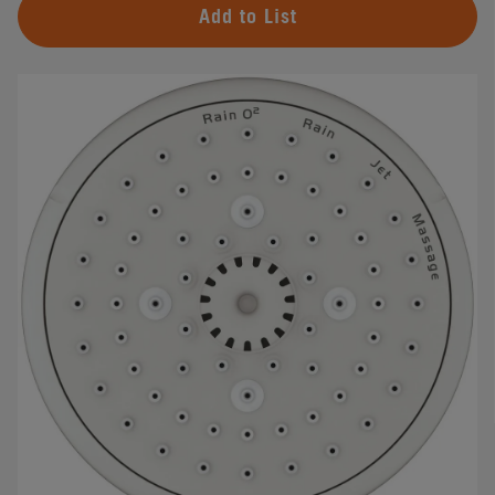
Add to List
#