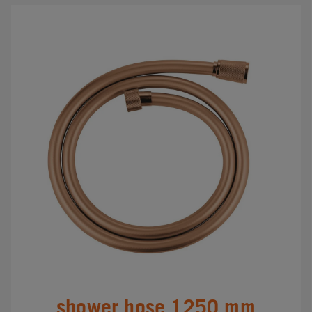
shower hose 1250 mm