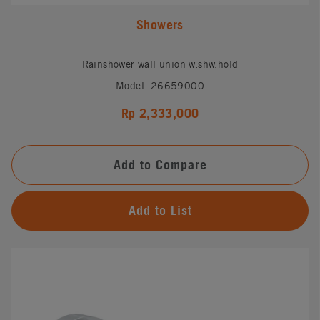
Showers
Rainshower wall union w.shw.hold
Model: 26659000
Rp 2,333,000
Add to Compare
Add to List
#