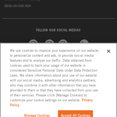
0858-09-000-999
FOLLOW OUR SOCIAL MEDIAS
We use cookies to improve your experience on our website,
American
GROHE
INAX
Linkedin
to personalize content and ads, to provide social media
Standard
features and to analyze our traffic. Data obtained from
cookies used to track your usage of our website is
considered Sensitive Personal Data under Data Protection
Laws. We share information about your use of our website
with our social media, advertising and analytics partners,
who may combine it with other information that you have
provided to them or that they have collected from your use
of their services. Please click [Manage Cookies] to
customize your cookie settings on our website.
Privacy
Policy
Privacy Policy
LIXIL Group Indonesia © Copyright 2023. All Right Reserved.
Manage Cookies
Accept All Cookies