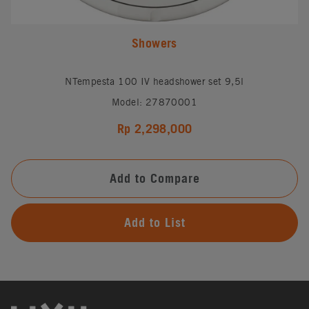
Showers
NTempesta 100 IV headshower set 9,5l
Model: 27870001
Rp 2,298,000
Add to Compare
Add to List