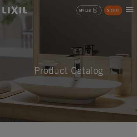
LIXIL
My List
Sign In
Product Catalog