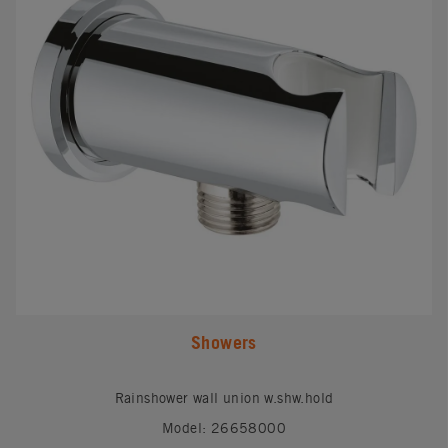
Showers
Rainshower wall union w.shw.hold
Model: 26658000