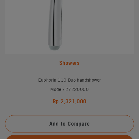
Showers
Euphoria 110 Duo handshower
Model: 27220000
Rp 2,321,000
Add to Compare