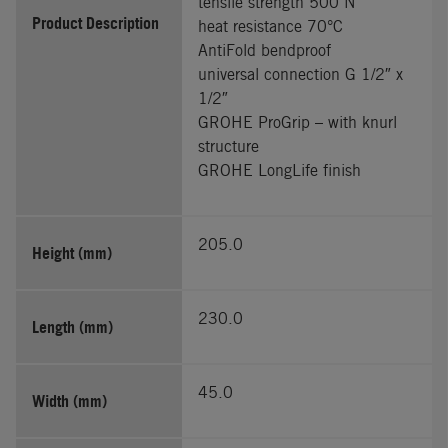
tensile strength 500 N
Product Description
heat resistance 70°C
AntiFold bendproof
universal connection G 1/2″ x
1/2″
GROHE ProGrip – with knurl
structure
GROHE LongLife finish
205.0
Height (mm)
230.0
Length (mm)
45.0
Width (mm)