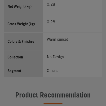
0.28
Net Weight (kg)
0.28
Gross Weight (kg)
Warm sunset
Colors & Finishes
Collection
No Design
Segment
Others
Product Recommendation