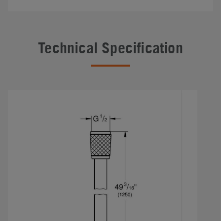
Technical Specification