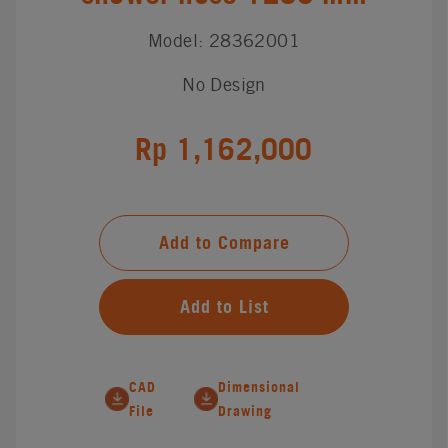
Model: 28362001
No Design
Rp 1,162,000
Add to Compare
Add to List
CAD
Dimensional
File
Drawing