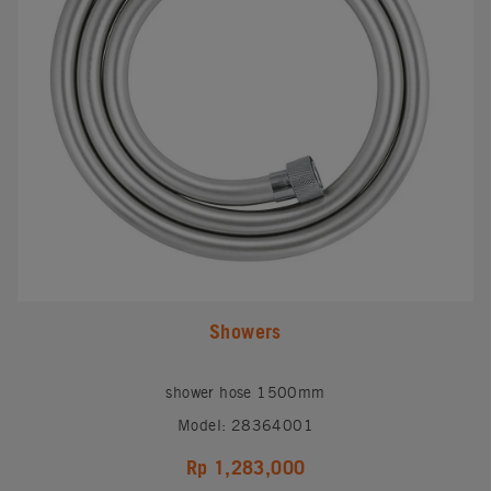
Showers
shower hose 1500mm
Model: 28364001
Rp 1,283,000