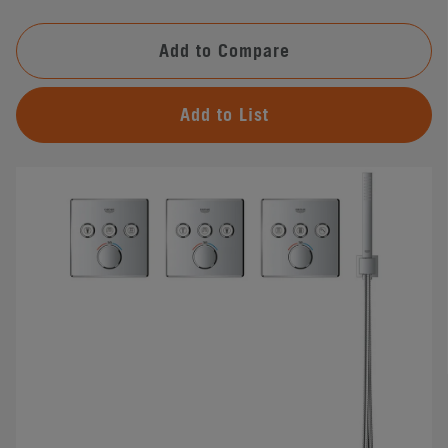
Add to Compare
Add to List
#