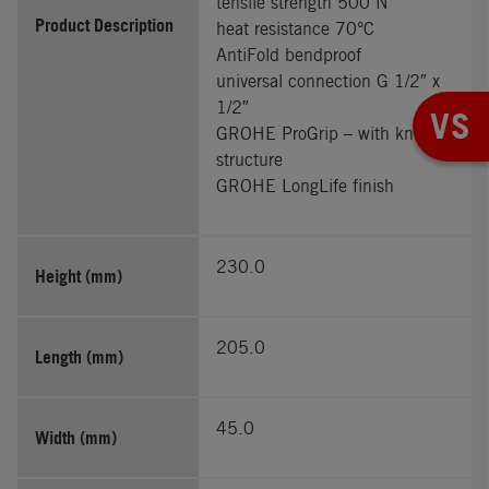
tensile strength 500 N
Product Description
heat resistance 70°C
AntiFold bendproof
universal connection G 1/2″ x
1/2″
VS
GROHE ProGrip – with knurl
structure
GROHE LongLife finish
230.0
Height (mm)
205.0
Length (mm)
45.0
Width (mm)