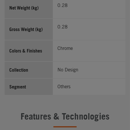
0.28
Net Weight (kg)
0.28
Gross Weight (kg)
Chrome
Colors & Finishes
Collection
No Design
Segment
Others
Features & Technologies