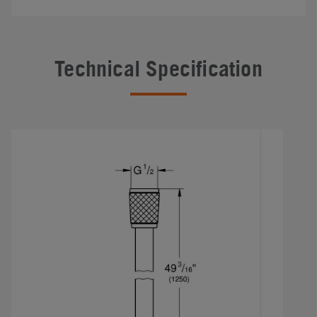
Technical Specification