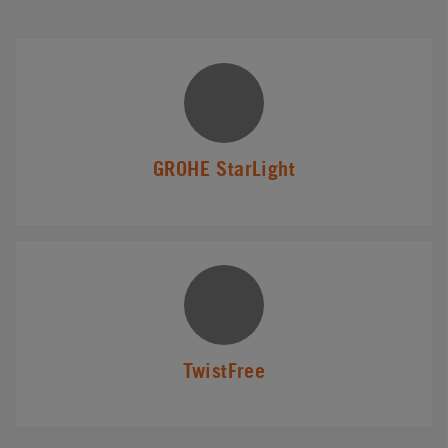
GROHE StarLight
TwistFree