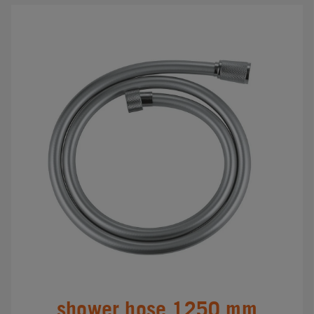
shower hose 1250 mm