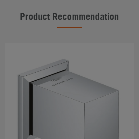
Product Recommendation
#