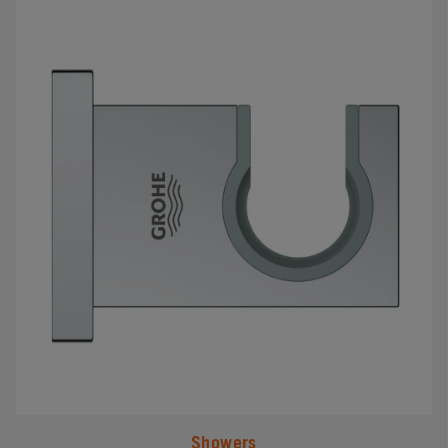
#
Showers