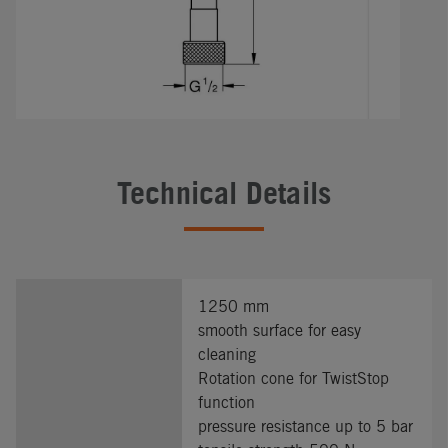
Technical Details
1250 mm
smooth surface for easy
cleaning
Rotation cone for TwistStop
function
pressure resistance up to 5 bar