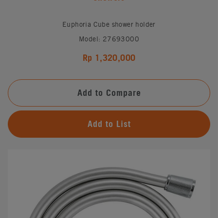
Euphoria Cube shower holder
Model: 27693000
Rp 1,320,000
Add to Compare
Add to List
#