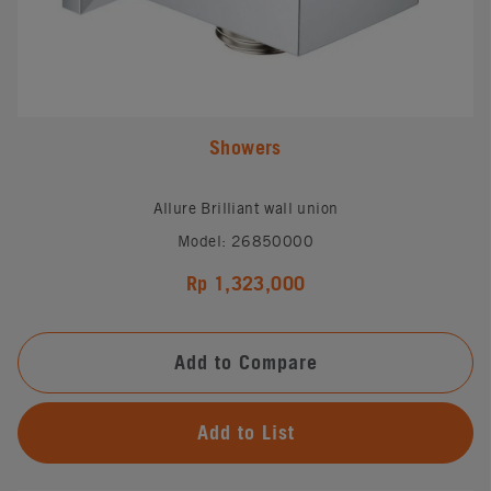
Showers
Allure Brilliant wall union
Model: 26850000
Rp 1,323,000
Add to Compare
Add to List