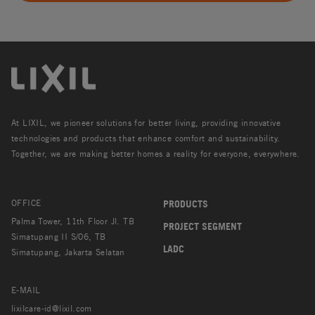
At LIXIL, we pioneer solutions for better living, providing innovative
technologies and products that enhance comfort and sustainability.
Together, we are making better homes a reality for everyone, everywhere.
OFFICE
PRODUCTS
Palma Tower, 11th Floor Jl. TB
PROJECT SEGMENT
Simatupang II S/06, TB
LADC
Simatupang, Jakarta Selatan
E-MAIL
lixilcare-id@lixil.com