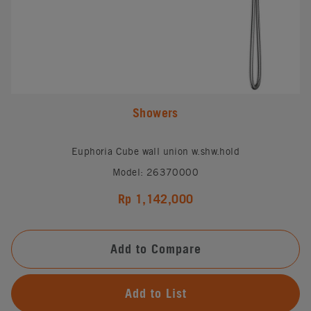
Showers
Euphoria Cube wall union w.shw.hold
Model: 26370000
Rp 1,142,000
Add to Compare
Add to List