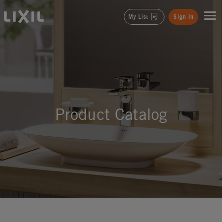
LIXIL
My List
Sign In
Product Catalog