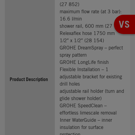
(27 852)
maximum flow rate (at 3 bar):
16.6 l/min
VS
shower rail, 600 mm (27 523)
Relexaflex hose 1750 mm
1/2″ x 1/2″ (28 154)
GROHE DreamSpray – perfect
spray pattern
GROHE LongLife finish
Flexible Installation – 1
adjustable bracket for existing
Product Description
drill holes
adjustable rail holder (turn and
glide shower holder)
GROHE SpeedClean –
effortless limescale removal
Inner WaterGuide – inner
insulation for surface
protection