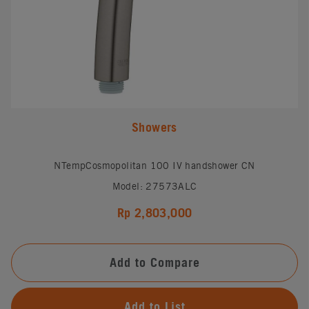
Showers
NTempCosmopolitan 100 IV handshower CN
Model: 27573ALC
Rp 2,803,000
Add to Compare
Add to List