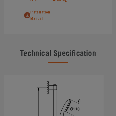
Installation
Manual
Technical Specification