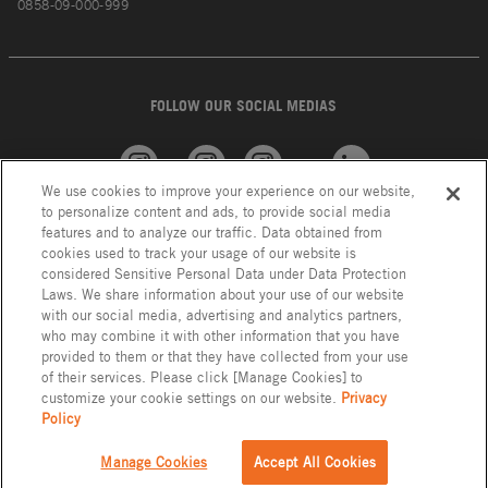
0858-09-000-999
FOLLOW OUR SOCIAL MEDIAS
We use cookies to improve your experience on our website,
American
GROHE
INAX
Linkedin
to personalize content and ads, to provide social media
Standard
features and to analyze our traffic. Data obtained from
cookies used to track your usage of our website is
considered Sensitive Personal Data under Data Protection
Laws. We share information about your use of our website
with our social media, advertising and analytics partners,
who may combine it with other information that you have
provided to them or that they have collected from your use
of their services. Please click [Manage Cookies] to
customize your cookie settings on our website.
Privacy
Policy
Privacy Policy
LIXIL Group Indonesia © Copyright 2023. All Right Reserved.
Manage Cookies
Accept All Cookies