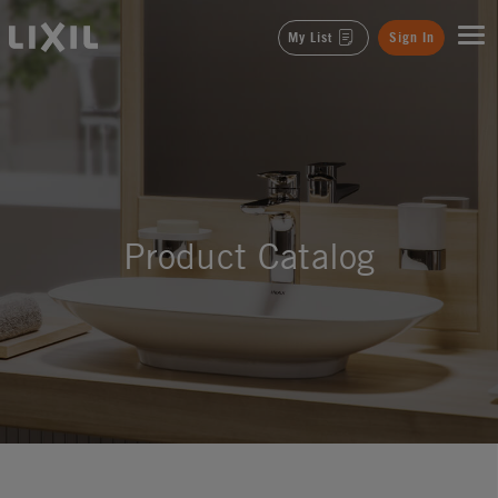
LIXIL
My List
Sign In
Product Catalog