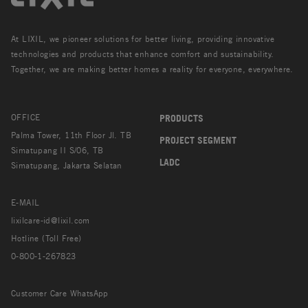
At LIXIL, we pioneer solutions for better living, providing innovative
technologies and products that enhance comfort and sustainability.
Together, we are making better homes a reality for everyone, everywhere.
OFFICE
PRODUCTS
Palma Tower, 11th Floor Jl. TB
PROJECT SEGMENT
Simatupang II S/06, TB
LADC
Simatupang, Jakarta Selatan
E-MAIL
lixilcare-id@lixil.com
Hotline (Toll Free)
0-800-1-267823
Customer Care WhatsApp