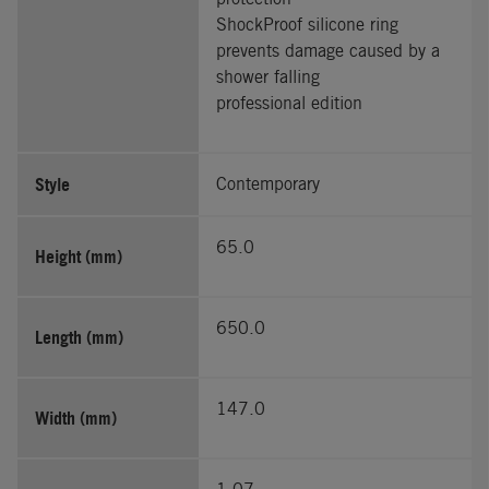
ShockProof silicone ring
prevents damage caused by a
shower falling
professional edition
Style
Contemporary
65.0
Height (mm)
650.0
Length (mm)
147.0
Width (mm)