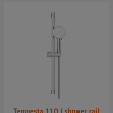
Tempesta 110 I shower rail