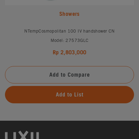
Showers
NTempCosmopolitan 100 IV handshower CN
Model: 27573GLC
Rp 2,803,000
Add to Compare
Add to List