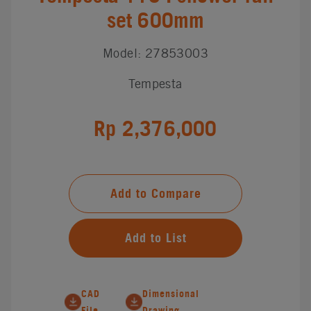
set 600mm
Model: 27853003
Tempesta
Rp 2,376,000
Add to Compare
Add to List
CAD
Dimensional
File
Drawing