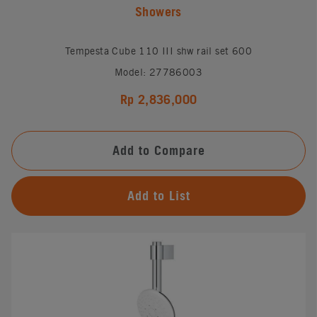
Showers
Tempesta Cube 110 III shw rail set 600
Model: 27786003
Rp 2,836,000
Add to Compare
Add to List
#