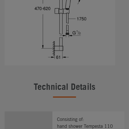
Technical Details
Consisting of:
hand shower Tempesta 110