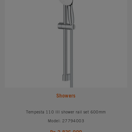
Showers
Tempesta 110 III shower rail set 600mm
Model: 27794003