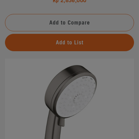
Rp 2,836,000
Add to Compare
Add to List
#