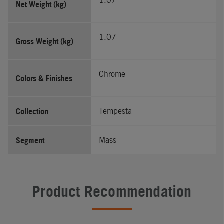
1.07
Net Weight (kg)
1.07
Gross Weight (kg)
Chrome
Colors & Finishes
Collection
Tempesta
Segment
Mass
Product Recommendation