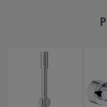
P
#
#