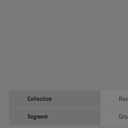
Collection
Rai
Segment
Gra