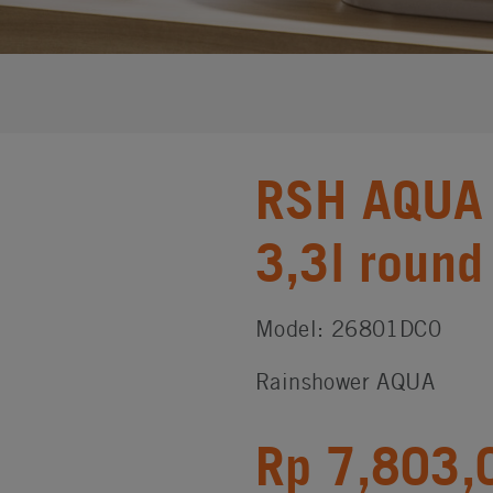
RSH AQUA 
3,3l round
Model: 26801DC0
Rainshower AQUA
Rp 7,803,