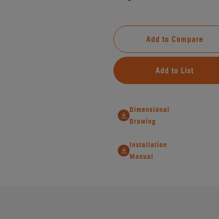
Add to Compare
Add to List
Dimensional
Drawing
Installation
Manual