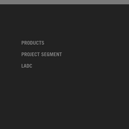
PRODUCTS
PROJECT SEGMENT
LADC