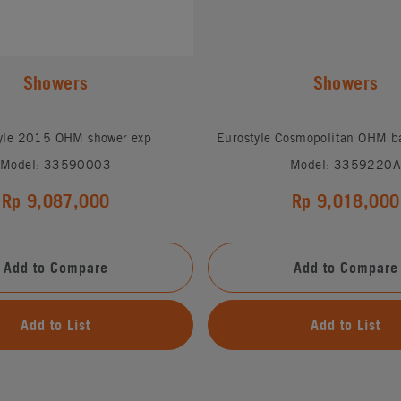
Showers
Showers
yle 2015 OHM shower exp
Eurostyle Cosmopolitan OHM b
Model: 33590003
Model: 3359220A
Rp 9,087,000
Rp 9,018,000
Add to Compare
Add to Compare
Add to List
Add to List