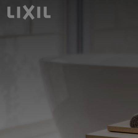
LIXIL