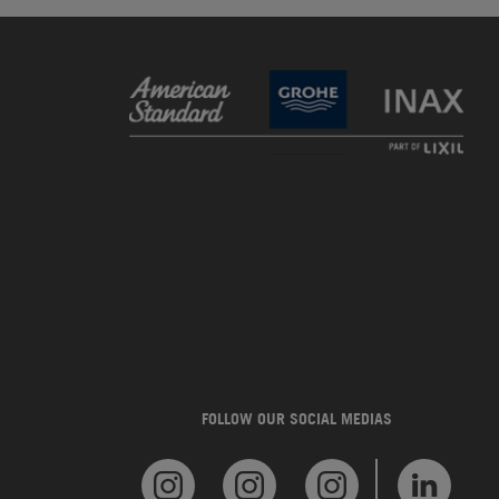
FOLLOW OUR SOCIAL MEDIAS