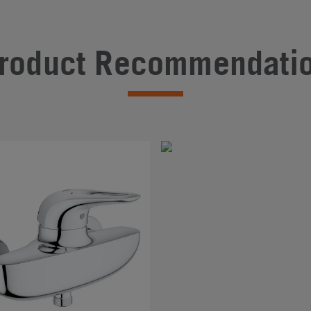
roduct Recommendati
#