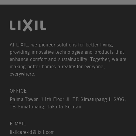
At LIXIL, we pioneer solutions for better living,
providing innovative technologies and products that
enhance comfort and sustainability. Together, we are
making better homes a reality for everyone,
everywhere.
OFFICE
Palma Tower, 11th Floor Jl. TB Simatupang II S/06,
TB Simatupang, Jakarta Selatan
E-MAIL
lixilcare-id@lixil.com