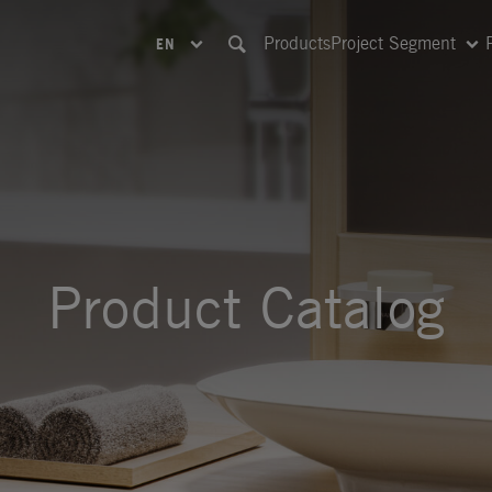
Products
Project Segment
EN
Product Catalog