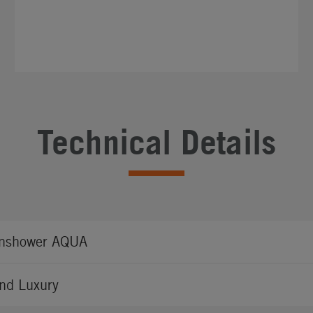
Technical Details
nshower AQUA
nd Luxury