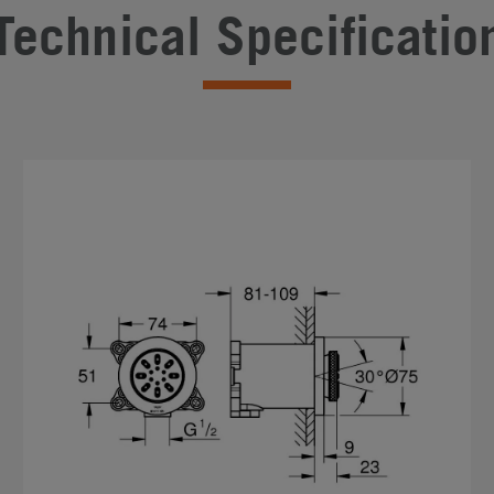
Technical Specificatio