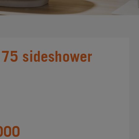
75 sideshower
000