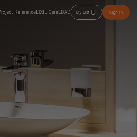
Project Reference
LIXIL Care
LDAD
My List
Sign In