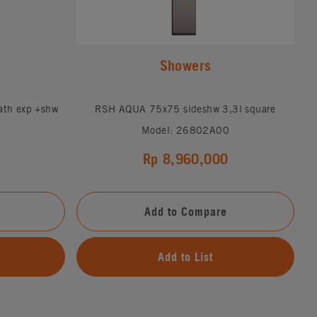
Showers
ath exp +shw
RSH AQUA 75x75 sideshw 3,3l square
Model: 26802A00
Rp 8,960,000
Add to Compare
Add to List