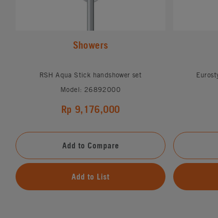
Showers
RSH Aqua Stick handshower set
Eurost
Model: 26892000
Rp 9,176,000
Add to Compare
Add to List