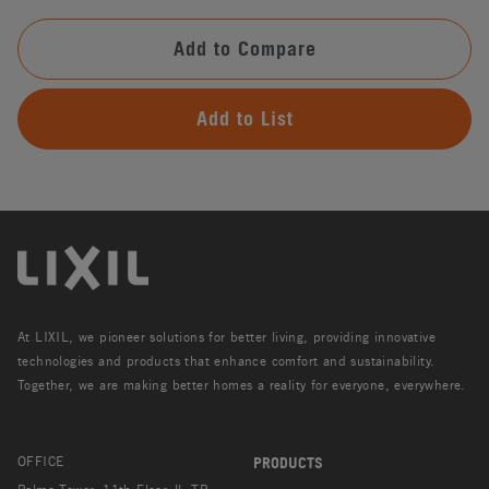
Add to Compare
Add to List
At LIXIL, we pioneer solutions for better living, providing innovative
technologies and products that enhance comfort and sustainability.
Together, we are making better homes a reality for everyone, everywhere.
OFFICE
PRODUCTS