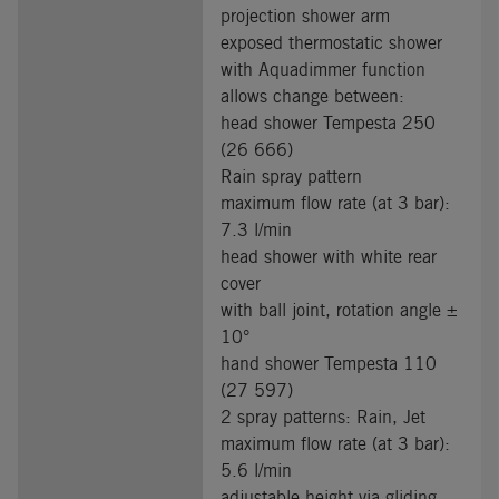
projection shower arm
exposed thermostatic shower
with Aquadimmer function
allows change between:
head shower Tempesta 250
(26 666)
Rain spray pattern
maximum flow rate (at 3 bar):
7.3 l/min
head shower with white rear
cover
with ball joint, rotation angle ±
10°
hand shower Tempesta 110
(27 597)
2 spray patterns: Rain, Jet
maximum flow rate (at 3 bar):
5.6 l/min
adjustable height via gliding