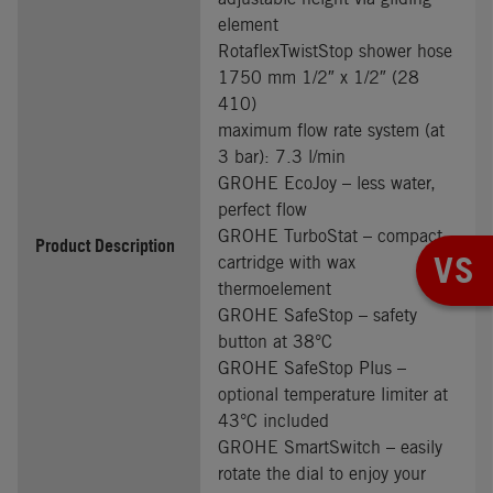
element
RotaflexTwistStop shower hose
1750 mm 1/2″ x 1/2″ (28
410)
maximum flow rate system (at
3 bar): 7.3 l/min
GROHE EcoJoy – less water,
perfect flow
GROHE TurboStat – compact
Product Description
VS
cartridge with wax
thermoelement
GROHE SafeStop – safety
button at 38°C
GROHE SafeStop Plus –
optional temperature limiter at
43°C included
GROHE SmartSwitch – easily
rotate the dial to enjoy your