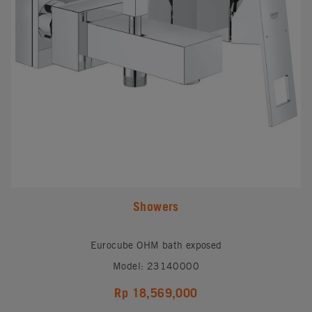
Showers
Eurocube OHM bath exposed
Model: 23140000
Rp 18,569,000