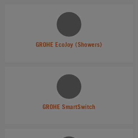
GROHE EcoJoy (Showers)
GROHE SmartSwitch