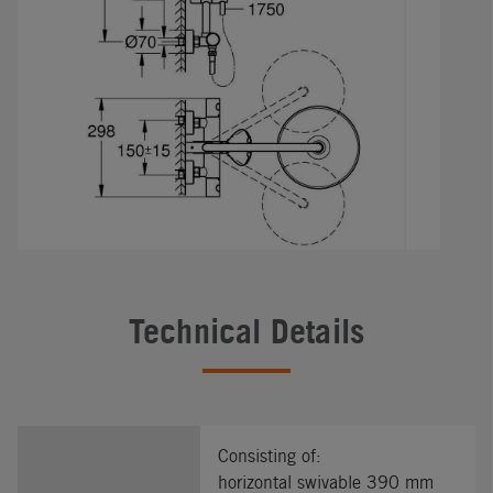
Technical Details
Consisting of:
horizontal swivable 390 mm