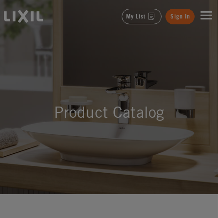
LIXIL
My List
Sign In
Product Catalog