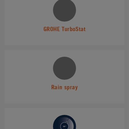
GROHE TurboStat
Rain spray