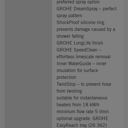
preferred spray option
GROHE DreamSpray – perfect
spray pattern
ShockProof silicone ring
prevents damage caused by a
shower falling
GROHE LongLife finish
GROHE SpeedClean –
effortless limescale removal
Inner WaterGuide – inner
insulation for surface
protection
TwistStop – to prevent hose
from twisting
suitable for instantaneous
heaters from 18 kW/h
minimum flow rate 5 l/min.
optional upgrade: GROHE
EasyReach tray (26 362)