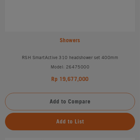
Showers
RSH SmartActive 310 headshower set 400mm
Model: 26475000
Rp 19,677,000
Add to Compare
Add to List