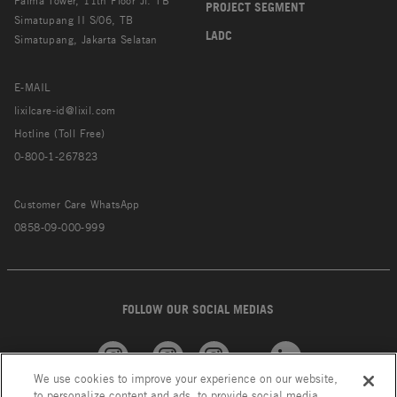
Palma Tower, 11th Floor Jl. TB
PROJECT SEGMENT
Simatupang II S/06, TB
LADC
Simatupang, Jakarta Selatan
E-MAIL
lixilcare-id@lixil.com
Hotline (Toll Free)
0-800-1-267823
Customer Care WhatsApp
0858-09-000-999
FOLLOW OUR SOCIAL MEDIAS
We use cookies to improve your experience on our website,
American
GROHE
INAX
Linkedin
to personalize content and ads, to provide social media