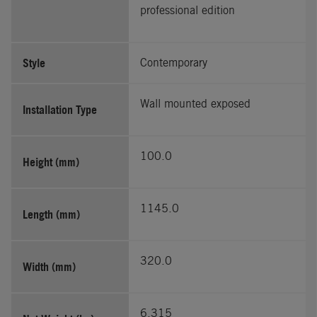
professional edition
Style
Contemporary
Wall mounted exposed
Installation Type
100.0
Height (mm)
1145.0
Length (mm)
320.0
Width (mm)
6.315