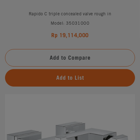
Rapido C triple concealed valve rough in
Model: 35031000
Rp 19,114,000
Add to Compare
Add to List
#