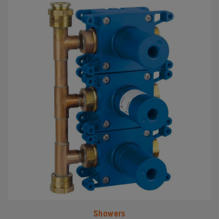
#
Showers