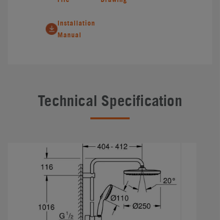
Installation
Manual
Technical Specification