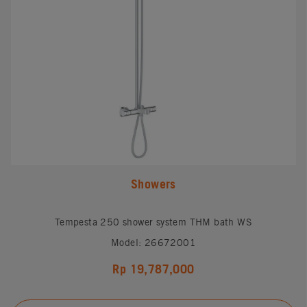
Showers
Tempesta 250 shower system THM bath WS
Model: 26672001
Rp 19,787,000