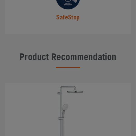
SafeStop
Product Recommendation
#