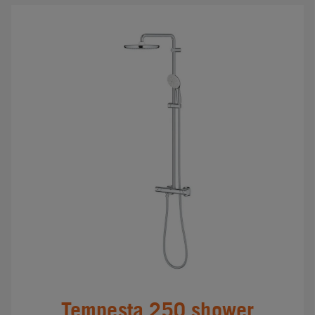
Tempesta 250 shower