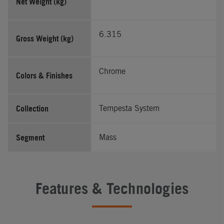
Net Weight (kg)
6.315
Gross Weight (kg)
Chrome
Colors & Finishes
Collection
Tempesta System
Segment
Mass
Features & Technologies