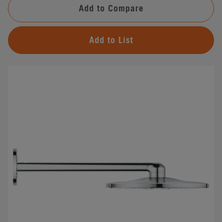
Add to Compare
Add to List
#