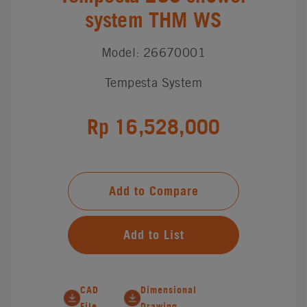
system THM WS
Model: 26670001
Tempesta System
Rp 16,528,000
Add to Compare
Add to List
CAD
Dimensional
File
Drawing